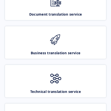
Document translation service
Business translation service
Technical translation service