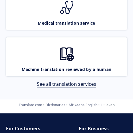
Medical translation service
Machine translation reviewed by a human
See all translation services
Translate.com
Dictionaries
Afrikaans-English
L
laken
For Customers
For Business