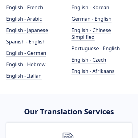
English - French
English - Korean
English - Arabic
German - English
English - Japanese
English - Chinese
Simplified
Spanish - English
Portuguese - English
English - German
English - Czech
English - Hebrew
English - Afrikaans
English - Italian
Our Translation Services