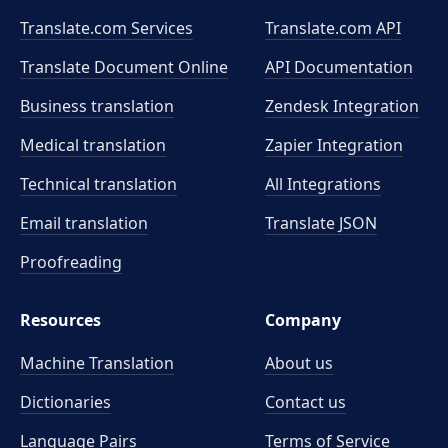
Translate.com Services
Translate.com
API
Translate Document Online
API Documentation
Business translation
Zendesk Integration
Medical translation
Zapier Integration
Technical translation
All Integrations
Email translation
Translate JSON
Proofreading
Resources
Company
Machine Translation
About us
Dictionaries
Contact us
Language Pairs
Terms of Service