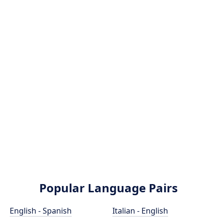
Popular Language Pairs
English - Spanish
Italian - English