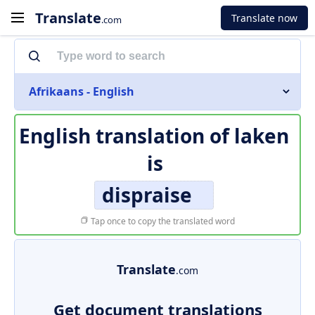
Translate
Translate now
.com
Afrikaans - English
English translation of
laken
is
dispraise
Tap once to copy the translated word
Translate
.com
Get document translations