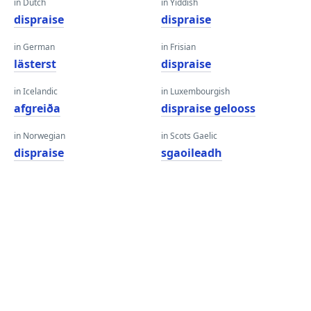
in Dutch
in Yiddish
dispraise
dispraise
in German
in Frisian
lästerst
dispraise
in Icelandic
in Luxembourgish
afgreiða
dispraise gelooss
in Norwegian
in Scots Gaelic
dispraise
sgaoileadh