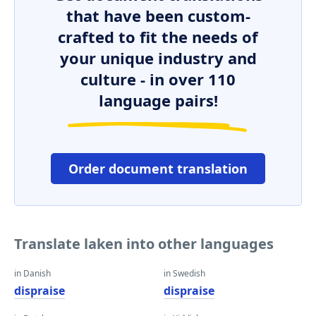
that have been custom-
crafted to fit the needs of
your unique industry and
culture - in over 110
language pairs!
Order document translation
Translate laken into other languages
in Danish
in Swedish
dispraise
dispraise