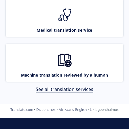
Medical translation service
Machine translation reviewed by a human
See all translation services
Translate.com
Dictionaries
Afrikaans-English
L
lagophthalmos