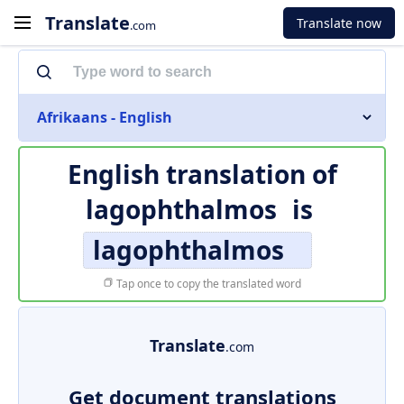
Translate
Translate now
.com
Afrikaans - English
English translation of
lagophthalmos
is
lagophthalmos
Tap once to copy the translated word
Translate
.com
Get document translations