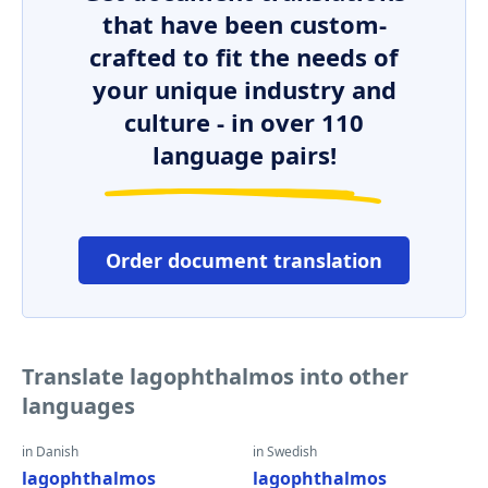
that have been custom-
crafted to fit the needs of
your unique industry and
culture - in over 110
language pairs!
Order document translation
Translate lagophthalmos into other
languages
in Danish
in Swedish
lagophthalmos
lagophthalmos