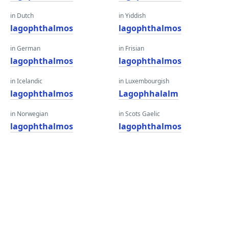
in Dutch
in Yiddish
lagophthalmos
lagophthalmos
in German
in Frisian
lagophthalmos
lagophthalmos
in Icelandic
in Luxembourgish
lagophthalmos
Lagophhalalm
in Norwegian
in Scots Gaelic
lagophthalmos
lagophthalmos