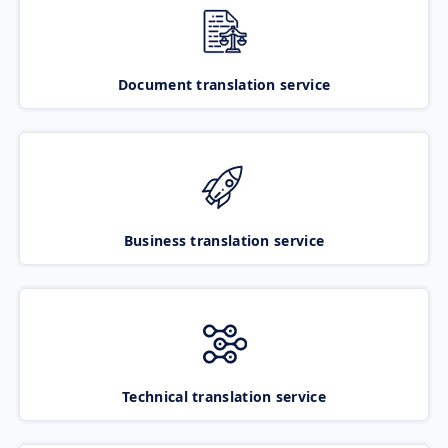
Document translation service
Business translation service
Technical translation service