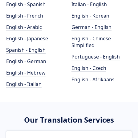
English - Spanish
Italian - English
English - French
English - Korean
English - Arabic
German - English
English - Japanese
English - Chinese
Simplified
Spanish - English
Portuguese - English
English - German
English - Czech
English - Hebrew
English - Afrikaans
English - Italian
Our Translation Services