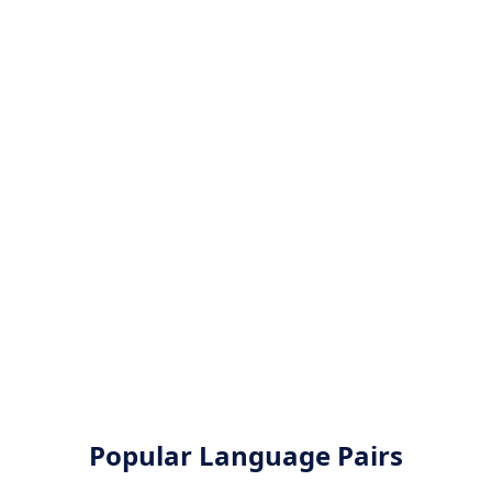
Popular Language Pairs