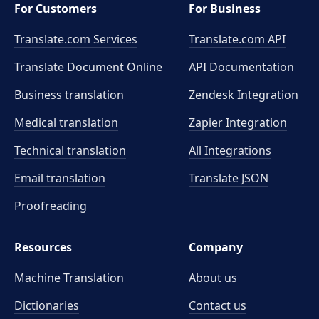
For Customers
For Business
Translate.com Services
Translate.com
API
Translate Document Online
API Documentation
Business translation
Zendesk Integration
Medical translation
Zapier Integration
Technical translation
All Integrations
Email translation
Translate JSON
Proofreading
Resources
Company
Machine Translation
About us
Dictionaries
Contact us