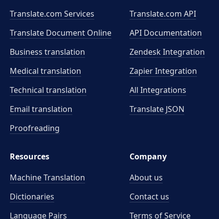
Translate.com Services
Translate.com
API
Translate Document Online
API Documentation
Business translation
Zendesk Integration
Medical translation
Zapier Integration
Technical translation
All Integrations
Email translation
Translate JSON
Proofreading
Resources
Company
Machine Translation
About us
Dictionaries
Contact us
Language Pairs
Terms of Service