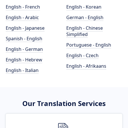
English - French
English - Korean
English - Arabic
German - English
English - Japanese
English - Chinese
Simplified
Spanish - English
Portuguese - English
English - German
English - Czech
English - Hebrew
English - Afrikaans
English - Italian
Our Translation Services