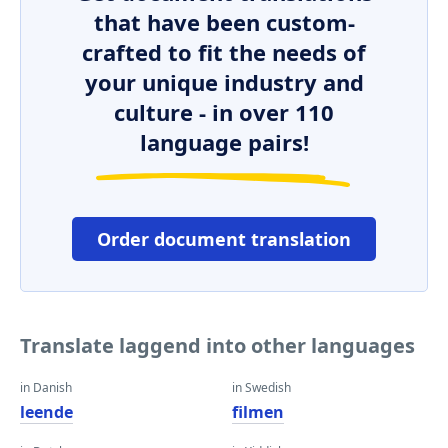
that have been custom-
crafted to fit the needs of
your unique industry and
culture - in over 110
language pairs!
Order document translation
Translate laggend into other languages
in Danish
in Swedish
leende
filmen