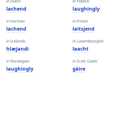
in Dutch
in Yiddish
lachend
laughingly
in German
in Frisian
lachend
laitsjend
in Icelandic
in Luxembourgish
hlæjandi
laacht
in Norwegian
in Scots Gaelic
laughingly
gàire