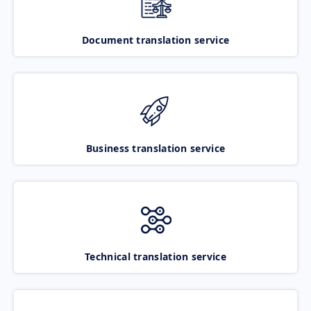
Document translation service
Business translation service
Technical translation service