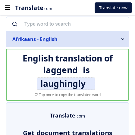
Translate
Translate now
.com
Afrikaans - English
English translation of
laggend
is
laughingly
Tap once to copy the translated word
Translate
.com
Get document translations