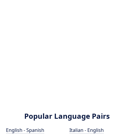
Popular Language Pairs
English - Spanish
Italian - English