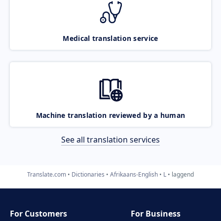
Medical translation service
Machine translation reviewed by a human
See all translation services
Translate.com
Dictionaries
Afrikaans-English
L
laggend
For Customers
For Business