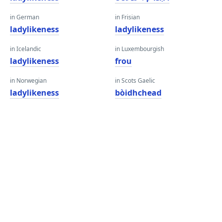
in German
in Frisian
ladylikeness
ladylikeness
in Icelandic
in Luxembourgish
ladylikeness
frou
in Norwegian
in Scots Gaelic
ladylikeness
bòidhchead