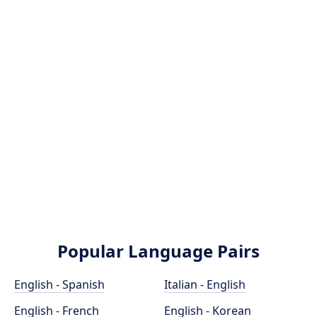
Popular Language Pairs
English - Spanish
Italian - English
English - French
English - Korean