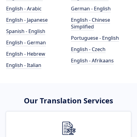
English - Arabic
German - English
English - Japanese
English - Chinese
Simplified
Spanish - English
Portuguese - English
English - German
English - Czech
English - Hebrew
English - Afrikaans
English - Italian
Our Translation Services