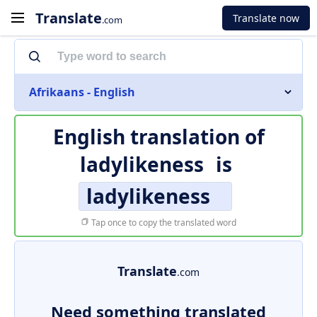
Translate
Translate now
.com
Afrikaans - English
English translation of
ladylikeness
is
ladylikeness
Tap once to copy the translated word
Translate
.com
Need something translated