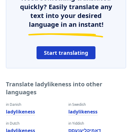
quickly? Easily translate any
text into your desired
language in an instant!
Start translating
Translate ladylikeness into other
languages
in Danish
in Swedish
ladylikeness
ladylikeness
in Dutch
in Yiddish
ladylikeness
דאַמיקליענעסס