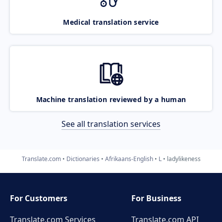
Medical translation service
Machine translation reviewed by a human
See all translation services
Translate.com
Dictionaries
Afrikaans-English
L
ladylikeness
For Customers
For Business
Translate.com Services
Translate.com
API