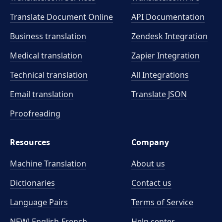
Translate Document Online
API Documentation
Business translation
Zendesk Integration
Medical translation
Zapier Integration
Technical translation
All Integrations
Email translation
Translate JSON
Proofreading
Resources
Company
Machine Translation
About us
Dictionaries
Contact us
Language Pairs
Terms of Service
NEW! English-French
Help center