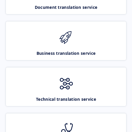
Document translation service
Business translation service
Technical translation service