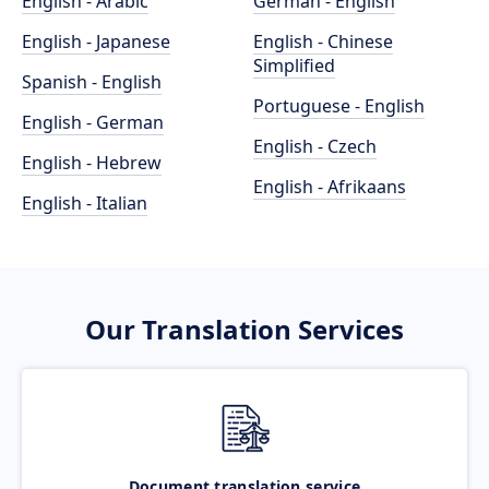
English - Arabic
German - English
English - Japanese
English - Chinese
Simplified
Spanish - English
Portuguese - English
English - German
English - Czech
English - Hebrew
English - Afrikaans
English - Italian
Our Translation Services
Document translation service