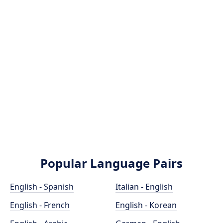
Popular Language Pairs
English - Spanish
Italian - English
English - French
English - Korean