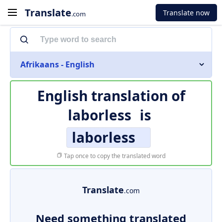
Translate
Translate now
.com
Afrikaans - English
English translation of
laborless
is
laborless
Tap once to copy the translated word
Translate
.com
Need something translated