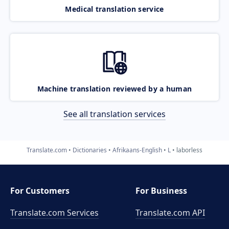
Medical translation service
Machine translation reviewed by a human
See all translation services
Translate.com
Dictionaries
Afrikaans-English
L
laborless
For Customers
For Business
Translate.com Services
Translate.com
API