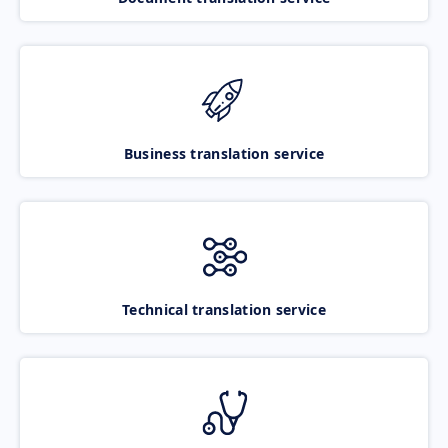
Business translation service
Technical translation service