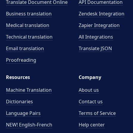
Translate Document Online
API Documentation
Business translation
Zendesk Integration
Medical translation
Zapier Integration
Technical translation
All Integrations
Email translation
Translate JSON
Proofreading
Resources
Company
Machine Translation
About us
Dictionaries
Contact us
Language Pairs
Terms of Service
NEW! English-French
Help center