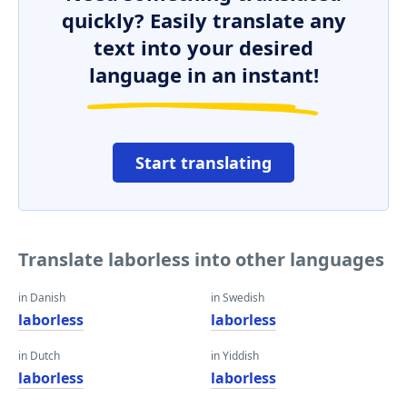
quickly? Easily translate any
text into your desired
language in an instant!
Start translating
Translate laborless into other languages
in Danish
in Swedish
laborless
laborless
in Dutch
in Yiddish
laborless
laborless