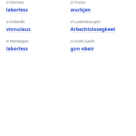
in German
in Frisian
laborless
wurkjen
in Icelandic
in Luxembourgish
vinnulaus
Arbechtslosegkeet
in Norwegian
in Scots Gaelic
laborless
gun obair