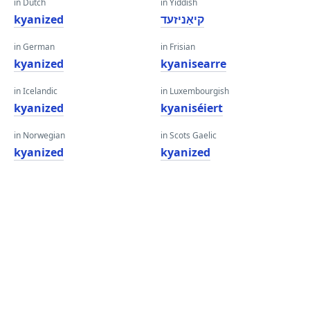
in Dutch
in Yiddish
kyanized
קיאַניזעד
in German
in Frisian
kyanized
kyanisearre
in Icelandic
in Luxembourgish
kyanized
kyaniséiert
in Norwegian
in Scots Gaelic
kyanized
kyanized