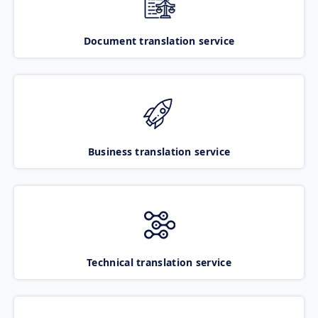
Document translation service
Business translation service
Technical translation service