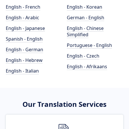
English - French
English - Korean
English - Arabic
German - English
English - Japanese
English - Chinese
Simplified
Spanish - English
Portuguese - English
English - German
English - Czech
English - Hebrew
English - Afrikaans
English - Italian
Our Translation Services