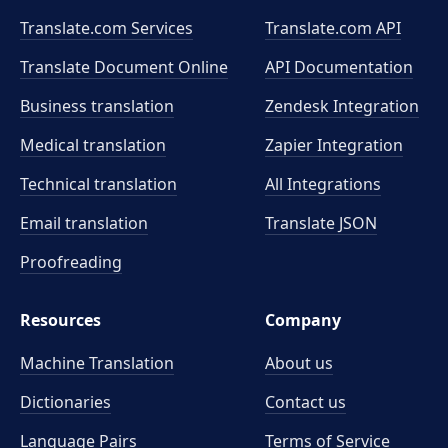
Translate.com Services
Translate.com
API
Translate Document Online
API Documentation
Business translation
Zendesk Integration
Medical translation
Zapier Integration
Technical translation
All Integrations
Email translation
Translate JSON
Proofreading
Resources
Company
Machine Translation
About us
Dictionaries
Contact us
Language Pairs
Terms of Service