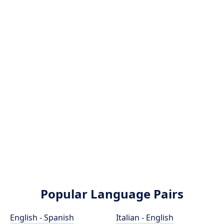
Popular Language Pairs
English - Spanish
Italian - English