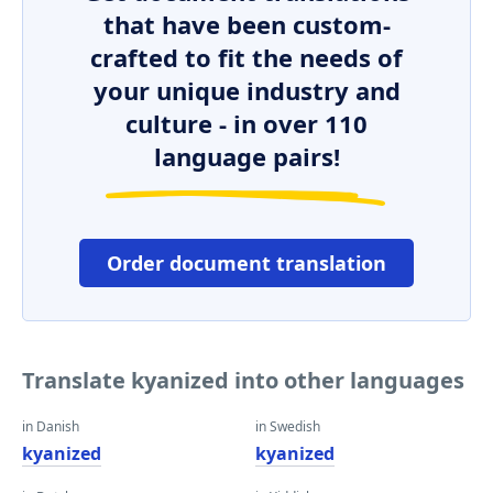
that have been custom-
crafted to fit the needs of
your unique industry and
culture - in over 110
language pairs!
Order document translation
Translate kyanized into other languages
in Danish
in Swedish
kyanized
kyanized