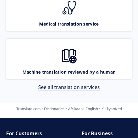
Medical translation service
Machine translation reviewed by a human
See all translation services
Translate.com
Dictionaries
Afrikaans-English
K
kyanized
For Customers
For Business