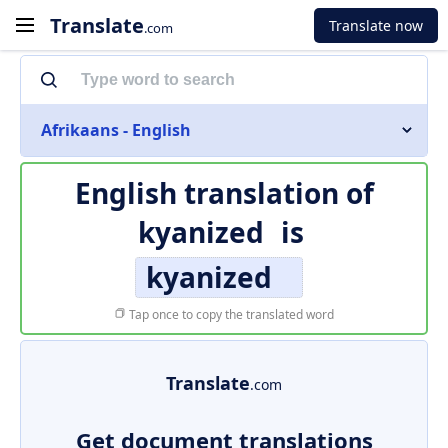
Translate
Translate now
.com
Afrikaans - English
English translation of
kyanized
is
kyanized
Tap once to copy the translated word
Translate
.com
Get document translations