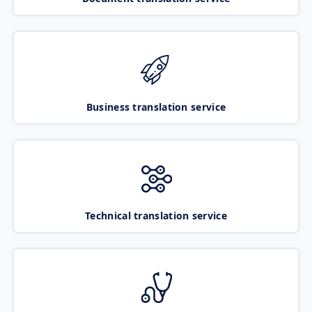
Business translation service
Technical translation service