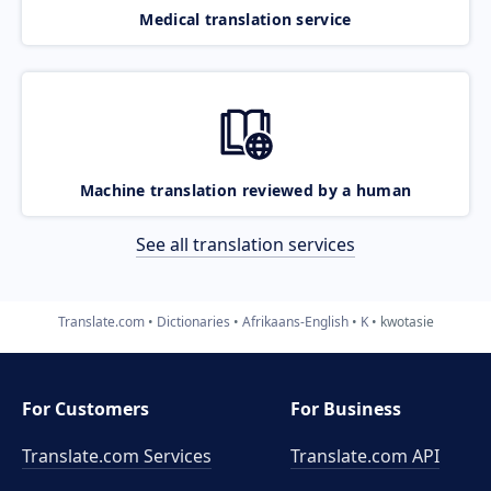
Medical translation service
Machine translation reviewed by a human
See all translation services
Translate.com
Dictionaries
Afrikaans-English
K
kwotasie
For Customers
For Business
Translate.com Services
Translate.com
API