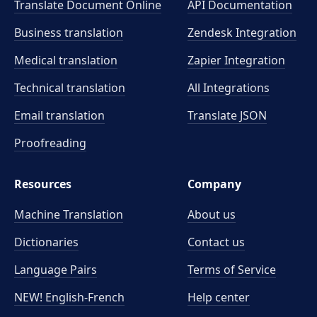
Translate Document Online
API Documentation
Business translation
Zendesk Integration
Medical translation
Zapier Integration
Technical translation
All Integrations
Email translation
Translate JSON
Proofreading
Resources
Company
Machine Translation
About us
Dictionaries
Contact us
Language Pairs
Terms of Service
NEW! English-French
Help center