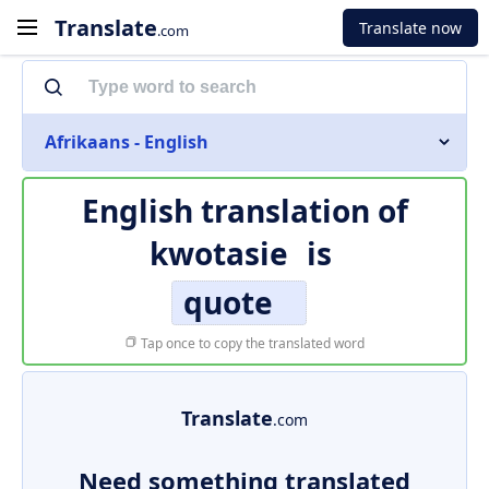
Translate
Translate now
.com
Afrikaans - English
English translation of
kwotasie
is
quote
Tap once to copy the translated word
Translate
.com
Need something translated