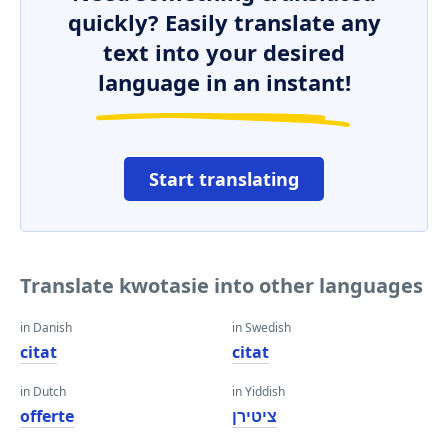
quickly? Easily translate any
text into your desired
language in an instant!
Start translating
Translate kwotasie into other languages
in Danish
in Swedish
citat
citat
in Dutch
in Yiddish
offerte
ציטירן