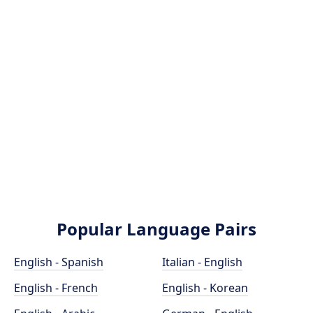
Popular Language Pairs
English - Spanish
Italian - English
English - French
English - Korean