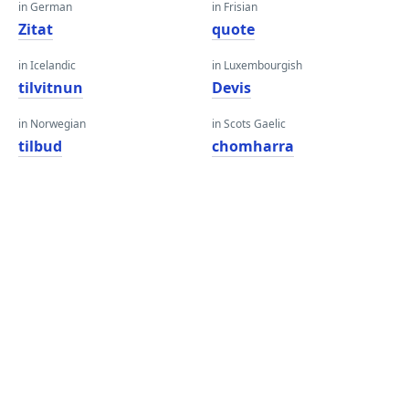
in German
in Frisian
Zitat
quote
in Icelandic
in Luxembourgish
tilvitnun
Devis
in Norwegian
in Scots Gaelic
tilbud
chomharra