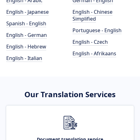
English - Arabic
German - English
English - Japanese
English - Chinese
Simplified
Spanish - English
Portuguese - English
English - German
English - Czech
English - Hebrew
English - Afrikaans
English - Italian
Our Translation Services
Document translation service