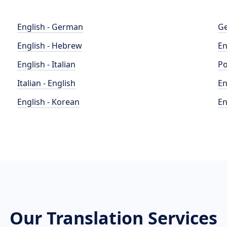
English - German
Ge
English - Hebrew
En
English - Italian
Po
Italian - English
En
English - Korean
En
Our Translation Services