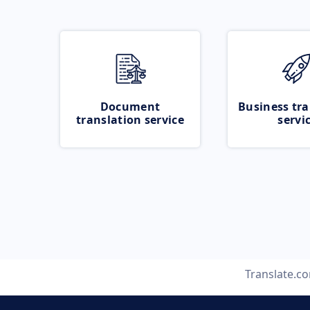
Document
Business tra
translation service
servi
Translate.c