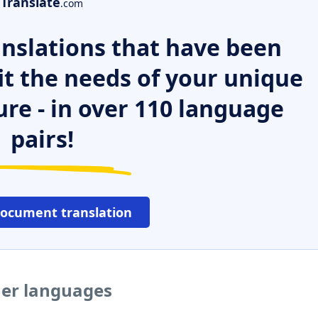
Translate
.com
nslations that have been
it the needs of your unique
ure - in over 110 language
pairs!
document translation
her languages