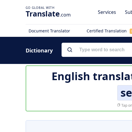
Translate
Services
Sub
.com
Document Translator
Certified Translation
Dictionary
English transla
s
Tap on