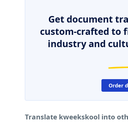
Get document tra
custom-crafted to f
industry and cult
Order 
Translate kweekskool into ot