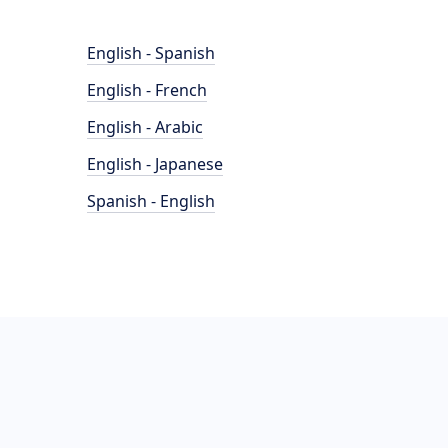
English - Spanish
English - French
English - Arabic
English - Japanese
Spanish - English