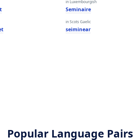
in Luxembourgish
t
Seminaire
in Scots Gaelic
et
seiminear
Popular Language Pairs