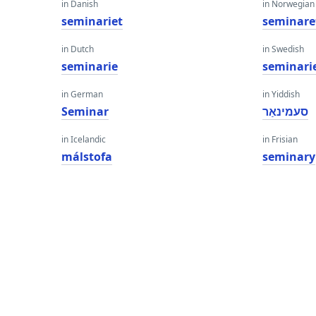
in Danish
in Norwegian
seminariet
seminare
in Dutch
in Swedish
seminarie
seminari
in German
in Yiddish
Seminar
סעמינאַר
in Icelandic
in Frisian
málstofa
seminary