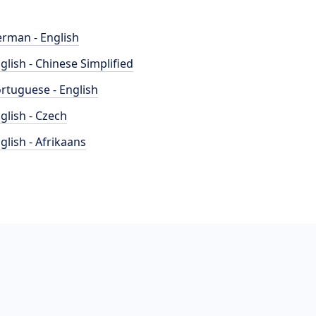
rman - English
glish - Chinese Simplified
rtuguese - English
glish - Czech
glish - Afrikaans