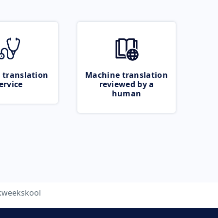
 translation
Machine translation
ervice
reviewed by a
human
kweekskool