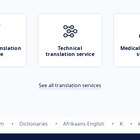
nslation
Technical
Medical
ce
translation service
s
See all translation services
om
Dictionaries
Afrikaans-English
K