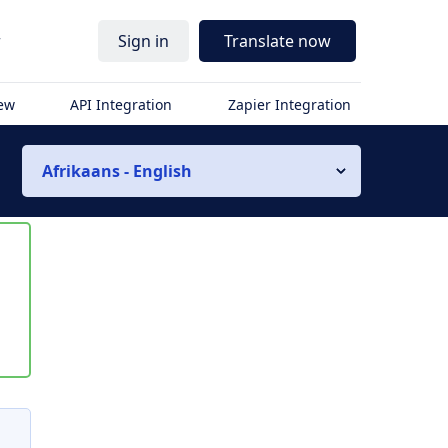
r
Sign in
Translate now
iew
API Integration
Zapier Integration
Afrikaans - English