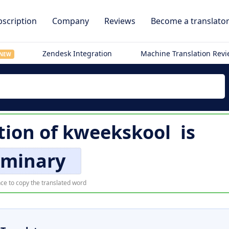
scription
Company
Reviews
Become a translato
Zendesk Integration
Machine Translation Rev
NEW
tion of
kweekskool
is
eminary
ce to copy the translated word