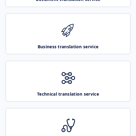
Business translation service
Technical translation service