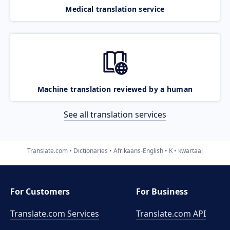
Medical translation service
Machine translation reviewed by a human
See all translation services
Translate.com
Dictionaries
Afrikaans-English
K
kwartaal
For Customers
For Business
Translate.com Services
Translate.com
API