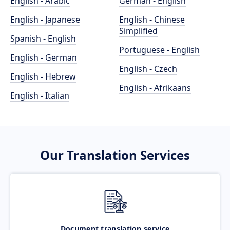
English - Arabic
German - English
English - Japanese
English - Chinese
Simplified
Spanish - English
Portuguese - English
English - German
English - Czech
English - Hebrew
English - Afrikaans
English - Italian
Our Translation Services
Document translation service