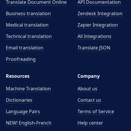
Translate Document Online
API Documentation
Business translation
Zendesk Integration
Medical translation
Zapier Integration
Technical translation
All Integrations
Email translation
Translate JSON
Proofreading
Resources
Company
Machine Translation
About us
Dictionaries
Contact us
Language Pairs
Terms of Service
NEW! English-French
Help center