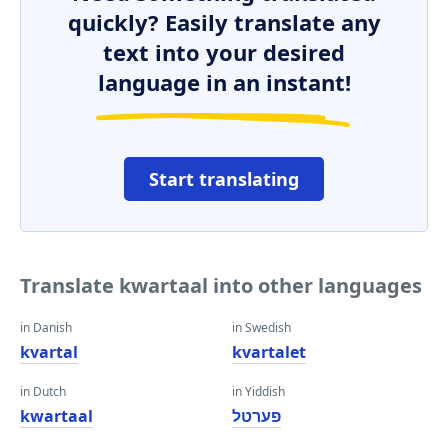
quickly? Easily translate any
text into your desired
language in an instant!
Start translating
Translate kwartaal into other languages
in Danish
in Swedish
kvartal
kvartalet
in Dutch
in Yiddish
kwartaal
פערטל