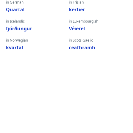
in German
in Frisian
Quartal
kertier
in Icelandic
in Luxembourgish
fjórðungur
Véierel
in Norwegian
in Scots Gaelic
kvartal
ceathramh