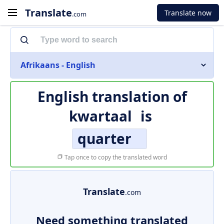
Translate
Translate now
.com
Afrikaans - English
English translation of
kwartaal
is
quarter
Tap once to copy the translated word
Translate
.com
Need something translated