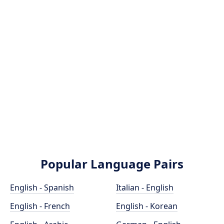
Popular Language Pairs
English - Spanish
Italian - English
English - French
English - Korean