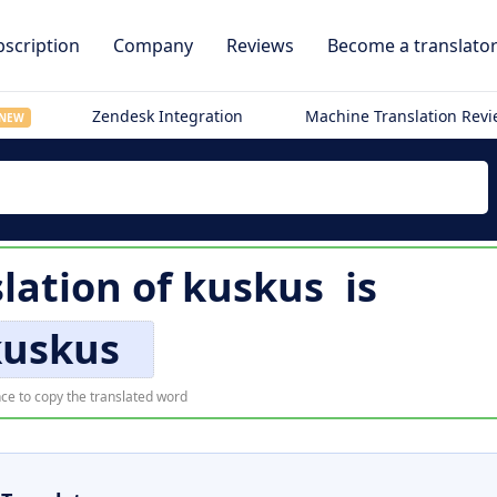
scription
Company
Reviews
Become a translato
Zendesk Integration
Machine Translation Rev
NEW
slation of
kuskus
is
kuskus
ce to copy the translated word