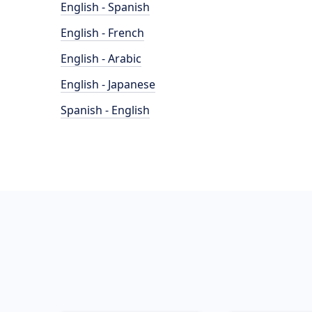
English - Spanish
English - French
English - Arabic
English - Japanese
Spanish - English