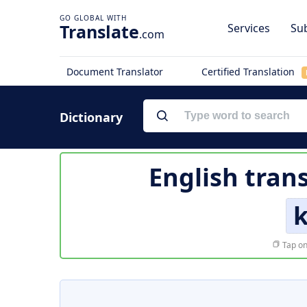
Translate
Services
Sub
.com
Document Translator
Certified Translation
Dictionary
English tran
Tap on