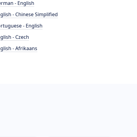
rman - English
glish - Chinese Simplified
rtuguese - English
glish - Czech
glish - Afrikaans