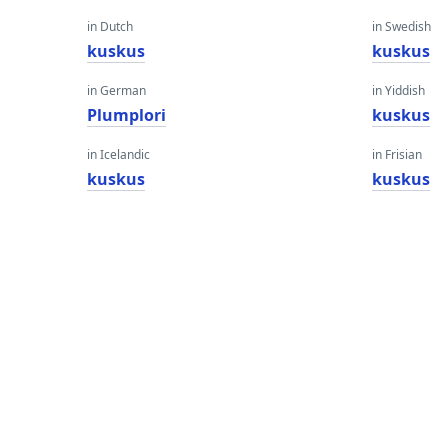
in Dutch
in Swedish
kuskus
kuskus
in German
in Yiddish
Plumplori
kuskus
in Icelandic
in Frisian
kuskus
kuskus