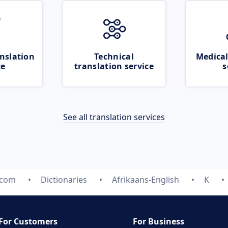
nslation
Technical
Medical
ce
translation service
s
See all translation services
.com
Dictionaries
Afrikaans-English
K
For Customers
For Business