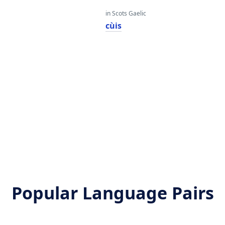
in Scots Gaelic
cùis
Popular Language Pairs