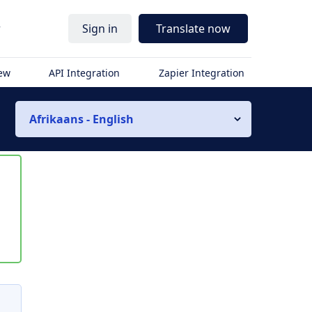
r
Sign in
Translate now
iew
API Integration
Zapier Integration
Afrikaans - English