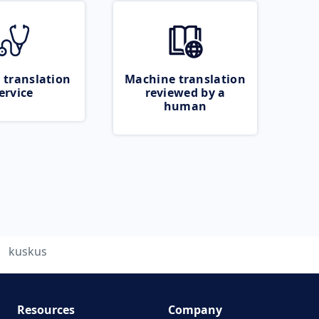
 translation
Machine translation
ervice
reviewed by a
human
kuskus
Resources
Company