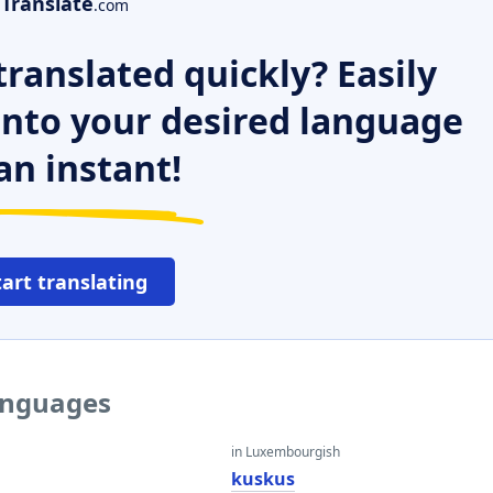
Translate
.com
ranslated quickly? Easily
 into your desired language
an instant!
tart translating
languages
in Luxembourgish
kuskus