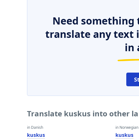
Need something t
translate any text
in 
S
Translate kuskus into other 
in Danish
in Norwegian
kuskus
kuskus