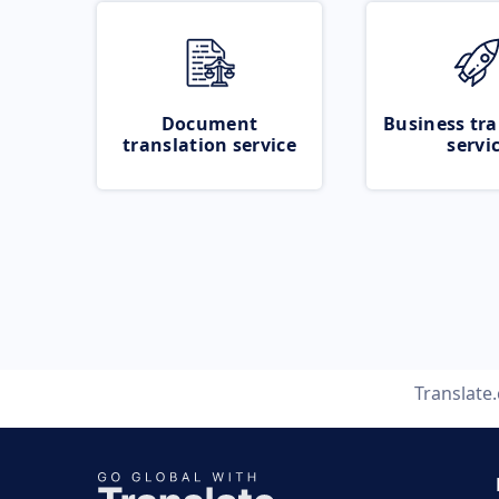
Document
Business tra
translation service
servi
Translate