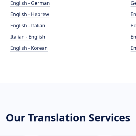
English - German
Ge
English - Hebrew
En
English - Italian
Po
Italian - English
En
English - Korean
En
Our Translation Services