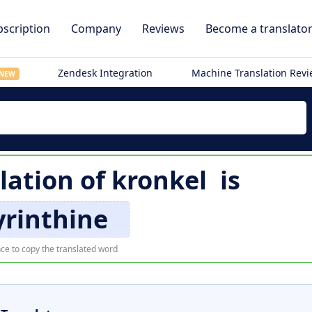
scription
Company
Reviews
Become a translato
Zendesk Integration
Machine Translation Rev
NEW
lation of
kronkel
is
yrinthine
ce to copy the translated word