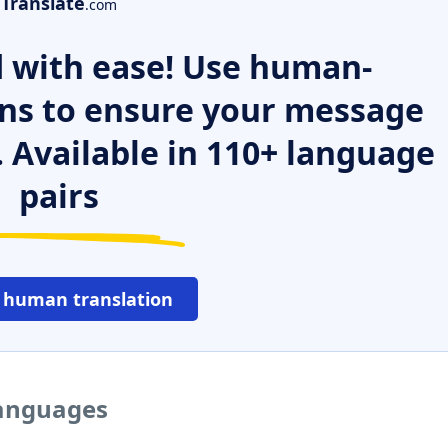
Translate
.com
 with ease! Use human-
ns to ensure your message
. Available in 110+ language
pairs
 human translation
languages