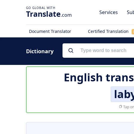
Translate
Services
Sub
.com
Document Translator
Certified Translation
Dictionary
English trans
lab
Tap on