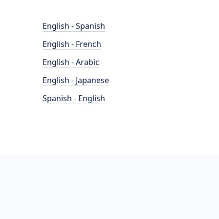
English - Spanish
English - French
English - Arabic
English - Japanese
Spanish - English