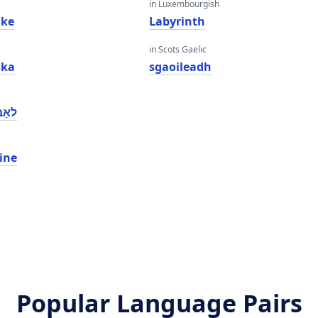
in Luxembourgish
ske
Labyrinth
in Scots Gaelic
ska
sgaoileadh
הינע
ine
Popular Language Pairs