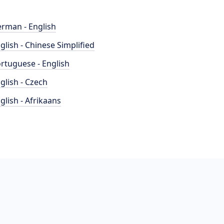
rman - English
glish - Chinese Simplified
rtuguese - English
glish - Czech
glish - Afrikaans