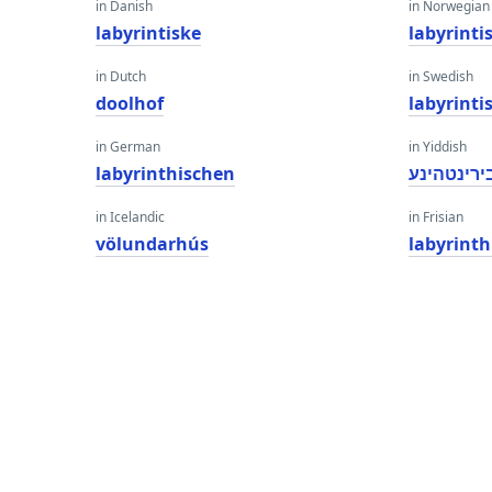
in Danish
in Norwegian
labyrintiske
labyrinti
in Dutch
in Swedish
doolhof
labyrinti
in German
in Yiddish
labyrinthischen
לאַבירינט
in Icelandic
in Frisian
völundarhús
labyrinth