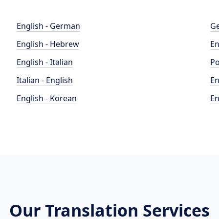
English - German
Ge
English - Hebrew
En
English - Italian
Po
Italian - English
En
English - Korean
En
Our Translation Services