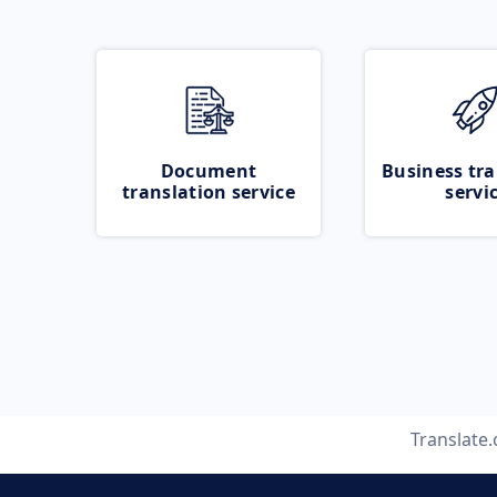
Document
Business tra
translation service
servi
Translate