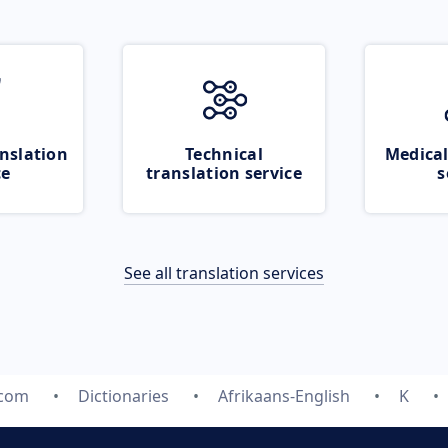
nslation
Technical
Medical
ce
translation service
s
See all translation services
.com
Dictionaries
Afrikaans-English
K