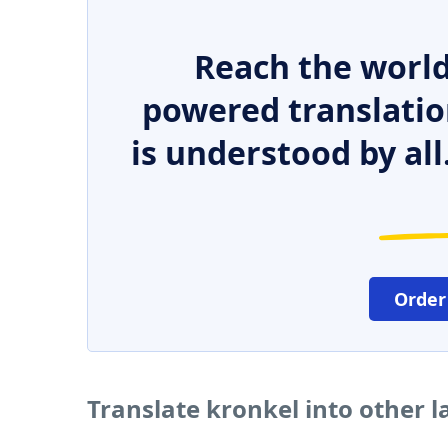
Reach the world
powered translatio
is understood by all
Order
Translate kronkel into other 