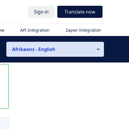
r
Sign in
Translate now
iew
API Integration
Zapier Integration
Afrikaans - English