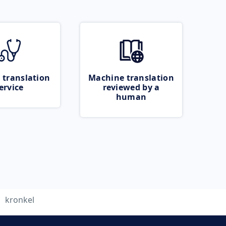
 translation
Machine translation
ervice
reviewed by a
human
kronkel