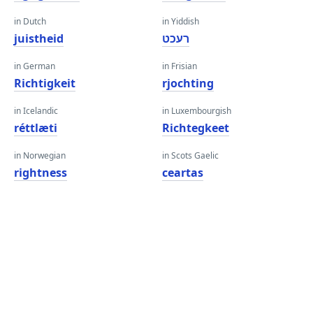
in Dutch
in Yiddish
juistheid
רעכט
in German
in Frisian
Richtigkeit
rjochting
in Icelandic
in Luxembourgish
réttlæti
Richtegkeet
in Norwegian
in Scots Gaelic
rightness
ceartas