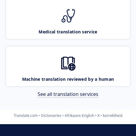
Medical translation service
Machine translation reviewed by a human
See all translation services
Translate.com
Dictionaries
Afrikaans-English
K
korrektheid