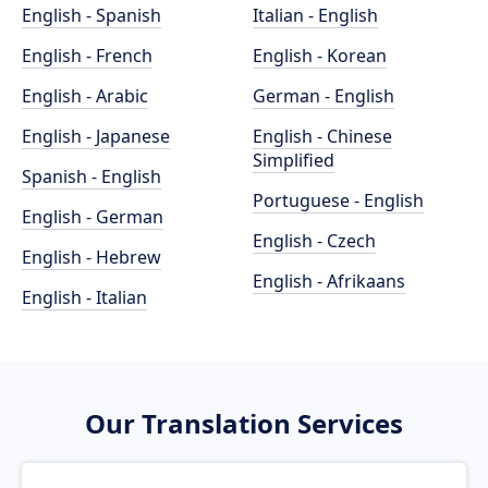
English - Spanish
Italian - English
English - French
English - Korean
English - Arabic
German - English
English - Japanese
English - Chinese
Simplified
Spanish - English
Portuguese - English
English - German
English - Czech
English - Hebrew
English - Afrikaans
English - Italian
Our Translation Services