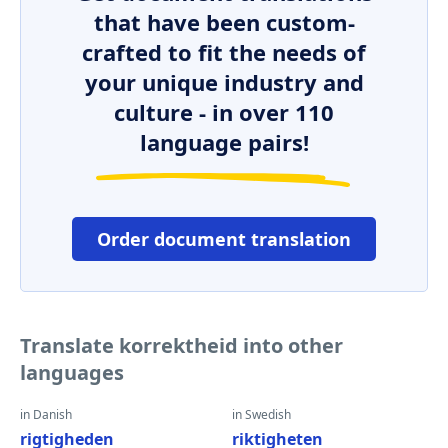
that have been custom-
crafted to fit the needs of
your unique industry and
culture - in over 110
language pairs!
Order document translation
Translate korrektheid into other
languages
in Danish
in Swedish
rigtigheden
riktigheten