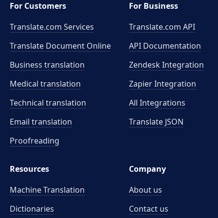
For Customers
For Business
Translate.com Services
Translate.com
API
Translate Document Online
API Documentation
Business translation
Zendesk Integration
Medical translation
Zapier Integration
Technical translation
All Integrations
Email translation
Translate JSON
Proofreading
Resources
Company
Machine Translation
About us
Dictionaries
Contact us