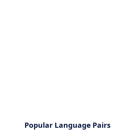
Popular Language Pairs