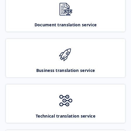
Document translation service
Business translation service
Technical translation service