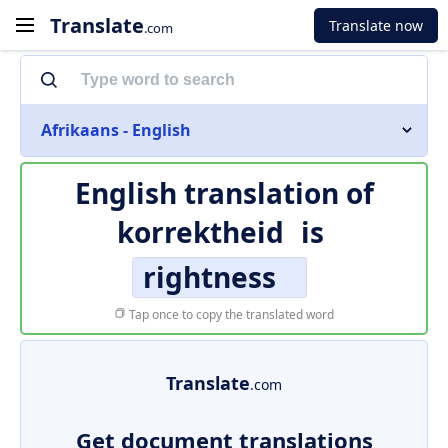
Translate
Translate now
.com
Afrikaans - English
English translation of
korrektheid
is
rightness
Tap once to copy the translated word
Translate
.com
Get document translations