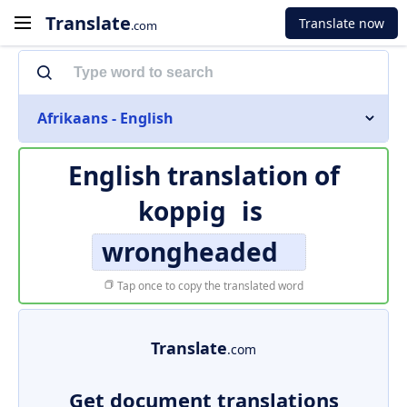
Translate
Translate now
.com
Afrikaans - English
English translation of
koppig
is
wrongheaded
Tap once to copy the translated word
Translate
.com
Get document translations