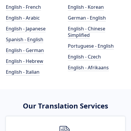
English - French
English - Korean
English - Arabic
German - English
English - Japanese
English - Chinese
Simplified
Spanish - English
Portuguese - English
English - German
English - Czech
English - Hebrew
English - Afrikaans
English - Italian
Our Translation Services