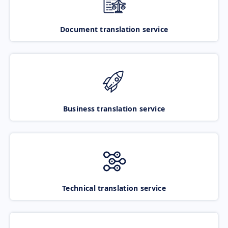
Document translation service
Business translation service
Technical translation service