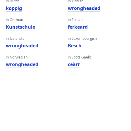
in Dutch
in Yiddish
koppig
wrongheaded
in German
in Frisian
Kunstschule
ferkeard
in Icelandic
in Luxembourgish
wrongheaded
Bësch
in Norwegian
in Scots Gaelic
wrongheaded
ceàrr