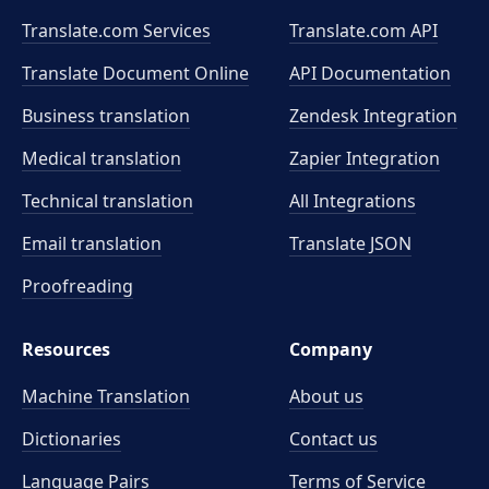
Translate.com Services
Translate.com
API
Translate Document Online
API Documentation
Business translation
Zendesk Integration
Medical translation
Zapier Integration
Technical translation
All Integrations
Email translation
Translate JSON
Proofreading
Resources
Company
Machine Translation
About us
Dictionaries
Contact us
Language Pairs
Terms of Service