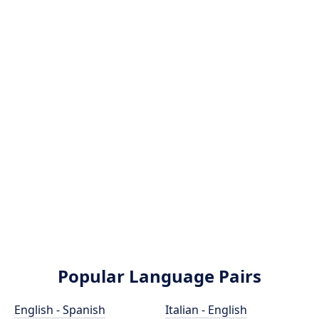
Popular Language Pairs
English - Spanish
Italian - English