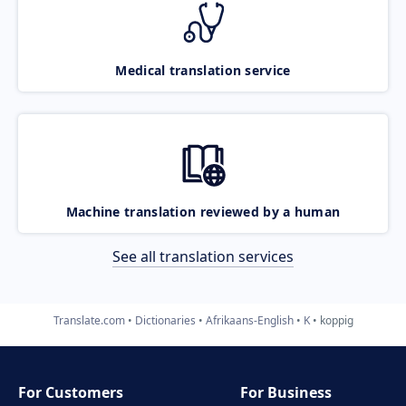
Medical translation service
Machine translation reviewed by a human
See all translation services
Translate.com
Dictionaries
Afrikaans-English
K
koppig
For Customers
For Business