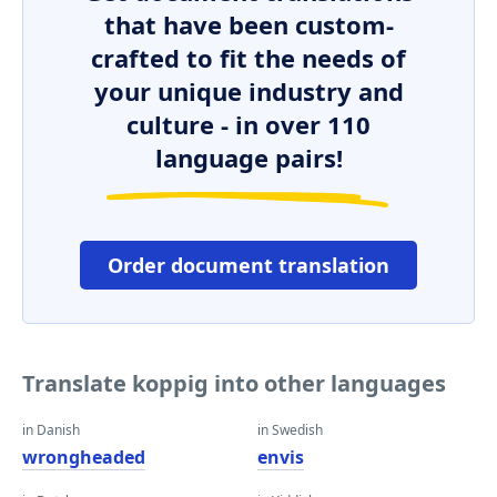
that have been custom-
crafted to fit the needs of
your unique industry and
culture - in over 110
language pairs!
Order document translation
Translate koppig into other languages
in Danish
in Swedish
wrongheaded
envis