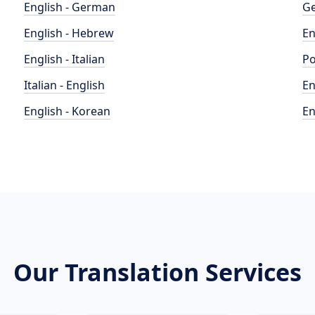
English - German
Ge
English - Hebrew
En
English - Italian
Po
Italian - English
En
English - Korean
En
Our Translation Services