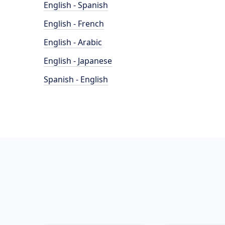
English - Spanish
English - French
English - Arabic
English - Japanese
Spanish - English