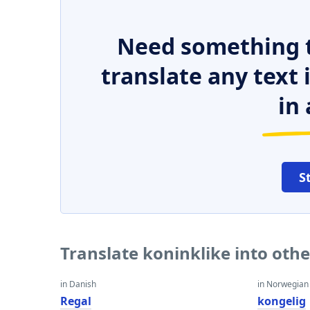
Need something t
translate any text
in 
S
Translate koninklike into oth
in Danish
in Norwegian
Regal
kongelig