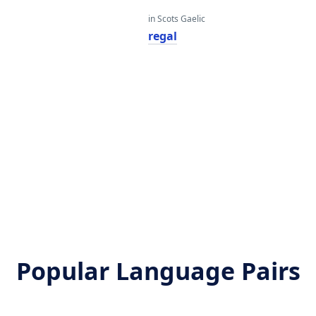
in Scots Gaelic
regal
Popular Language Pairs