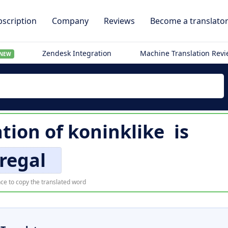
scription
Company
Reviews
Become a translato
Zendesk Integration
Machine Translation Rev
NEW
ation of
koninklike
is
regal
ce to copy the translated word