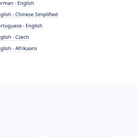
rman - English
glish - Chinese Simplified
rtuguese - English
glish - Czech
glish - Afrikaans