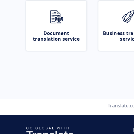
Document
Business tra
translation service
servi
Translate.