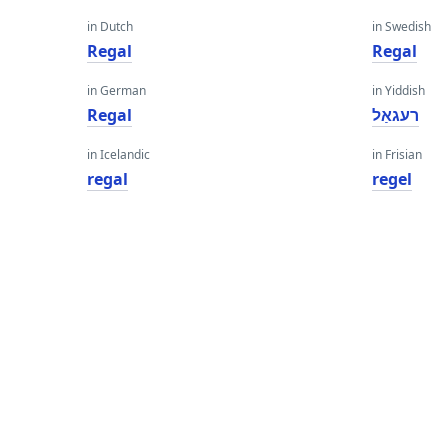
in Dutch
in Swedish
Regal
Regal
in German
in Yiddish
Regal
רעגאַל
in Icelandic
in Frisian
regal
regel