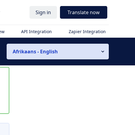
r
Sign in
Translate now
iew
API Integration
Zapier Integration
Afrikaans - English