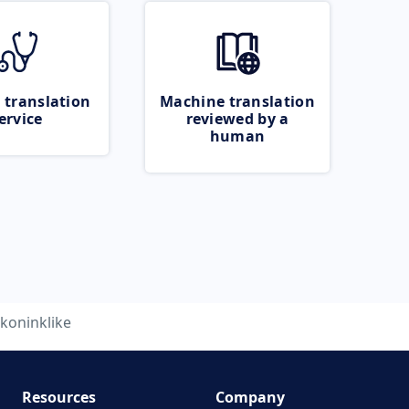
 translation
Machine translation
ervice
reviewed by a
human
koninklike
Resources
Company