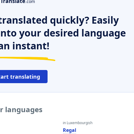
Translate
.com
ranslated quickly? Easily
 into your desired language
an instant!
tart translating
er languages
in Luxembourgish
Regal