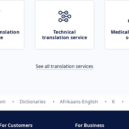
nslation
Technical
Medical
ce
translation service
s
See all translation services
com
Dictionaries
Afrikaans-English
K
For Customers
For Business