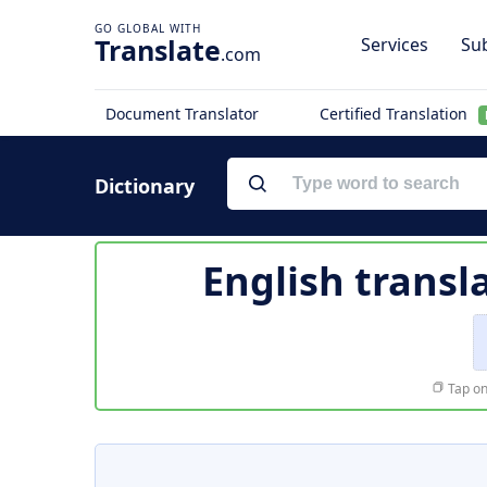
Translate
Services
Sub
.com
Document Translator
Certified Translation
Dictionary
English transl
Tap on