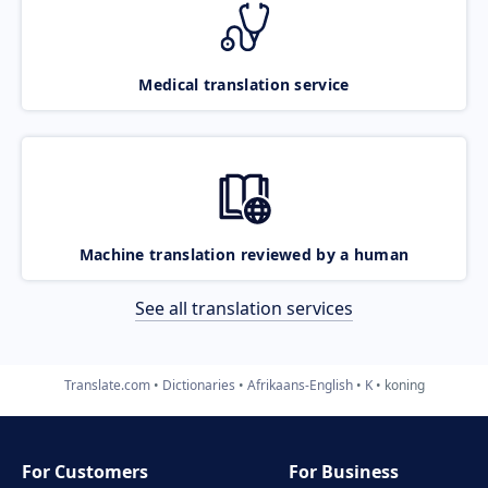
Medical translation service
Machine translation reviewed by a human
See all translation services
Translate.com
Dictionaries
Afrikaans-English
K
koning
For Customers
For Business