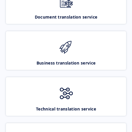
Document translation service
Business translation service
Technical translation service