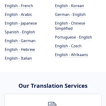
English - French
English - Korean
English - Arabic
German - English
English - Japanese
English - Chinese
Simplified
Spanish - English
Portuguese - English
English - German
English - Czech
English - Hebrew
English - Afrikaans
English - Italian
Our Translation Services