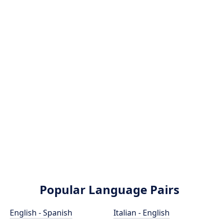
Popular Language Pairs
English - Spanish
Italian - English