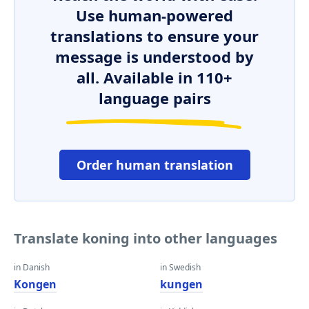
Use human-powered
translations to ensure your
message is understood by
all. Available in 110+
language pairs
Order human translation
Translate koning into other languages
in Danish
in Swedish
Kongen
kungen