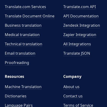
Translate.com Services
Translate.com
API
Translate Document Online
API Documentation
Business translation
Zendesk Integration
Medical translation
Zapier Integration
Technical translation
All Integrations
Email translation
Translate JSON
Proofreading
Resources
Company
Machine Translation
About us
Dictionaries
Contact us
Language Pairs
Terms of Service