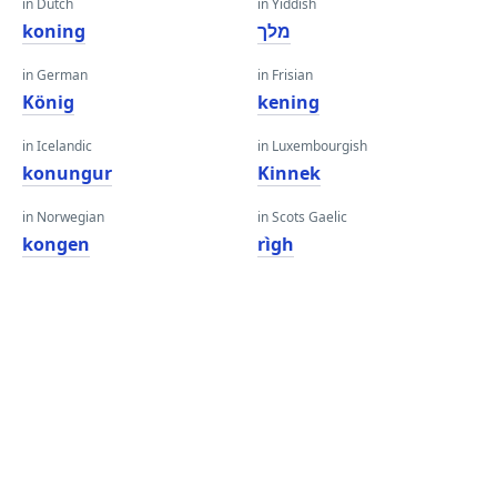
in Dutch
in Yiddish
koning
מלך
in German
in Frisian
König
kening
in Icelandic
in Luxembourgish
konungur
Kinnek
in Norwegian
in Scots Gaelic
kongen
rìgh