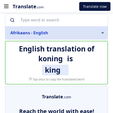
Translate
Translate now
.com
Afrikaans - English
English translation of
koning
is
king
Tap once to copy the translated word
Translate
.com
Reach the world with ease!