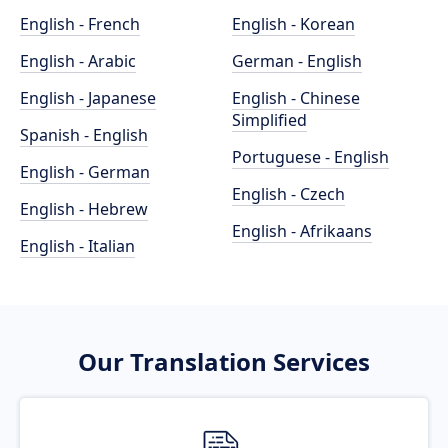
English - French
English - Korean
English - Arabic
German - English
English - Japanese
English - Chinese
Simplified
Spanish - English
Portuguese - English
English - German
English - Czech
English - Hebrew
English - Afrikaans
English - Italian
Our Translation Services