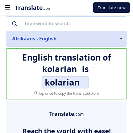
Translate
Translate now
.com
Afrikaans - English
English translation of
kolarian
is
kolarian
Tap once to copy the translated word
Translate
.com
Reach the world with ease!