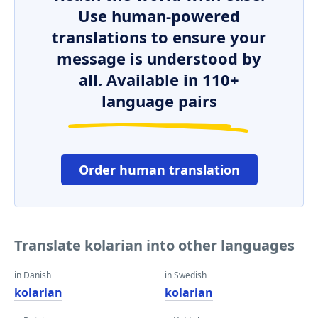
Use human-powered
translations to ensure your
message is understood by
all. Available in 110+
language pairs
Order human translation
Translate kolarian into other languages
in Danish
in Swedish
kolarian
kolarian