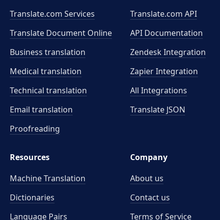
Translate.com Services
Translate.com
API
Translate Document Online
API Documentation
Business translation
Zendesk Integration
Medical translation
Zapier Integration
Technical translation
All Integrations
Email translation
Translate JSON
Proofreading
Resources
Company
Machine Translation
About us
Dictionaries
Contact us
Language Pairs
Terms of Service