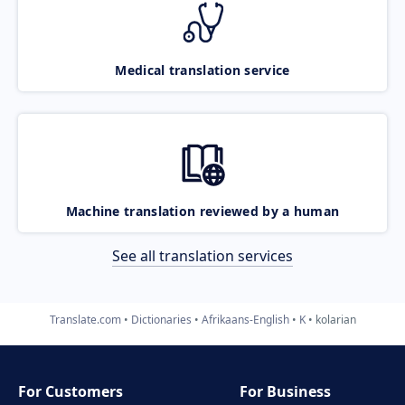
Medical translation service
Machine translation reviewed by a human
See all translation services
Translate.com
Dictionaries
Afrikaans-English
K
kolarian
For Customers
For Business