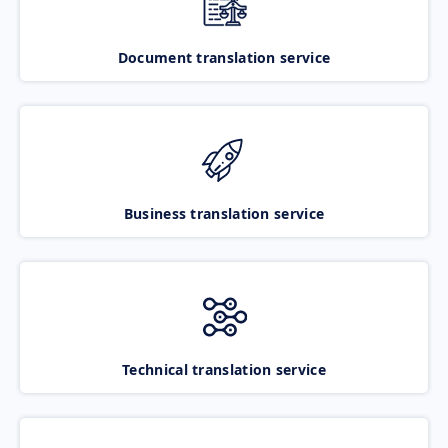
Document translation service
Business translation service
Technical translation service