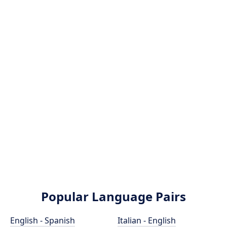
Popular Language Pairs
English - Spanish
Italian - English