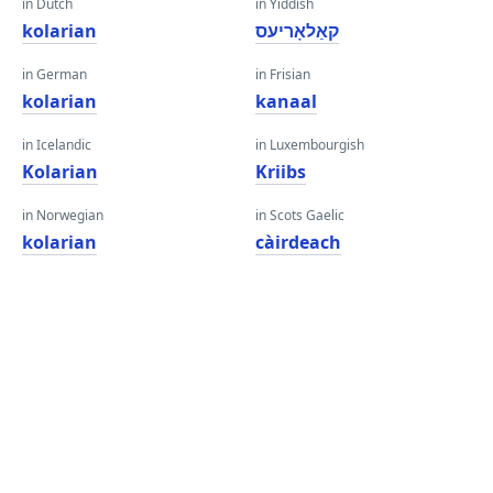
in Dutch
in Yiddish
kolarian
קאַלאָריעס
in German
in Frisian
kolarian
kanaal
in Icelandic
in Luxembourgish
Kolarian
Kriibs
in Norwegian
in Scots Gaelic
kolarian
càirdeach