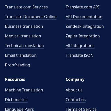
Translate.com Services
Translate.com
API
Translate Document Online
API Documentation
Business translation
Zendesk Integration
Medical translation
Zapier Integration
Technical translation
All Integrations
Email translation
Translate JSON
Proofreading
Resources
Company
Machine Translation
About us
Dictionaries
Contact us
Language Pairs
Terms of Service