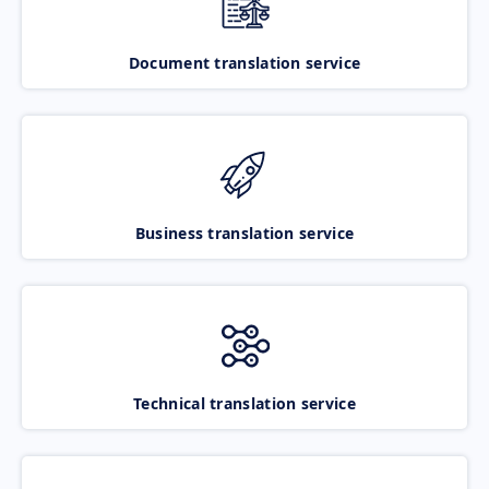
Document translation service
Business translation service
Technical translation service