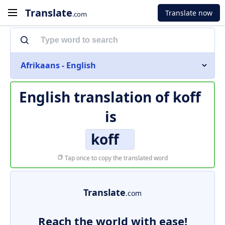
Translate
Translate now
.com
Afrikaans - English
English translation of
koff
is
koff
Tap once to copy the translated word
Translate
.com
Reach the world with ease!