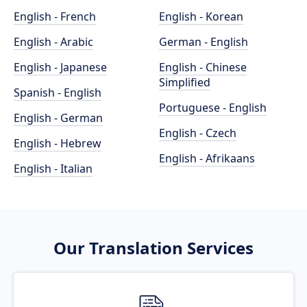
English - French
English - Korean
English - Arabic
German - English
English - Japanese
English - Chinese
Simplified
Spanish - English
Portuguese - English
English - German
English - Czech
English - Hebrew
English - Afrikaans
English - Italian
Our Translation Services