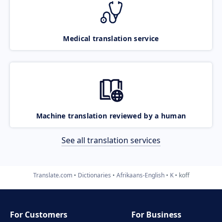
Medical translation service
Machine translation reviewed by a human
See all translation services
Translate.com
Dictionaries
Afrikaans-English
K
koff
For Customers
For Business