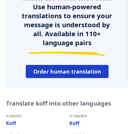
Use human-powered
translations to ensure your
message is understood by
all. Available in 110+
language pairs
Order human translation
Translate koff into other languages
in Danish
in Swedish
Koff
Koff