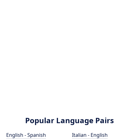
Popular Language Pairs
English - Spanish
Italian - English