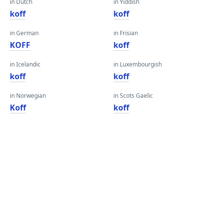
in Dutch
in Yiddish
koff
koff
in German
in Frisian
KOFF
koff
in Icelandic
in Luxembourgish
koff
koff
in Norwegian
in Scots Gaelic
Koff
koff