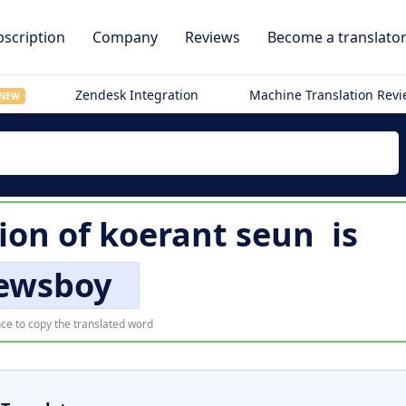
scription
Company
Reviews
Become a translato
Zendesk Integration
Machine Translation Rev
NEW
tion of
koerant seun
is
ewsboy
ce to copy the translated word