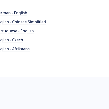
rman - English
glish - Chinese Simplified
rtuguese - English
glish - Czech
glish - Afrikaans