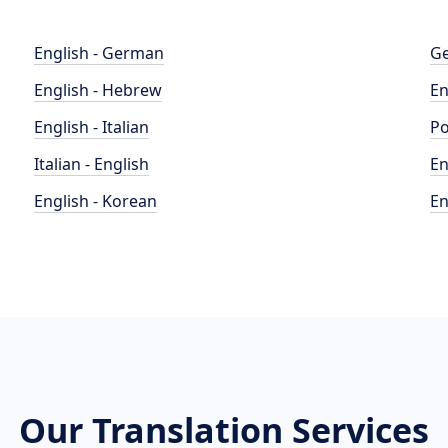
English - German
Ge
English - Hebrew
En
English - Italian
Po
Italian - English
En
English - Korean
En
Our Translation Services