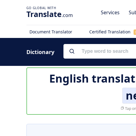
Translate
Services
Sub
.com
Document Translator
Certified Translation
Dictionary
English transla
n
Tap on