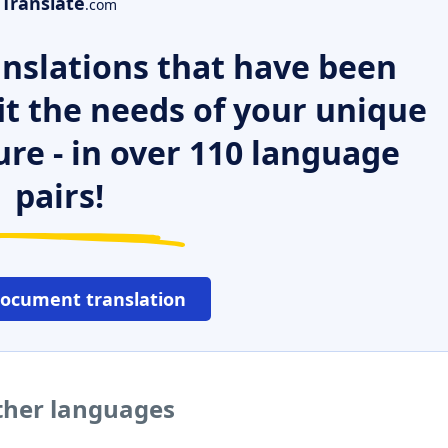
Translate
.com
nslations that have been
it the needs of your unique
ure - in over 110 language
pairs!
document translation
other languages