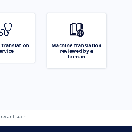
 translation
Machine translation
ervice
reviewed by a
human
oerant seun