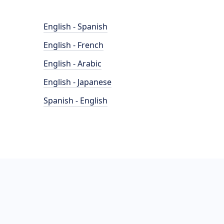
English - Spanish
English - French
English - Arabic
English - Japanese
Spanish - English