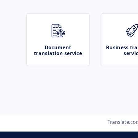
Document
Business tra
translation service
servi
Translate.co