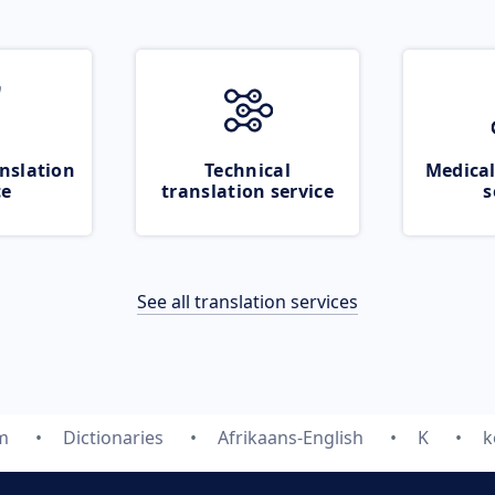
nslation
Technical
Medical
ce
translation service
s
See all translation services
m
Dictionaries
Afrikaans-English
K
k