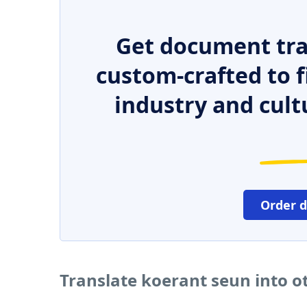
Get document tra
custom-crafted to f
industry and cult
Order 
Translate koerant seun into 