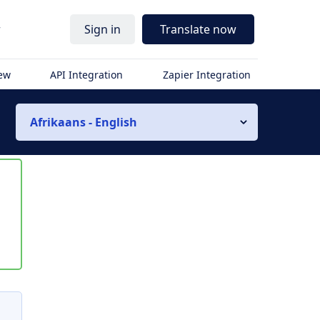
r
Sign in
Translate now
iew
API Integration
Zapier Integration
Afrikaans - English