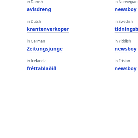
in Danish
in Norwegian
avisdreng
newsboy
in Dutch
in Swedish
krantenverkoper
tidnings
in German
in Yiddish
Zeitungsjunge
newsboy
in Icelandic
in Frisian
fréttablaðið
newsboy