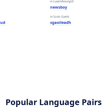
in Luxembourgish
newsboy
in Scots Gaelic
bud
sgaoileadh
Popular Language Pairs