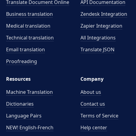
Translate Document Online
API Documentation
Business translation
Zendesk Integration
Medical translation
Zapier Integration
Technical translation
All Integrations
Email translation
Translate JSON
Proofreading
Resources
Company
Machine Translation
About us
Dictionaries
Contact us
Language Pairs
Terms of Service
NEW! English-French
Help center