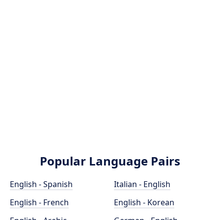
Popular Language Pairs
English - Spanish
Italian - English
English - French
English - Korean