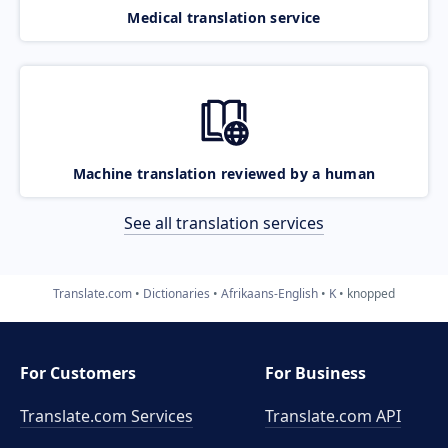
Medical translation service
Machine translation reviewed by a human
See all translation services
Translate.com
Dictionaries
Afrikaans-English
K
knopped
For Customers
For Business
Translate.com Services
Translate.com
API