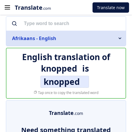
Translate
Translate now
.com
Afrikaans - English
English translation of
knopped
is
knopped
Tap once to copy the translated word
Translate
.com
Need something translated