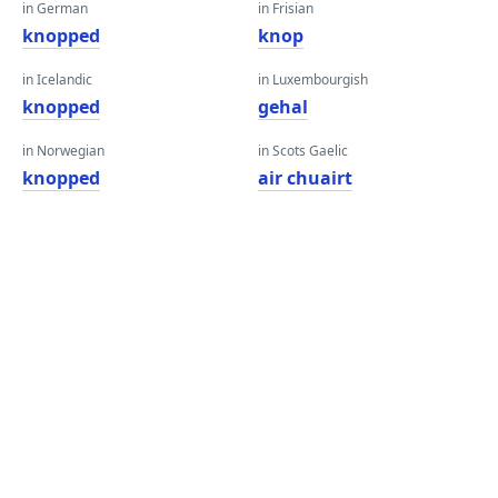
in German
in Frisian
knopped
knop
in Icelandic
in Luxembourgish
knopped
gehal
in Norwegian
in Scots Gaelic
knopped
air chuairt