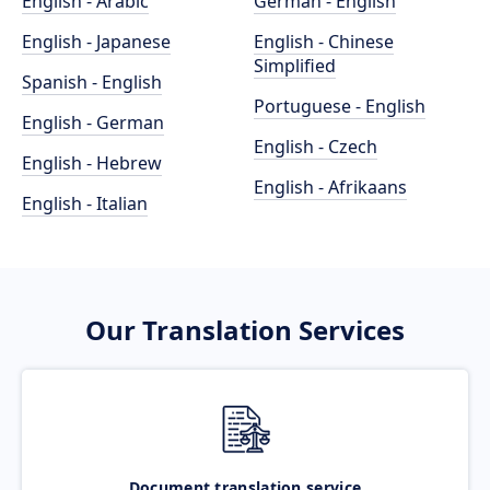
English - Arabic
German - English
English - Japanese
English - Chinese
Simplified
Spanish - English
Portuguese - English
English - German
English - Czech
English - Hebrew
English - Afrikaans
English - Italian
Our Translation Services
Document translation service