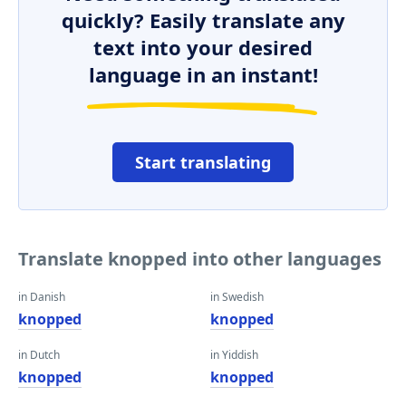
quickly? Easily translate any
text into your desired
language in an instant!
Start translating
Translate knopped into other languages
in Danish
in Swedish
knopped
knopped
in Dutch
in Yiddish
knopped
knopped