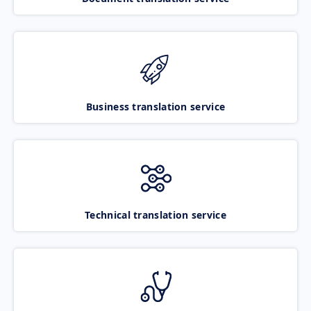
Business translation service
Technical translation service