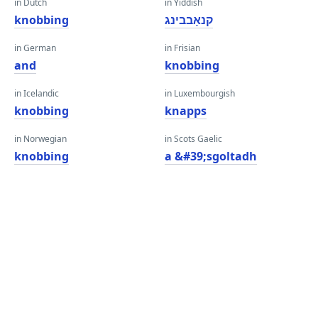
in Dutch
in Yiddish
knobbing
קנאָבבינג
in German
in Frisian
and
knobbing
in Icelandic
in Luxembourgish
knobbing
knapps
in Norwegian
in Scots Gaelic
knobbing
a &#39;sgoltadh