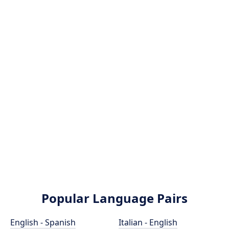
Popular Language Pairs
English - Spanish
Italian - English