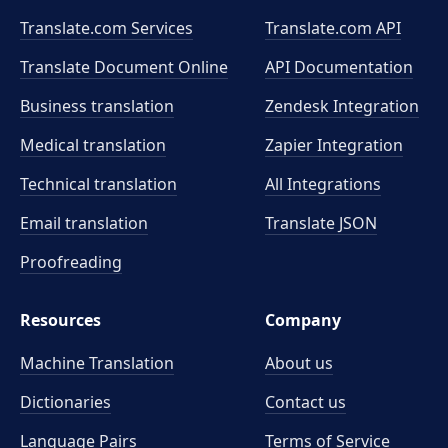
Translate.com Services
Translate.com
API
Translate Document Online
API Documentation
Business translation
Zendesk Integration
Medical translation
Zapier Integration
Technical translation
All Integrations
Email translation
Translate JSON
Proofreading
Resources
Company
Machine Translation
About us
Dictionaries
Contact us
Language Pairs
Terms of Service