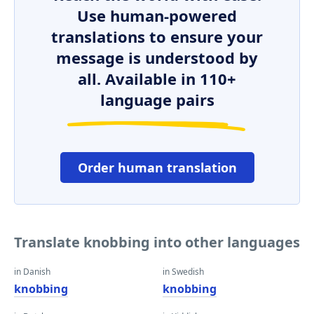
Use human-powered
translations to ensure your
message is understood by
all. Available in 110+
language pairs
Order human translation
Translate knobbing into other languages
in Danish
in Swedish
knobbing
knobbing