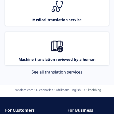
Medical translation service
Machine translation reviewed by a human
See all translation services
Translate.com
Dictionaries
Afrikaans-English
K
knobbing
For Customers
For Business