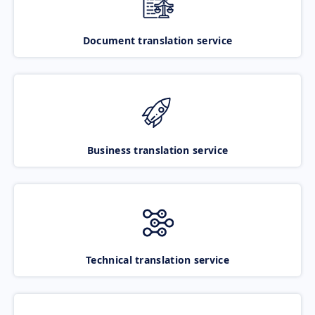
Document translation service
Business translation service
Technical translation service