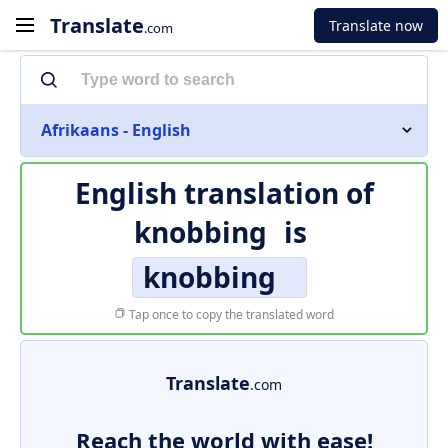
Translate
Translate now
.com
Afrikaans - English
English translation of
knobbing
is
knobbing
Tap once to copy the translated word
Translate
.com
Reach the world with ease!