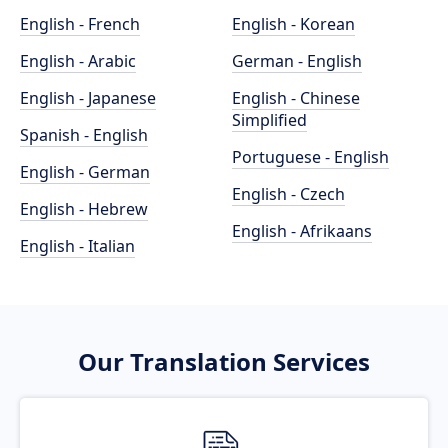
English - French
English - Korean
English - Arabic
German - English
English - Japanese
English - Chinese
Simplified
Spanish - English
Portuguese - English
English - German
English - Czech
English - Hebrew
English - Afrikaans
English - Italian
Our Translation Services