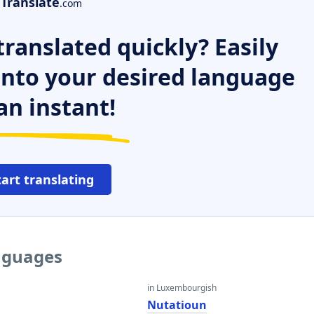
Translate
.com
ranslated quickly? Easily
 into your desired language
an instant!
tart translating
anguages
in Luxembourgish
Nutatioun