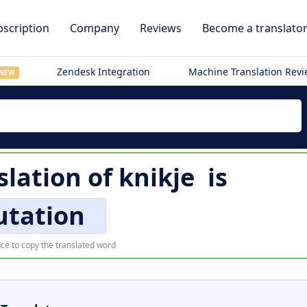
scription
Company
Reviews
Become a translato
Zendesk Integration
Machine Translation Rev
NEW
slation of
knikje
is
utation
ce to copy the translated word