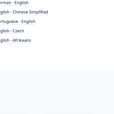
rman - English
glish - Chinese Simplified
rtuguese - English
glish - Czech
glish - Afrikaans