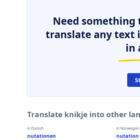
Need something t
translate any text
in 
S
Translate knikje into other l
in Danish
in Norwegian
nutationen
nutation