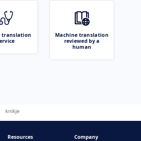
 translation
Machine translation
ervice
reviewed by a
human
knikje
Resources
Company