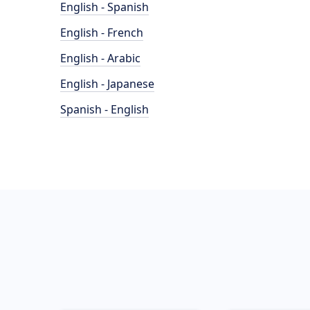
English - Spanish
English - French
English - Arabic
English - Japanese
Spanish - English