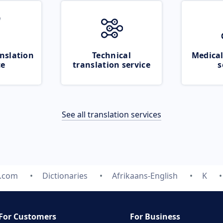
nslation
Technical
Medical
ce
translation service
s
See all translation services
e.com
Dictionaries
Afrikaans-English
K
For Customers
For Business