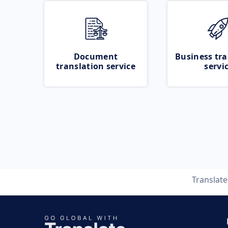
Document
Business tra
translation service
servi
Translat