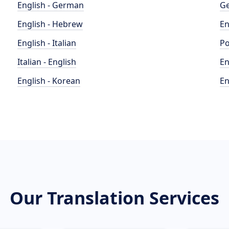
English - German
Ge
English - Hebrew
En
English - Italian
Po
Italian - English
En
English - Korean
En
Our Translation Services