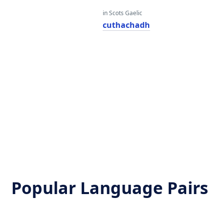
in Scots Gaelic
cuthachadh
Popular Language Pairs