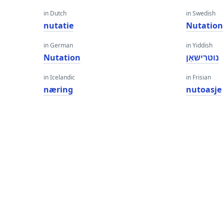
in Dutch
in Swedish
nutatie
Nutation
in German
in Yiddish
Nutation
נוטרישאַן
in Icelandic
in Frisian
næring
nutoasje