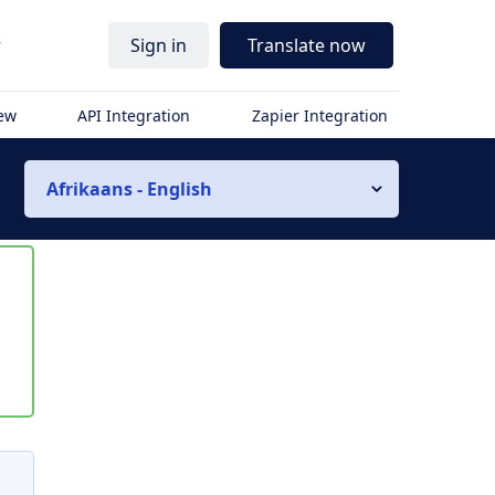
r
Sign in
Translate now
iew
API Integration
Zapier Integration
Afrikaans - English