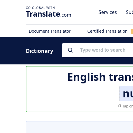
Translate
Services
Sub
.com
Document Translator
Certified Translation
Dictionary
English tran
n
Tap on