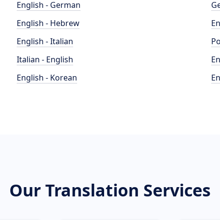
English - German
Ge
English - Hebrew
En
English - Italian
Po
Italian - English
En
English - Korean
En
Our Translation Services