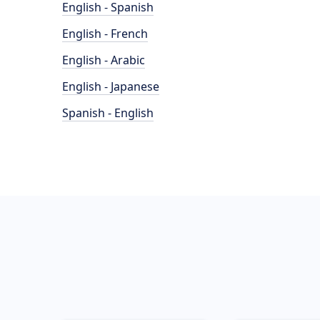
English - Spanish
English - French
English - Arabic
English - Japanese
Spanish - English