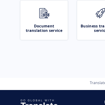
Document
Business tra
translation service
servi
Transla