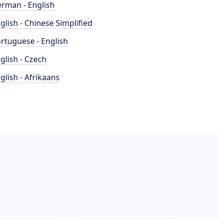
rman - English
glish - Chinese Simplified
rtuguese - English
glish - Czech
glish - Afrikaans