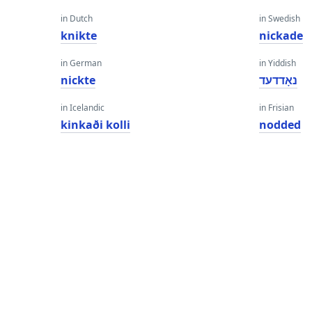
in Dutch
in Swedish
knikte
nickade
in German
in Yiddish
nickte
נאָדדעד
in Icelandic
in Frisian
kinkaði kolli
nodded