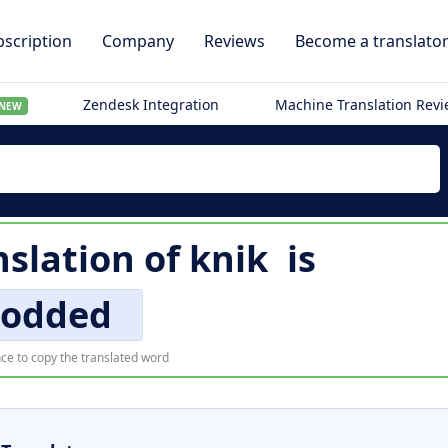
scription
Company
Reviews
Become a translato
Zendesk Integration
Machine Translation Rev
NEW
nslation of
knik
is
odded
ce to copy the translated word