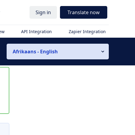
r
Sign in
Translate now
iew
API Integration
Zapier Integration
Afrikaans - English