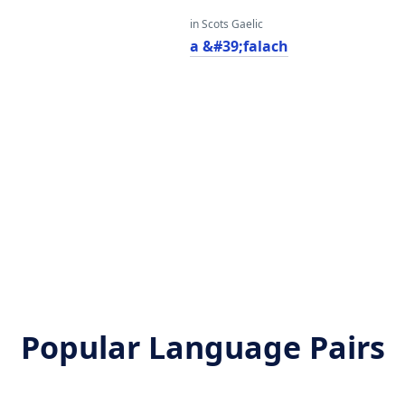
in Scots Gaelic
a &#39;falach
Popular Language Pairs