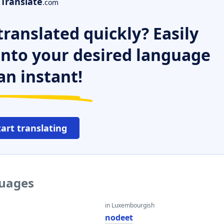
Translate
.com
ranslated quickly? Easily
 into your desired language
an instant!
tart translating
guages
in Luxembourgish
nodeet