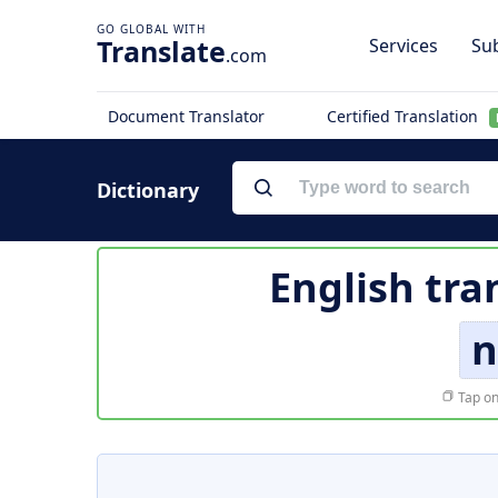
Translate
Services
Sub
.com
Document Translator
Certified Translation
Dictionary
English tra
n
Tap on