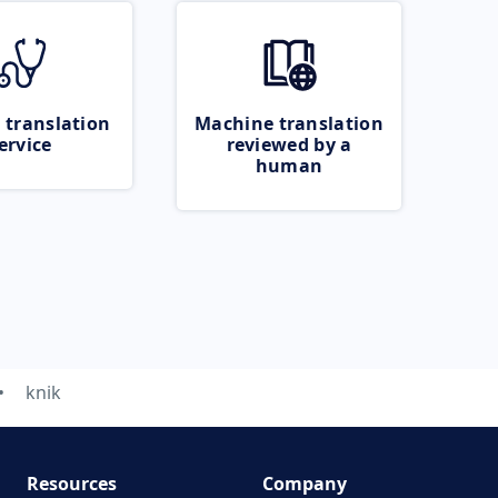
 translation
Machine translation
ervice
reviewed by a
human
knik
Resources
Company