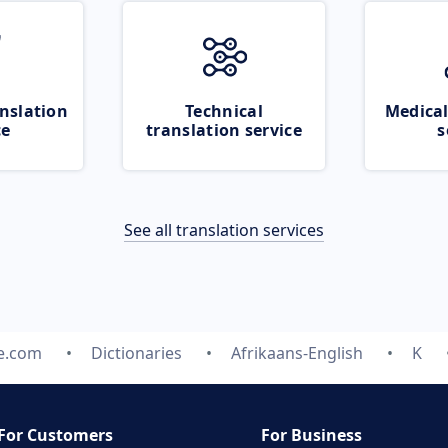
nslation
Technical
Medical
ce
translation service
s
See all translation services
te.com
Dictionaries
Afrikaans-English
K
For Customers
For Business