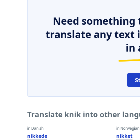
Need something t
translate any text
in 
S
Translate knik into other lan
in Danish
in Norwegian
nikkede
nikket