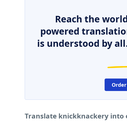
Reach the world
powered translatio
is understood by all
Order
Translate knickknackery into