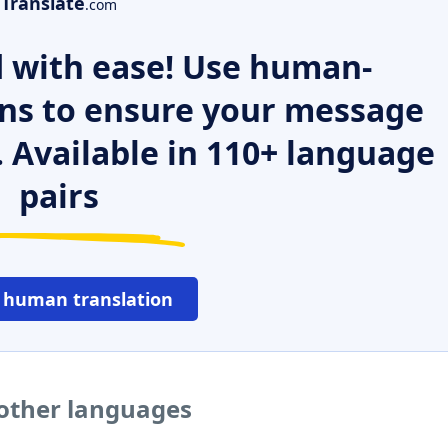
Translate
.com
 with ease! Use human-
ns to ensure your message
. Available in 110+ language
pairs
 human translation
 other languages