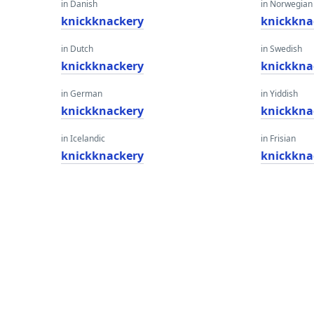
in Danish
in Norwegian
knickknackery
knickkna
in Dutch
in Swedish
knickknackery
knickkna
in German
in Yiddish
knickknackery
knickkna
in Icelandic
in Frisian
knickknackery
knickkna