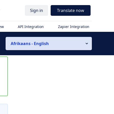
r
Sign in
Translate now
iew
API Integration
Zapier Integration
Afrikaans - English