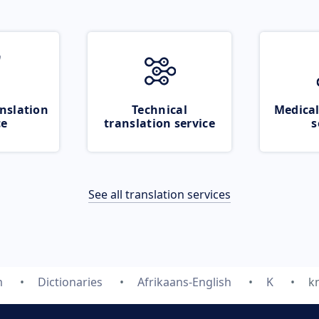
nslation
Technical
Medical
ce
translation service
s
See all translation services
m
Dictionaries
Afrikaans-English
K
k