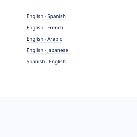
English - Spanish
English - French
English - Arabic
English - Japanese
Spanish - English