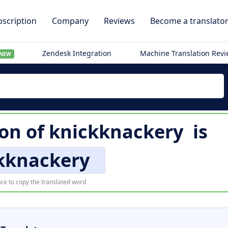
scription
Company
Reviews
Become a translato
Zendesk Integration
Machine Translation Rev
NEW
ion of
knickknackery
is
kknackery
ce to copy the translated word