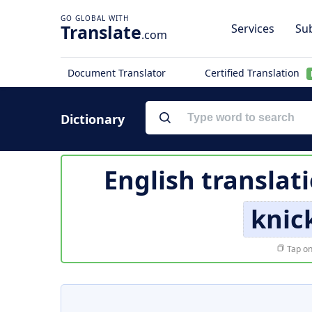
Translate
Services
Sub
.com
Document Translator
Certified Translation
Dictionary
English translat
knic
Tap on