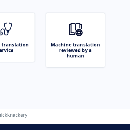
 translation
Machine translation
ervice
reviewed by a
human
nickknackery