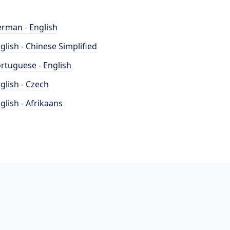
rman - English
glish - Chinese Simplified
rtuguese - English
glish - Czech
glish - Afrikaans