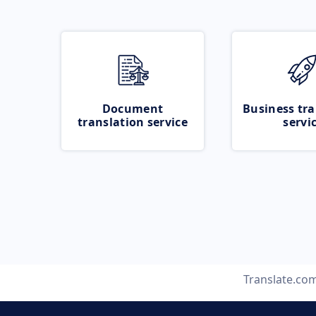
Document
Business tra
translation service
servi
Translate.co