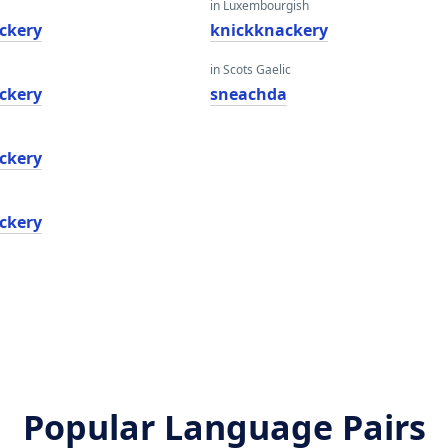
in Luxembourgish
ckery
knickknackery
in Scots Gaelic
ckery
sneachda
ckery
ckery
Popular Language Pairs