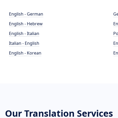
English - German
Ge
English - Hebrew
En
English - Italian
Po
Italian - English
En
English - Korean
En
Our Translation Services