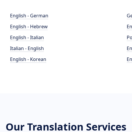
English - German
Ge
English - Hebrew
En
English - Italian
Po
Italian - English
En
English - Korean
En
Our Translation Services