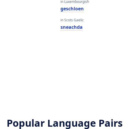
in Luxembourgish
geschloen
in Scots Gaelic
sneachda
Popular Language Pairs