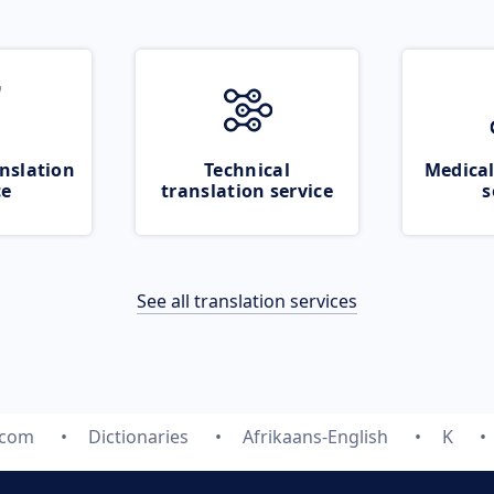
nslation
Technical
Medical
ce
translation service
s
See all translation services
.com
Dictionaries
Afrikaans-English
K