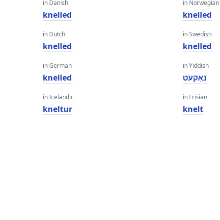
in Danish
in Norwegian
knelled
knelled
in Dutch
in Swedish
knelled
knelled
in German
in Yiddish
knelled
נאַקעט
in Icelandic
in Frisian
kneltur
knelt