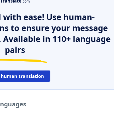
Translate
.com
 with ease! Use human-
ns to ensure your message
. Available in 110+ language
pairs
 human translation
languages