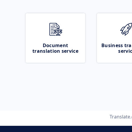
Document
Business tra
translation service
servi
Translate