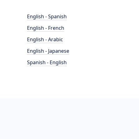
English - Spanish
English - French
English - Arabic
English - Japanese
Spanish - English