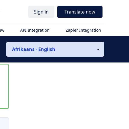
r
Sign in
Translate now
iew
API Integration
Zapier Integration
Afrikaans - English