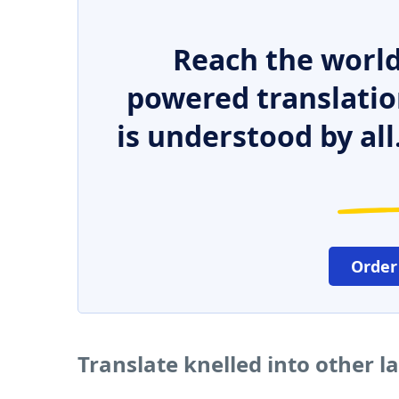
Reach the world
powered translatio
is understood by all
Order
Translate knelled into other 