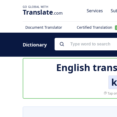
Translate
Services
Sub
.com
Document Translator
Certified Translation
Dictionary
English trans
k
Tap on