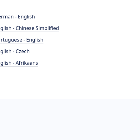
rman - English
glish - Chinese Simplified
rtuguese - English
glish - Czech
glish - Afrikaans