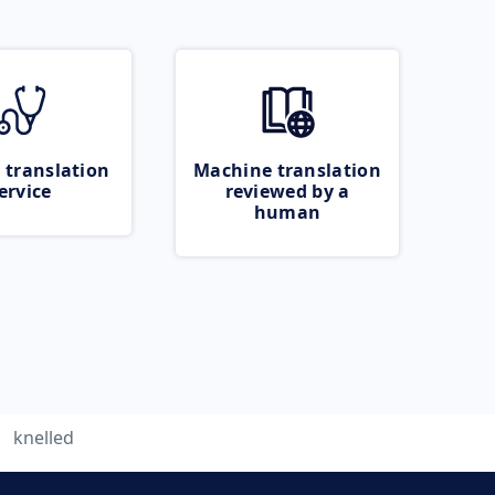
 translation
Machine translation
ervice
reviewed by a
human
knelled