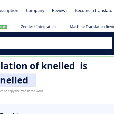
scription
Company
Reviews
Become a translato
Zendesk Integration
Machine Translation Rev
NEW
lation of
knelled
is
nelled
ce to copy the translated word