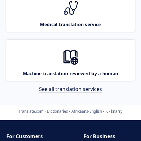
Medical translation service
Machine translation reviewed by a human
See all translation services
Translate.com
Dictionaries
Afrikaans-English
K
knarry
For Customers
For Business