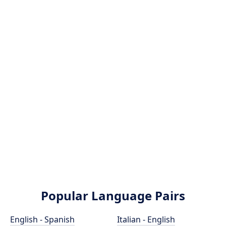
Popular Language Pairs
English - Spanish
Italian - English