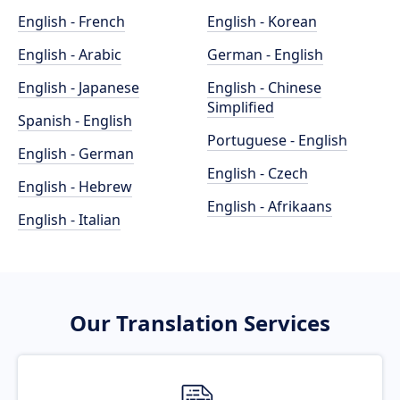
English - French
English - Korean
English - Arabic
German - English
English - Japanese
English - Chinese
Simplified
Spanish - English
Portuguese - English
English - German
English - Czech
English - Hebrew
English - Afrikaans
English - Italian
Our Translation Services