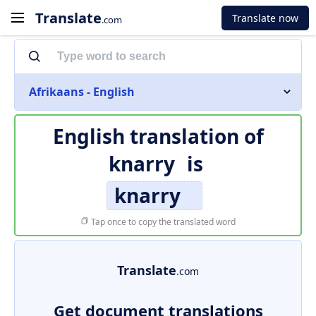
Translate
Translate now
.com
Afrikaans - English
English translation of
knarry
is
knarry
Tap once to copy the translated word
Translate
.com
Get document translations