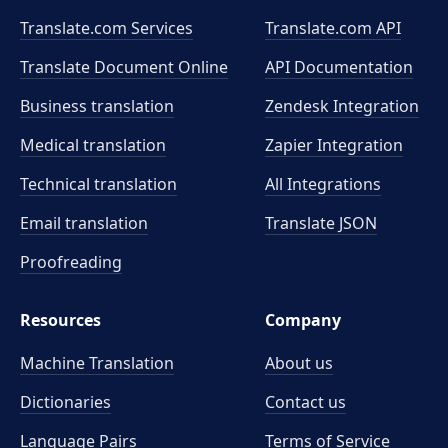
Translate.com Services
Translate.com
API
Translate Document Online
API Documentation
Business translation
Zendesk Integration
Medical translation
Zapier Integration
Technical translation
All Integrations
Email translation
Translate JSON
Proofreading
Resources
Company
Machine Translation
About us
Dictionaries
Contact us
Language Pairs
Terms of Service