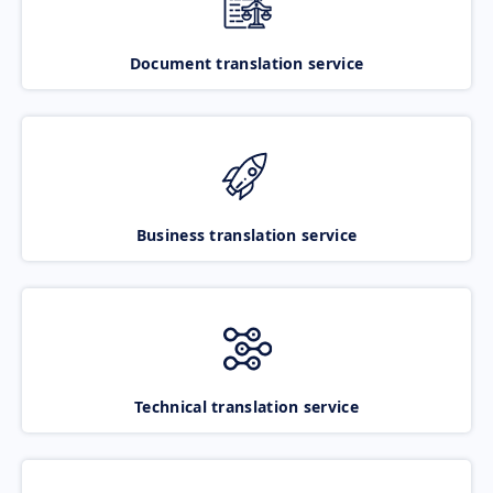
Document translation service
Business translation service
Technical translation service