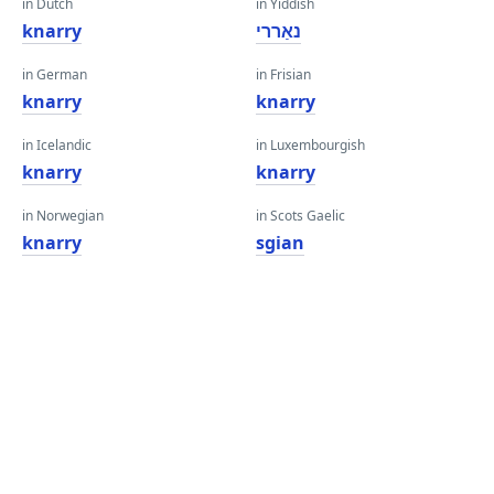
in Dutch
in Yiddish
knarry
נאַררי
in German
in Frisian
knarry
knarry
in Icelandic
in Luxembourgish
knarry
knarry
in Norwegian
in Scots Gaelic
knarry
sgian