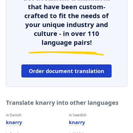
that have been custom-
crafted to fit the needs of
your unique industry and
culture - in over 110
language pairs!
Order document translation
Translate knarry into other languages
in Danish
in Swedish
knarry
knarry