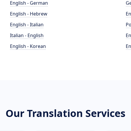
English - German
Ge
English - Hebrew
En
English - Italian
Po
Italian - English
En
English - Korean
En
Our Translation Services