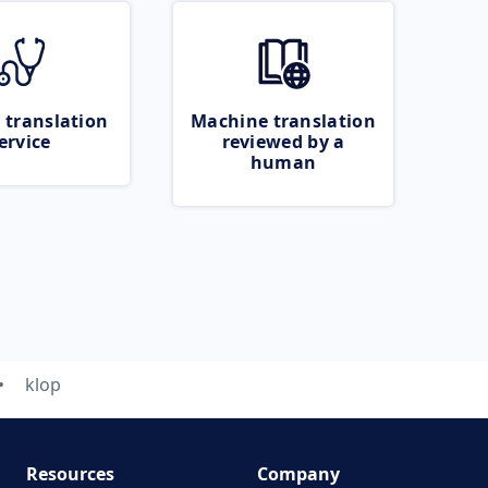
 translation
Machine translation
ervice
reviewed by a
human
klop
Resources
Company