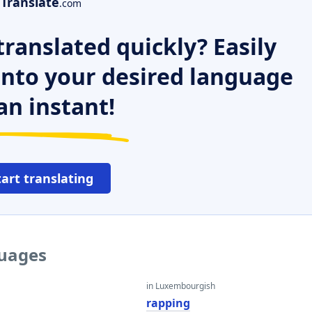
Translate
.com
ranslated quickly? Easily
 into your desired language
an instant!
tart translating
guages
in Luxembourgish
rapping