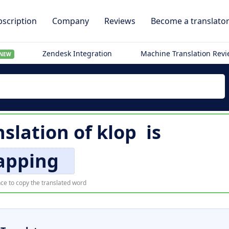
scription
Company
Reviews
Become a translato
Zendesk Integration
Machine Translation Rev
NEW
nslation of
klop
is
apping
ce to copy the translated word