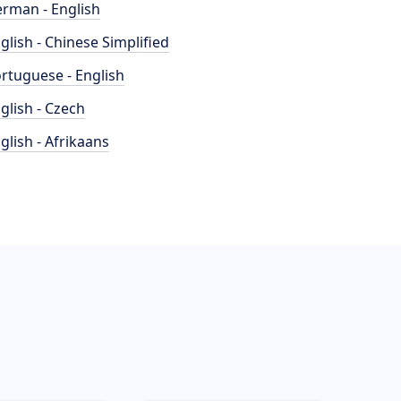
rman - English
glish - Chinese Simplified
rtuguese - English
glish - Czech
glish - Afrikaans