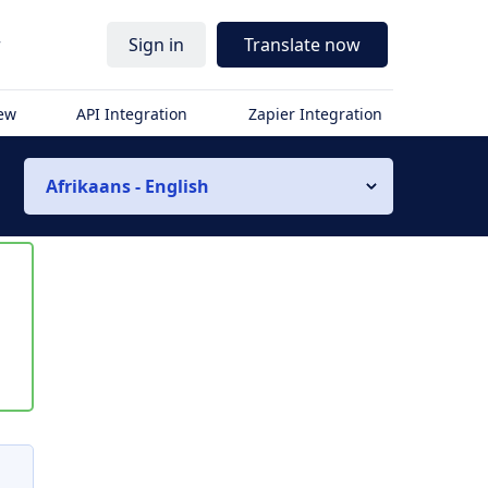
r
Sign in
Translate now
iew
API Integration
Zapier Integration
Afrikaans - English