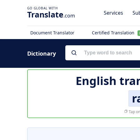
Translate
Services
Sub
.com
Document Translator
Certified Translation
Dictionary
English tra
r
Tap on