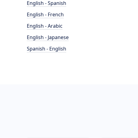
English - Spanish
English - French
English - Arabic
English - Japanese
Spanish - English