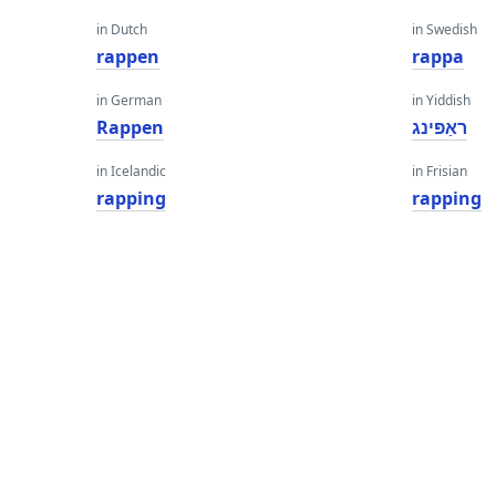
in Dutch
in Swedish
rappen
rappa
in German
in Yiddish
Rappen
ראַפּינג
in Icelandic
in Frisian
rapping
rapping