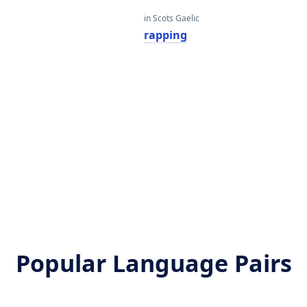
in Scots Gaelic
rapping
Popular Language Pairs