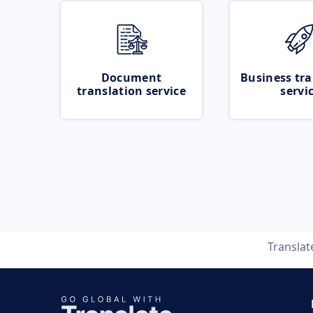
Document
Business tra
translation service
servi
Transla