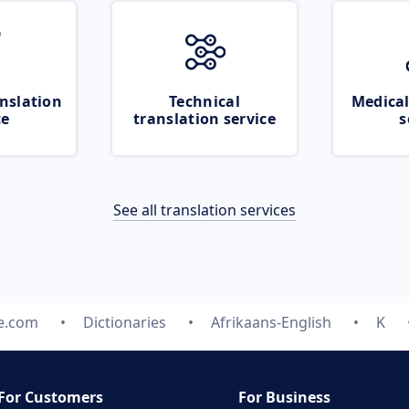
nslation
Technical
Medical
ce
translation service
s
See all translation services
te.com
Dictionaries
Afrikaans-English
K
For Customers
For Business