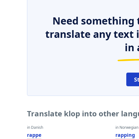
Need something t
translate any text
in 
S
Translate klop into other lan
in Danish
in Norwegian
rappe
rapping