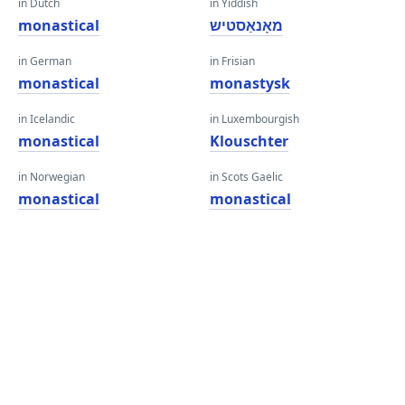
in Dutch
in Yiddish
monastical
מאָנאַסטיש
in German
in Frisian
monastical
monastysk
in Icelandic
in Luxembourgish
monastical
Klouschter
in Norwegian
in Scots Gaelic
monastical
monastical