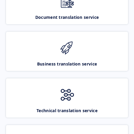
Document translation service
Business translation service
Technical translation service