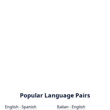
Popular Language Pairs
English - Spanish
Italian - English