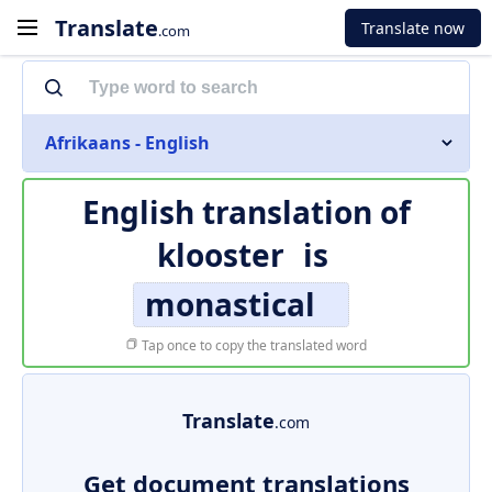
Translate
Translate now
.com
Afrikaans - English
English translation of
klooster
is
monastical
Tap once to copy the translated word
Translate
.com
Get document translations