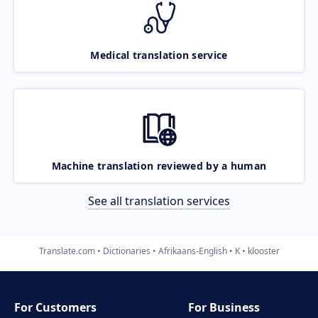
Medical translation service
Machine translation reviewed by a human
See all translation services
Translate.com
Dictionaries
Afrikaans-English
K
klooster
For Customers
For Business