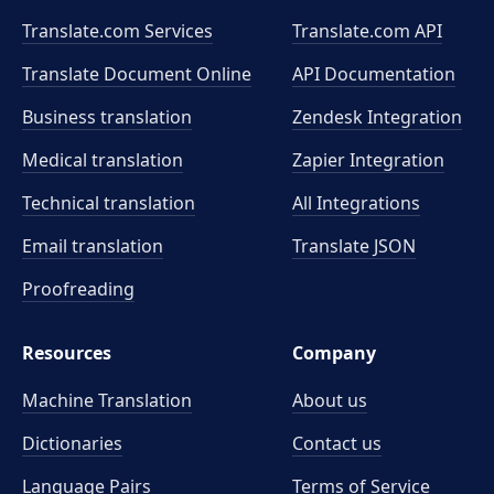
Translate.com Services
Translate.com
API
Translate Document Online
API Documentation
Business translation
Zendesk Integration
Medical translation
Zapier Integration
Technical translation
All Integrations
Email translation
Translate JSON
Proofreading
Resources
Company
Machine Translation
About us
Dictionaries
Contact us
Language Pairs
Terms of Service