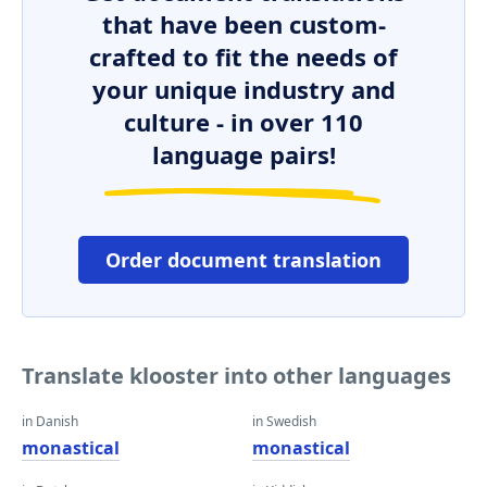
that have been custom-
crafted to fit the needs of
your unique industry and
culture - in over 110
language pairs!
Order document translation
Translate klooster into other languages
in Danish
in Swedish
monastical
monastical