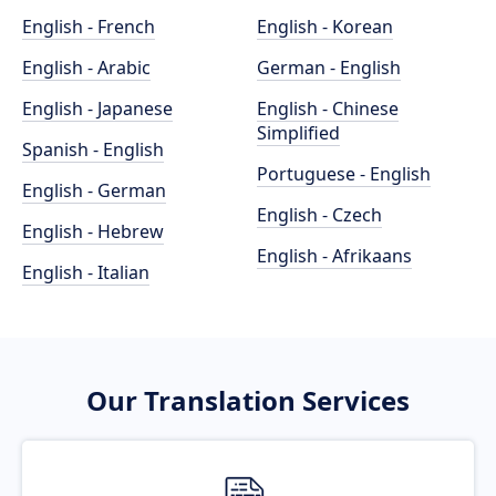
English - French
English - Korean
English - Arabic
German - English
English - Japanese
English - Chinese
Simplified
Spanish - English
Portuguese - English
English - German
English - Czech
English - Hebrew
English - Afrikaans
English - Italian
Our Translation Services