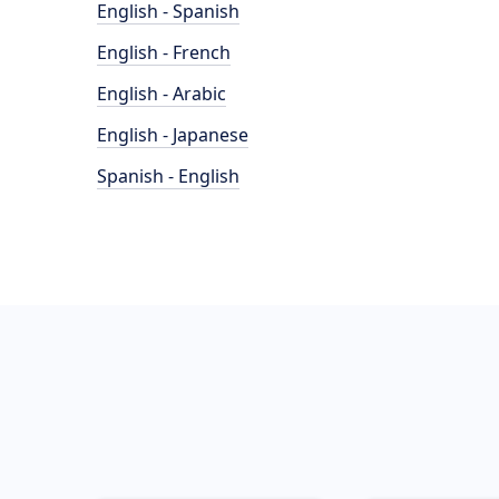
English - Spanish
English - French
English - Arabic
English - Japanese
Spanish - English