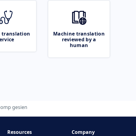
 translation
Machine translation
ervice
reviewed by a
human
lomp gesien
Resources
Company