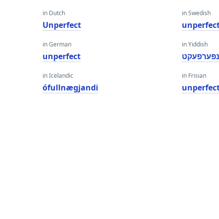
in Dutch
in Swedish
Unperfect
unperfec
in German
in Yiddish
unperfect
ונפּערפעק
in Icelandic
in Frisian
ófullnægjandi
unperfec