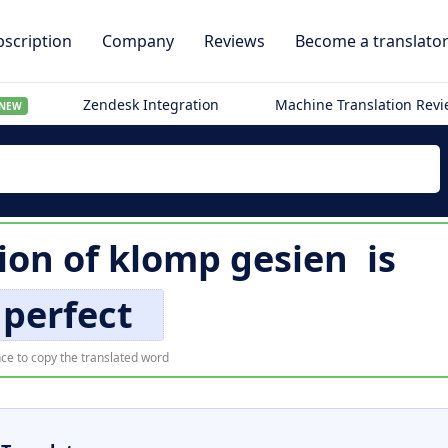
scription
Company
Reviews
Become a translato
Zendesk Integration
Machine Translation Rev
NEW
tion of
klomp gesien
is
perfect
ce to copy the translated word