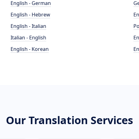
English - German
Ge
English - Hebrew
En
English - Italian
Po
Italian - English
En
English - Korean
En
Our Translation Services