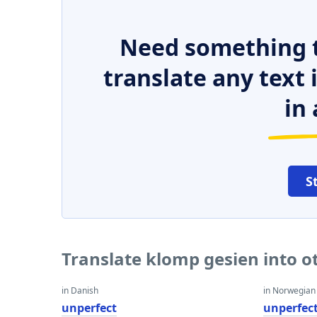
Need something t
translate any text
in 
S
Translate klomp gesien into 
in Danish
in Norwegian
unperfect
unperfec