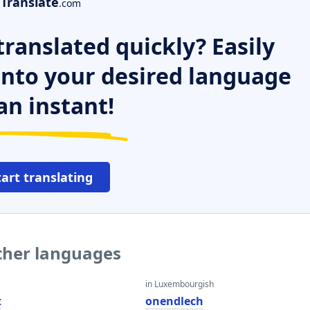
Translate
.com
ranslated quickly? Easily
 into your desired language
an instant!
tart translating
other languages
in Luxembourgish
t
onendlech