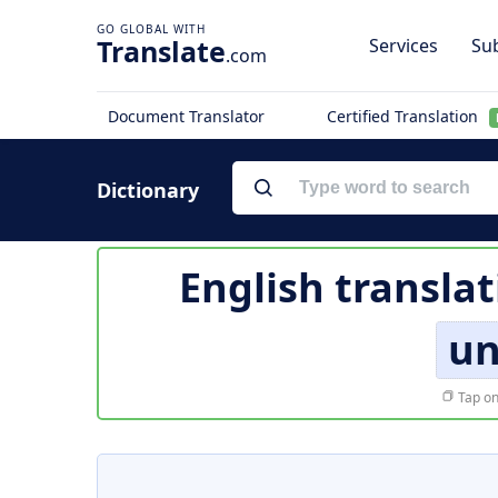
Translate
Services
Sub
.com
Document Translator
Certified Translation
Dictionary
English transla
un
Tap on