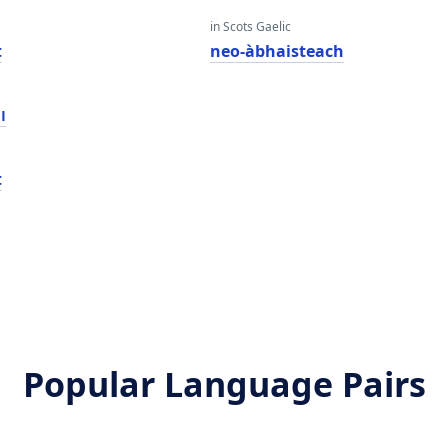
in Scots Gaelic
t
neo-àbhaisteach
ט
t
Popular Language Pairs