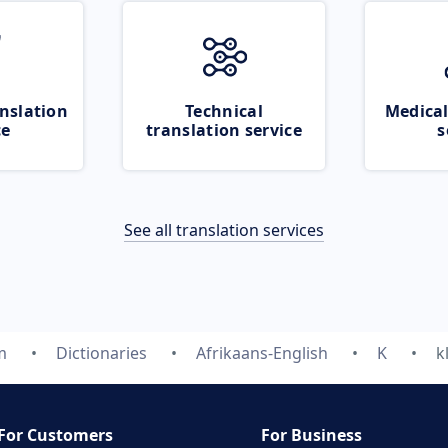
nslation
Technical
Medical
ce
translation service
s
See all translation services
m
Dictionaries
Afrikaans-English
K
k
For Customers
For Business