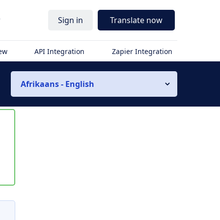
r
Sign in
Translate now
iew
API Integration
Zapier Integration
Afrikaans - English