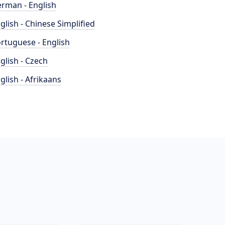
rman - English
glish - Chinese Simplified
rtuguese - English
glish - Czech
glish - Afrikaans