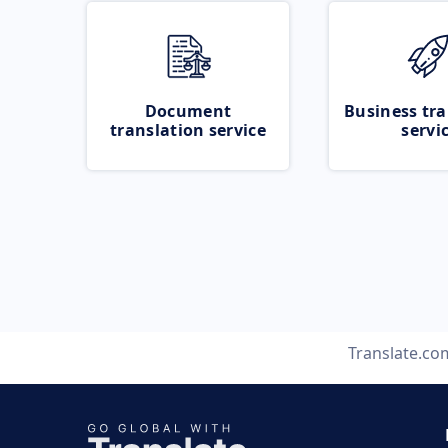
Document
Business tra
translation service
servi
Translate.co