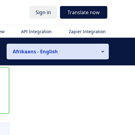
r
Sign in
Translate now
iew
API Integration
Zapier Integration
Afrikaans - English