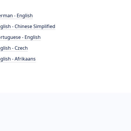
rman - English
glish - Chinese Simplified
rtuguese - English
glish - Czech
glish - Afrikaans