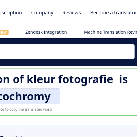
scription
Company
Reviews
Become a translato
Zendesk Integration
Machine Translation Rev
NEW
on of
kleur fotografie
is
tochromy
ce to copy the translated word