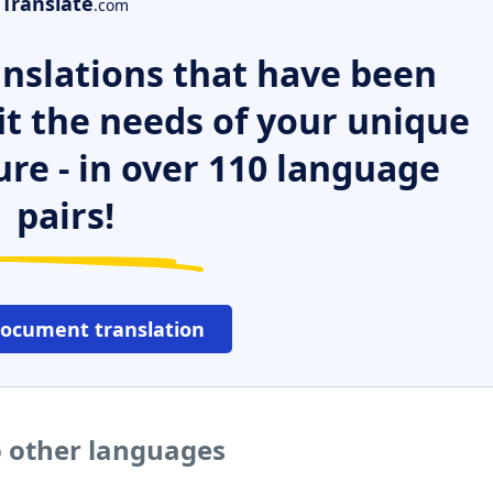
Translate
.com
nslations that have been
it the needs of your unique
ure - in over 110 language
pairs!
document translation
to other languages