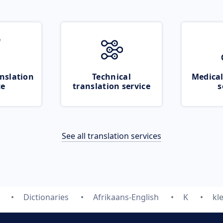
nslation
Technical
Medical
ce
translation service
s
See all translation services
Dictionaries
Afrikaans-English
K
kl