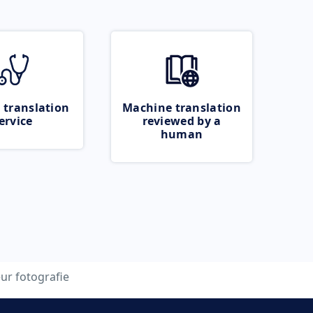
 translation
Machine translation
ervice
reviewed by a
human
eur fotografie