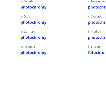
in Danish
in Norwegian
photochromy
photoch
in Dutch
in Swedish
photochromy
photoch
in German
in Yiddish
photochromy
photoch
in Icelandic
in Frisian
photochromy
fotochro