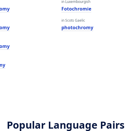
in Luxembourgish
romy
Fotochromie
in Scots Gaelic
romy
photochromy
romy
my
Popular Language Pairs