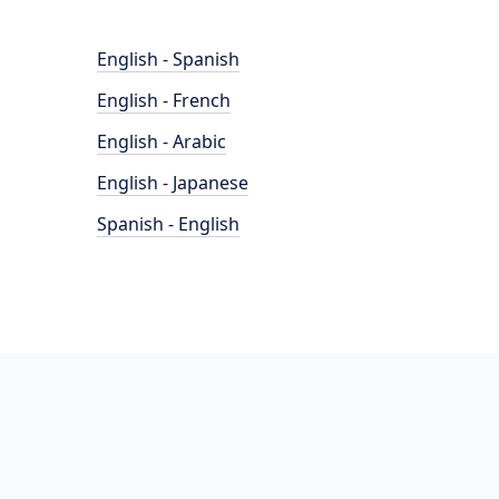
English - Spanish
English - French
English - Arabic
English - Japanese
Spanish - English