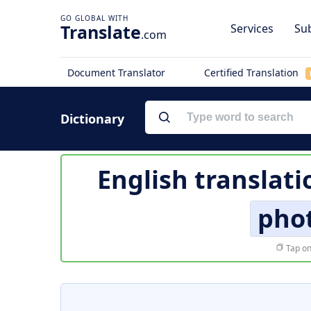
Translate
Services
Sub
.com
Document Translator
Certified Translation
Dictionary
English translati
pho
Tap on