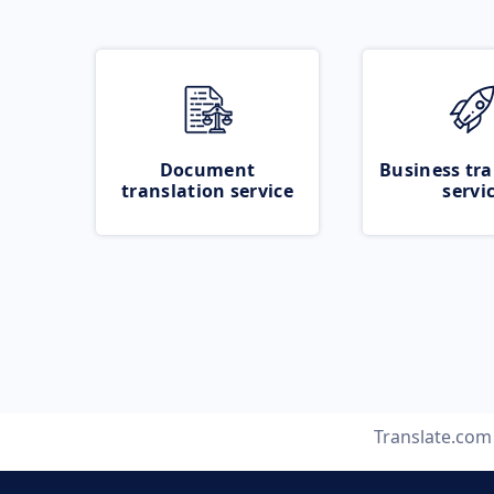
Document
Business tra
translation service
servi
Translate.com