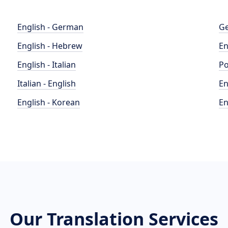
English - German
Ge
English - Hebrew
En
English - Italian
Po
Italian - English
En
English - Korean
En
Our Translation Services