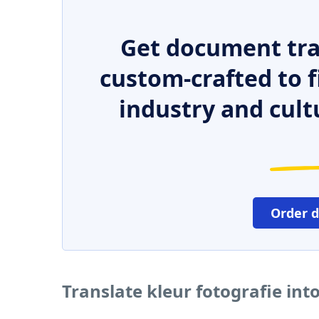
Get document tra
custom-crafted to f
industry and cult
Order 
Translate kleur fotografie in