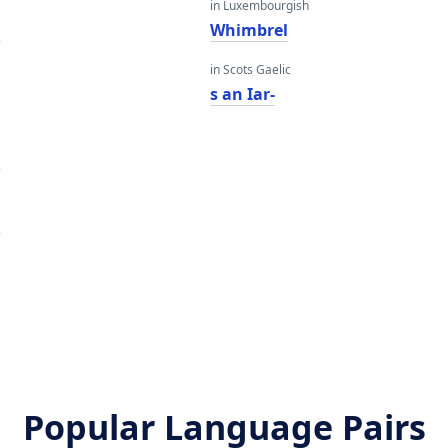
in Luxembourgish
l
Whimbrel
in Scots Gaelic
s an Iar-
l
l
Popular Language Pairs