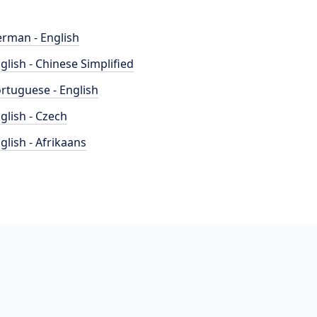
rman - English
glish - Chinese Simplified
rtuguese - English
glish - Czech
glish - Afrikaans