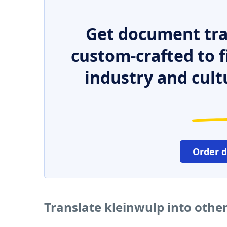
Get document tra
custom-crafted to f
industry and cult
Order 
Translate kleinwulp into othe