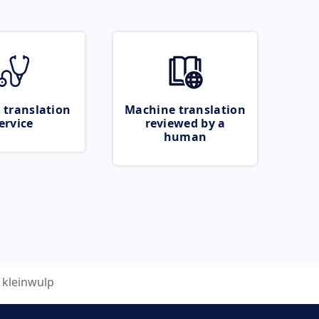
 translation
Machine translation
ervice
reviewed by a
human
kleinwulp