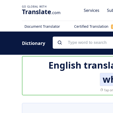
Translate
Services
Sub
.com
Document Translator
Certified Translation
Dictionary
English transl
w
Tap on