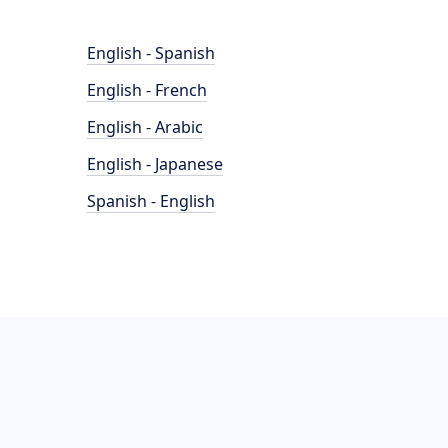
English - Spanish
English - French
English - Arabic
English - Japanese
Spanish - English