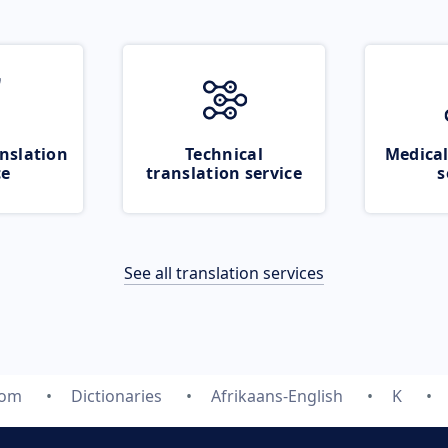
nslation
Technical
Medical
ce
translation service
s
See all translation services
com
Dictionaries
Afrikaans-English
K