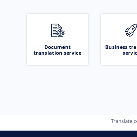
Document
Business tra
translation service
servi
Translate.