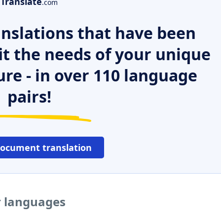
Translate
.com
nslations that have been
it the needs of your unique
ure - in over 110 language
pairs!
document translation
r languages