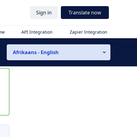
r
Sign in
Translate now
iew
API Integration
Zapier Integration
Afrikaans - English