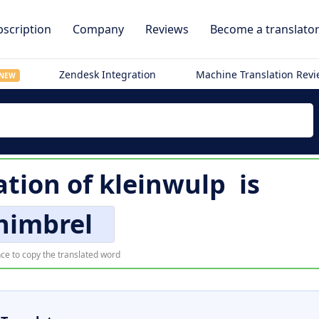
scription
Company
Reviews
Become a translato
Zendesk Integration
Machine Translation Rev
NEW
ation of
kleinwulp
is
himbrel
ce to copy the translated word