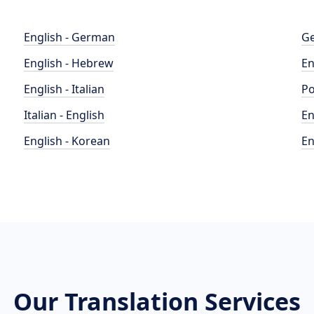
English - German
Ge
English - Hebrew
En
English - Italian
Po
Italian - English
En
English - Korean
En
Our Translation Services