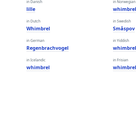
in Danish
in Norwegian
lille
whimbre
in Dutch
in Swedish
Whimbrel
Småspov
in German
in Yiddish
Regenbrachvogel
whimbre
in Icelandic
in Frisian
whimbrel
whimbre