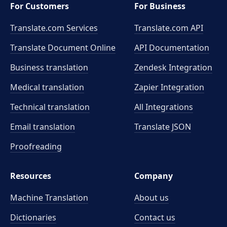
For Customers
For Business
Translate.com Services
Translate.com
API
Translate Document Online
API Documentation
Business translation
Zendesk Integration
Medical translation
Zapier Integration
Technical translation
All Integrations
Email translation
Translate JSON
Proofreading
Resources
Company
Machine Translation
About us
Dictionaries
Contact us