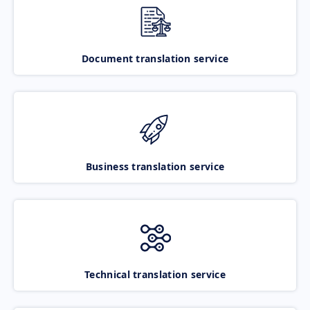
Document translation service
Business translation service
Technical translation service