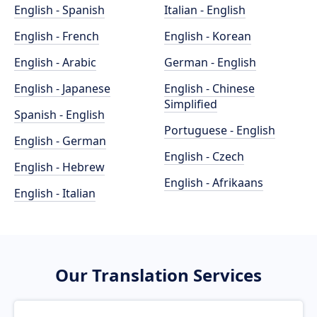
English - Spanish
Italian - English
English - French
English - Korean
English - Arabic
German - English
English - Japanese
English - Chinese
Simplified
Spanish - English
Portuguese - English
English - German
English - Czech
English - Hebrew
English - Afrikaans
English - Italian
Our Translation Services