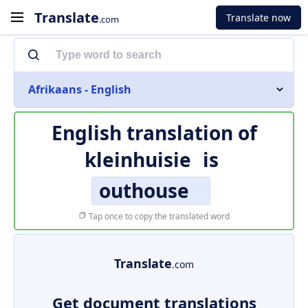
Translate
Translate now
.com
Afrikaans - English
English translation of
kleinhuisie
is
outhouse
Tap once to copy the translated word
Translate
.com
Get document translations