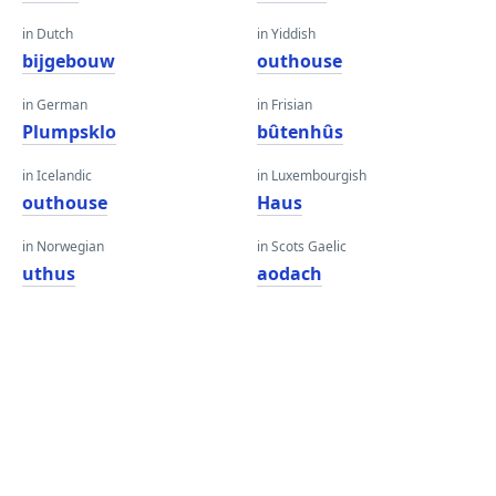
in Dutch
in Yiddish
bijgebouw
outhouse
in German
in Frisian
Plumpsklo
bûtenhûs
in Icelandic
in Luxembourgish
outhouse
Haus
in Norwegian
in Scots Gaelic
uthus
aodach