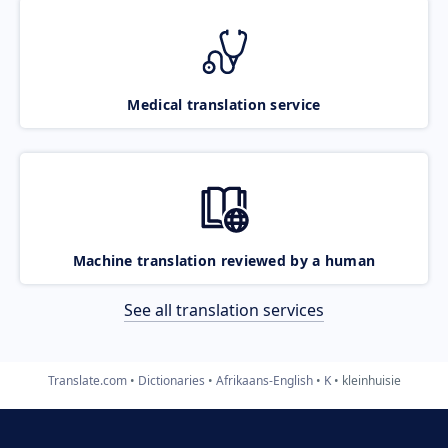
Medical translation service
Machine translation reviewed by a human
See all translation services
Translate.com
Dictionaries
Afrikaans-English
K
kleinhuisie