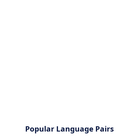
Popular Language Pairs