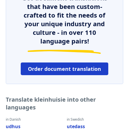
that have been custom-
crafted to fit the needs of
your unique industry and
culture - in over 110
language pairs!
Order document translation
Translate kleinhuisie into other
languages
in Danish
in Swedish
udhus
utedass