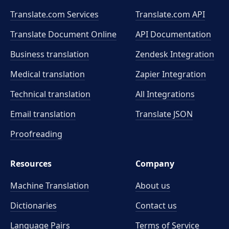
Translate.com Services
Translate.com
API
Translate Document Online
API Documentation
Business translation
Zendesk Integration
Medical translation
Zapier Integration
Technical translation
All Integrations
Email translation
Translate JSON
Proofreading
Resources
Company
Machine Translation
About us
Dictionaries
Contact us
Language Pairs
Terms of Service