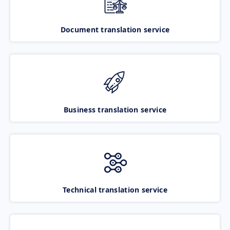
Document translation service
Business translation service
Technical translation service