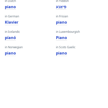
in Dutch
in Yiddish
piano
פּיאַנע
in German
in Frisian
Klavier
piano
in Icelandic
in Luxembourgish
píanó
Piano
in Norwegian
in Scots Gaelic
piano
piano