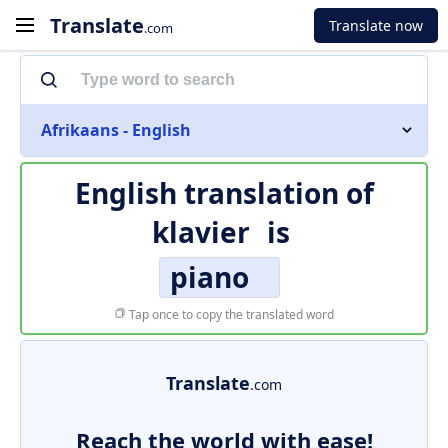
Translate
Translate now
.com
Afrikaans - English
English translation of
klavier
is
piano
Tap once to copy the translated word
Translate
.com
Reach the world with ease!