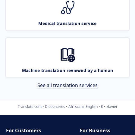
Medical translation service
Machine translation reviewed by a human
See all translation services
Translate.com
Dictionaries
Afrikaans-English
K
klavier
For Customers
For Business