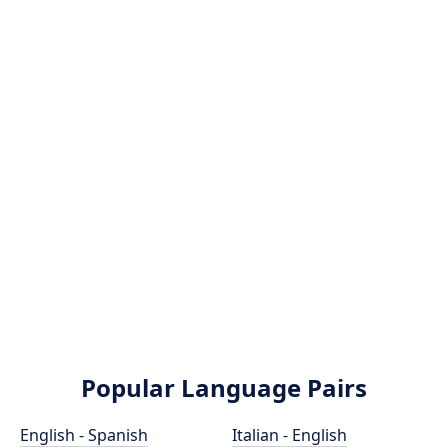
Popular Language Pairs
English - Spanish
Italian - English