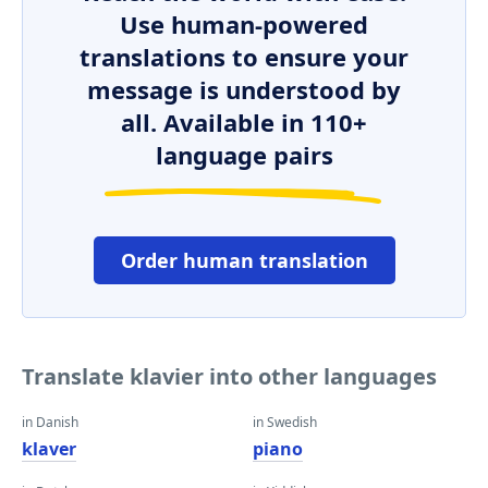
Use human-powered
translations to ensure your
message is understood by
all. Available in 110+
language pairs
Order human translation
Translate klavier into other languages
in Danish
in Swedish
klaver
piano