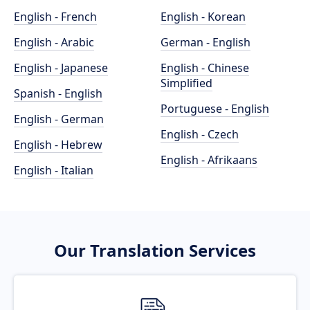
English - French
English - Korean
English - Arabic
German - English
English - Japanese
English - Chinese
Simplified
Spanish - English
Portuguese - English
English - German
English - Czech
English - Hebrew
English - Afrikaans
English - Italian
Our Translation Services