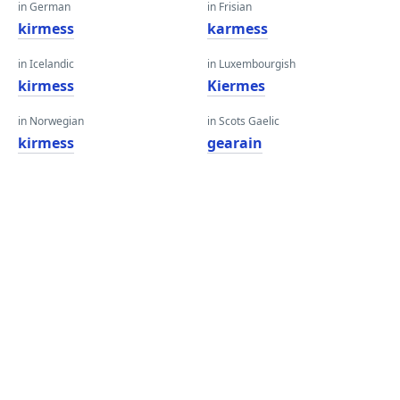
in German
in Frisian
kirmess
karmess
in Icelandic
in Luxembourgish
kirmess
Kiermes
in Norwegian
in Scots Gaelic
kirmess
gearain