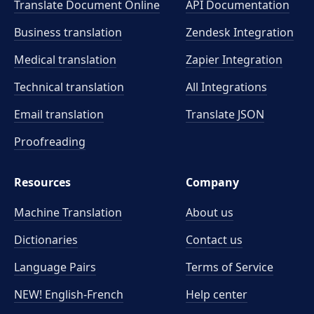
Translate Document Online
API Documentation
Business translation
Zendesk Integration
Medical translation
Zapier Integration
Technical translation
All Integrations
Email translation
Translate JSON
Proofreading
Resources
Company
Machine Translation
About us
Dictionaries
Contact us
Language Pairs
Terms of Service
NEW! English-French
Help center