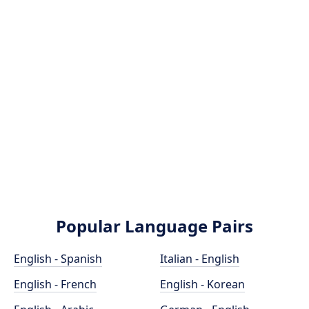
Popular Language Pairs
English - Spanish
Italian - English
English - French
English - Korean