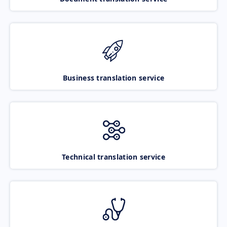
Business translation service
Technical translation service