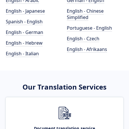
English - Arabic
German - English
English - Japanese
English - Chinese
Simplified
Spanish - English
Portuguese - English
English - German
English - Czech
English - Hebrew
English - Afrikaans
English - Italian
Our Translation Services
Document translation service