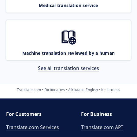
Medical translation service
Machine translation reviewed by a human
See all translation services
Translate.com
Dictionaries
Afrikaans-English
K
kirmess
For Customers
For Business
Translate.com Services
Translate.com
API