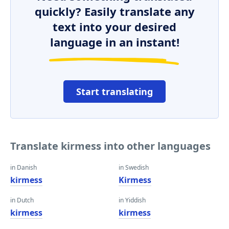
quickly? Easily translate any
text into your desired
language in an instant!
Start translating
Translate kirmess into other languages
in Danish
in Swedish
kirmess
Kirmess
in Dutch
in Yiddish
kirmess
kirmess