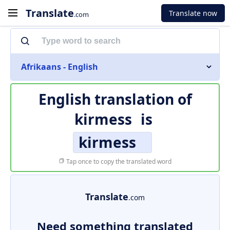
Translate
Translate now
.com
Afrikaans - English
English translation of
kirmess
is
kirmess
Tap once to copy the translated word
Translate
.com
Need something translated