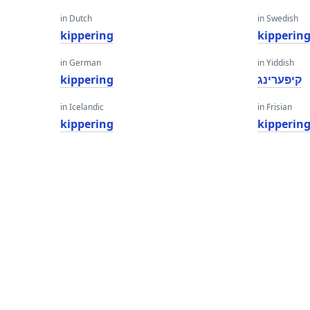
in Dutch
in Swedish
kippering
kipperin
in German
in Yiddish
kippering
קיפּערינג
in Icelandic
in Frisian
kippering
kipperin