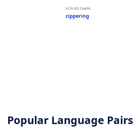
in Scots Gaelic
g
cippering
g
Popular Language Pairs