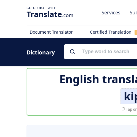
Translate
Services
Sub
.com
Document Translator
Certified Translation
Dictionary
English transl
ki
Tap on