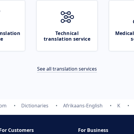
nslation
Technical
Medical
ce
translation service
s
See all translation services
com
Dictionaries
Afrikaans-English
K
For Customers
For Business