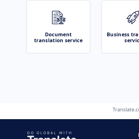
Document
Business tra
translation service
servi
Translate.