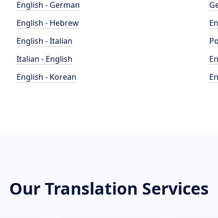
English - German
Ge
English - Hebrew
En
English - Italian
Po
Italian - English
En
English - Korean
En
Our Translation Services