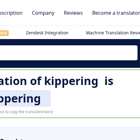
scription
Company
Reviews
Become a translato
Zendesk Integration
Machine Translation Rev
NEW
ation of
kippering
is
ppering
ce to copy the translated word