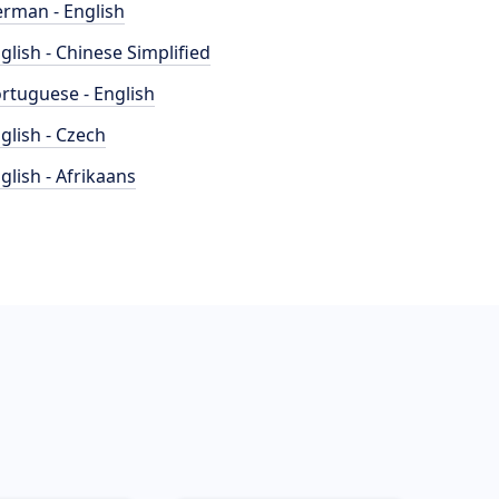
rman - English
glish - Chinese Simplified
rtuguese - English
glish - Czech
glish - Afrikaans