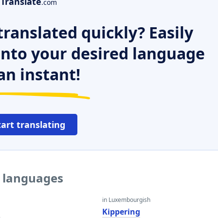
Translate
.com
ranslated quickly? Easily
 into your desired language
an instant!
tart translating
r languages
in Luxembourgish
g
Kippering