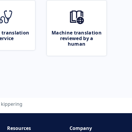
 translation
Machine translation
ervice
reviewed by a
human
kippering
Resources
Company