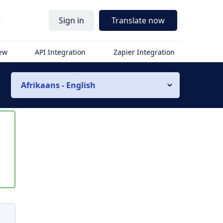
r
Sign in
Translate now
iew
API Integration
Zapier Integration
Afrikaans - English