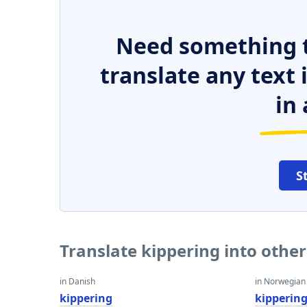
Need something t
translate any text
in 
S
Translate kippering into othe
in Danish
in Norwegian
kippering
kipperin