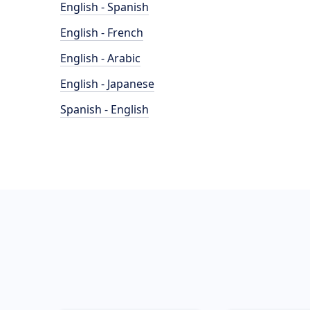
English - Spanish
English - French
English - Arabic
English - Japanese
Spanish - English