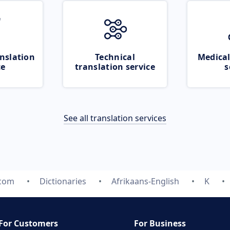
nslation
Technical
Medical
ce
translation service
s
See all translation services
.com
Dictionaries
Afrikaans-English
K
For Customers
For Business