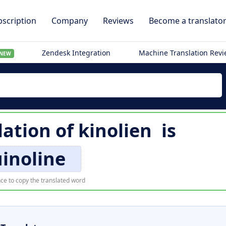
scription
Company
Reviews
Become a translato
Zendesk Integration
Machine Translation Rev
NEW
lation of
kinolien
is
inoline
ce to copy the translated word