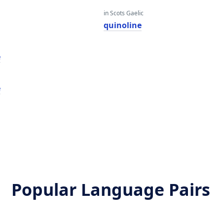
in Scots Gaelic
quinoline
e
e
Popular Language Pairs