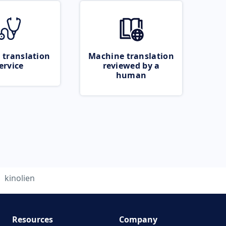
 translation
Machine translation
ervice
reviewed by a
human
kinolien
Resources
Company