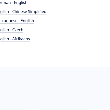
rman - English
glish - Chinese Simplified
rtuguese - English
glish - Czech
glish - Afrikaans