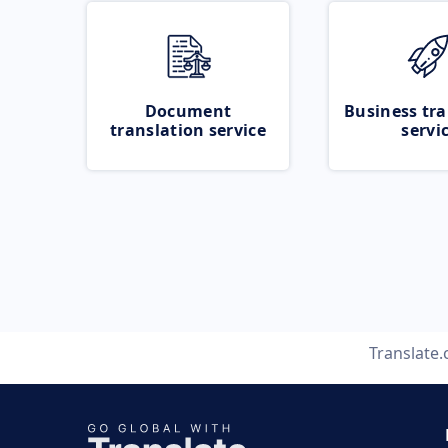
Document
Business tra
translation service
servi
Translate