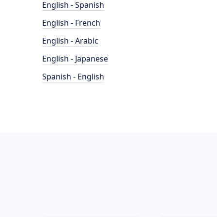
English - Spanish
English - French
English - Arabic
English - Japanese
Spanish - English