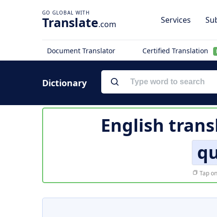
Translate
Services
Sub
.com
Document Translator
Certified Translation
Dictionary
English trans
qu
Tap on