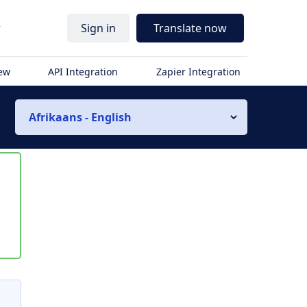
r
Sign in
Translate now
iew
API Integration
Zapier Integration
Afrikaans - English