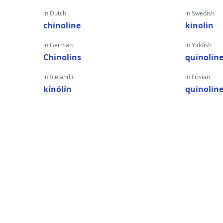
in Dutch
in Swedish
chinoline
kinolin
in German
in Yiddish
Chinolins
quinolin
in Icelandic
in Frisian
kínólín
quinolin