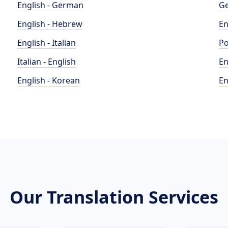
English - German
Ge
English - Hebrew
En
English - Italian
Po
Italian - English
En
English - Korean
En
Our Translation Services