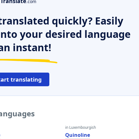
Translate
.com
ranslated quickly? Easily
 into your desired language
an instant!
tart translating
 languages
in Luxembourgish
e
Quinoline