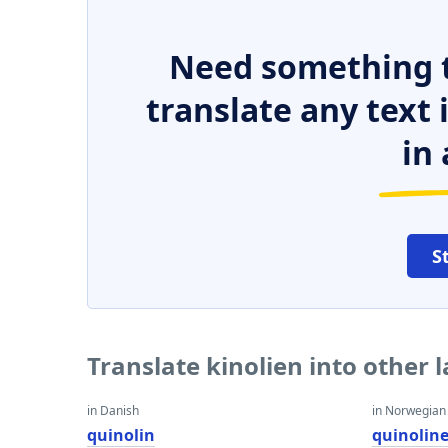
Need something t
translate any text
in 
S
Translate kinolien into other
in Danish
in Norwegian
quinolin
quinolin