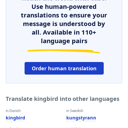
Use human-powered
translations to ensure your
message is understood by
all. Available in 110+
language pairs
Order human translation
Translate kingbird into other languages
in Danish
in Swedish
kingbird
kungstyrann