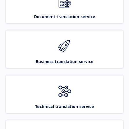
Document translation service
Business translation service
Technical translation service