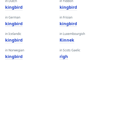
in Dutch
in Yiddish
kingbird
kingbird
in German
in Frisian
kingbird
kingbird
in Icelandic
in Luxembourgish
kingbird
Kinnek
in Norwegian
in Scots Gaelic
kingbird
rìgh