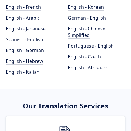
English - French
English - Korean
English - Arabic
German - English
English - Japanese
English - Chinese
Simplified
Spanish - English
Portuguese - English
English - German
English - Czech
English - Hebrew
English - Afrikaans
English - Italian
Our Translation Services