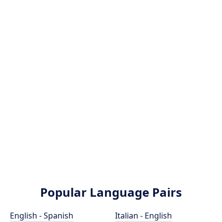
Popular Language Pairs
English - Spanish
Italian - English