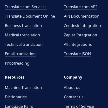
Translate.com Services
Translate.com
API
Translate Document Online
API Documentation
Business translation
Zendesk Integration
Medical translation
Zapier Integration
Technical translation
All Integrations
Email translation
Translate JSON
Proofreading
Resources
Company
Machine Translation
About us
Dictionaries
Contact us
Language Pairs
Terms of Service