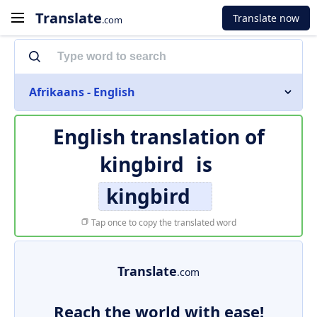
Translate
Translate now
.com
Afrikaans - English
English translation of
kingbird
is
kingbird
Tap once to copy the translated word
Translate
.com
Reach the world with ease!