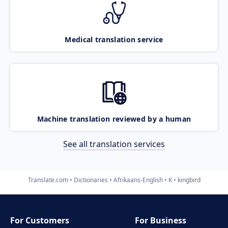
Medical translation service
Machine translation reviewed by a human
See all translation services
Translate.com
Dictionaries
Afrikaans-English
K
kingbird
For Customers
For Business