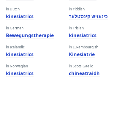
in Dutch
in Yiddish
kinesiatrics
כינעזיש קינסטלער
in German
in Frisian
Bewegungstherapie
kinesiatrics
in Icelandic
in Luxembourgish
kinesiatrics
Kinesiatrie
in Norwegian
in Scots Gaelic
kinesiatrics
chineatraidh