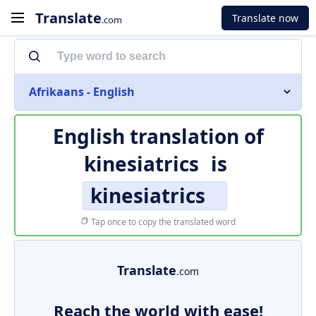
Translate
Translate now
.com
Afrikaans - English
English translation of
kinesiatrics
is
kinesiatrics
Tap once to copy the translated word
Translate
.com
Reach the world with ease!