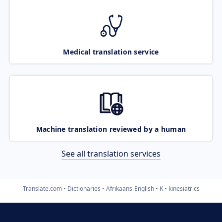
Medical translation service
Machine translation reviewed by a human
See all translation services
Translate.com
Dictionaries
Afrikaans-English
K
kinesiatrics