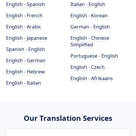
English - Spanish
Italian - English
English - French
English - Korean
English - Arabic
German - English
English - Japanese
English - Chinese
Simplified
Spanish - English
Portuguese - English
English - German
English - Czech
English - Hebrew
English - Afrikaans
English - Italian
Our Translation Services