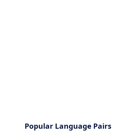
Popular Language Pairs