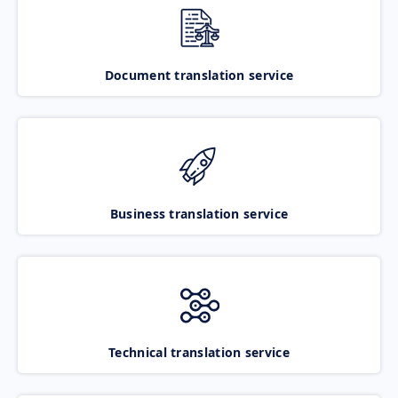
Document translation service
Business translation service
Technical translation service