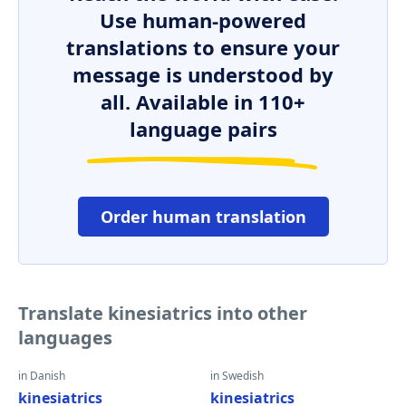
Use human-powered
translations to ensure your
message is understood by
all. Available in 110+
language pairs
Order human translation
Translate kinesiatrics into other
languages
in Danish
in Swedish
kinesiatrics
kinesiatrics