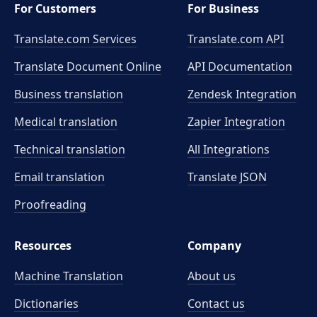
For Customers
For Business
Translate.com Services
Translate.com
API
Translate Document Online
API Documentation
Business translation
Zendesk Integration
Medical translation
Zapier Integration
Technical translation
All Integrations
Email translation
Translate JSON
Proofreading
Resources
Company
Machine Translation
About us
Dictionaries
Contact us