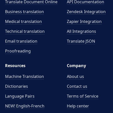
Translate Document Online
API Documentation
Business translation
Zendesk Integration
Medical translation
Zapier Integration
Technical translation
All Integrations
Email translation
Translate JSON
Proofreading
Resources
Company
Machine Translation
About us
Dictionaries
Contact us
Language Pairs
Terms of Service
NEW! English-French
Help center