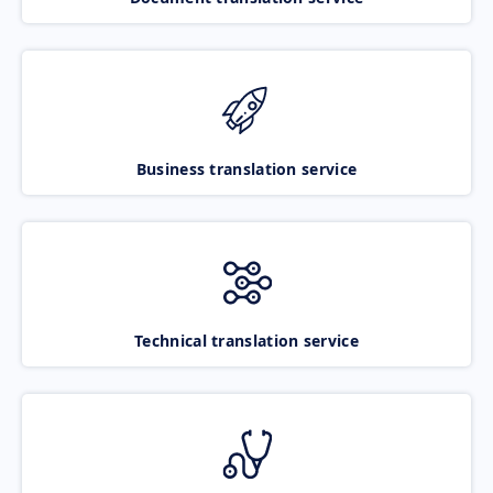
Business translation service
Technical translation service