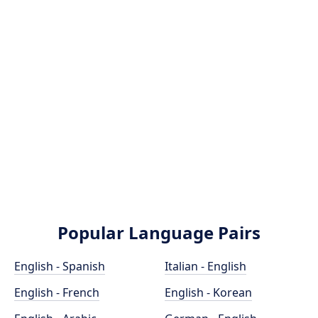
Popular Language Pairs
English - Spanish
Italian - English
English - French
English - Korean