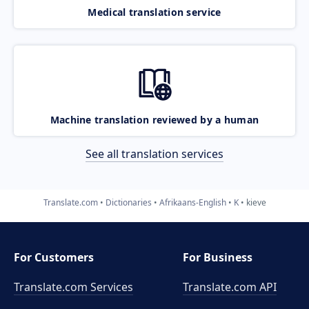
Medical translation service
Machine translation reviewed by a human
See all translation services
Translate.com
Dictionaries
Afrikaans-English
K
kieve
For Customers
For Business
Translate.com Services
Translate.com
API