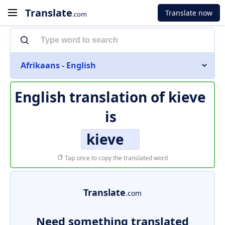
Translate
Translate now
.com
Afrikaans - English
English translation of
kieve
is
kieve
Tap once to copy the translated word
Translate
.com
Need something translated