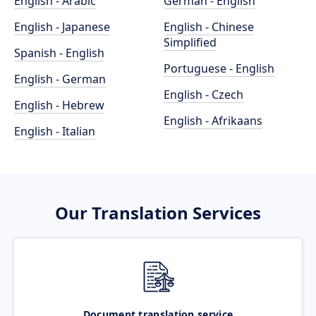
English - Arabic
German - English
English - Japanese
English - Chinese
Simplified
Spanish - English
Portuguese - English
English - German
English - Czech
English - Hebrew
English - Afrikaans
English - Italian
Our Translation Services
Document translation service