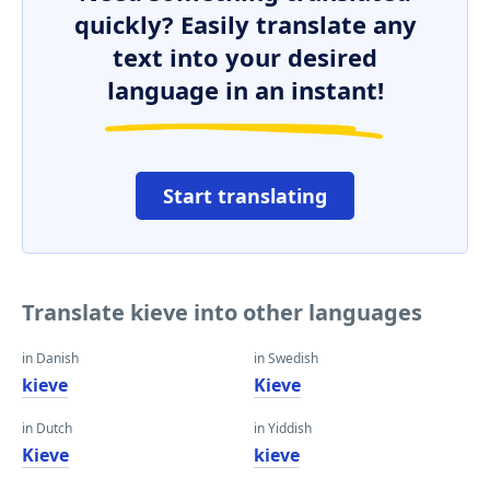
quickly? Easily translate any
text into your desired
language in an instant!
Start translating
Translate kieve into other languages
in Danish
in Swedish
kieve
Kieve
in Dutch
in Yiddish
Kieve
kieve