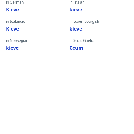
in German
in Frisian
Kieve
kieve
in Icelandic
in Luxembourgish
Kieve
kieve
in Norwegian
in Scots Gaelic
kieve
Ceum