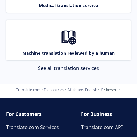
Medical translation service
Machine translation reviewed by a human
See all translation services
Translate.com
Dictionaries
Afrikaans-English
K
kieserite
For Customers
For Business
Translate.com Services
Translate.com
API