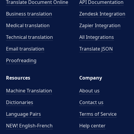
Translate Document Online
API Documentation
Business translation
Zendesk Integration
Medical translation
Zapier Integration
Technical translation
All Integrations
Email translation
Translate JSON
Proofreading
Resources
Company
Machine Translation
About us
Dictionaries
Contact us
Language Pairs
Terms of Service
NEW! English-French
Help center