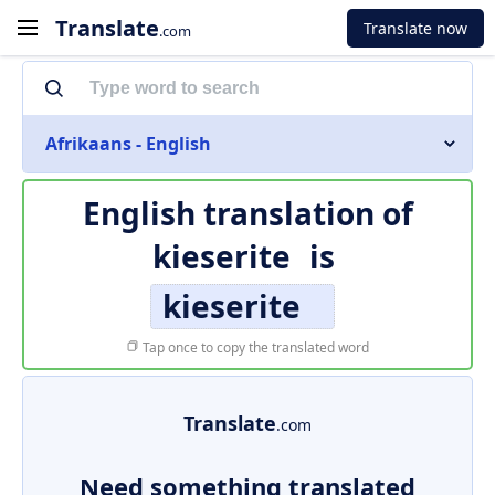
Translate
Translate now
.com
Afrikaans - English
English translation of
kieserite
is
kieserite
Tap once to copy the translated word
Translate
.com
Need something translated