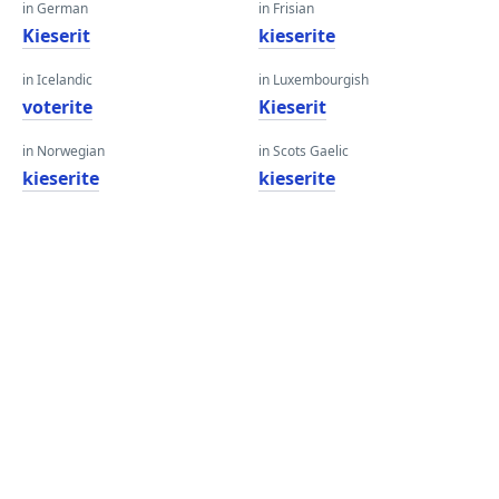
in German
in Frisian
Kieserit
kieserite
in Icelandic
in Luxembourgish
voterite
Kieserit
in Norwegian
in Scots Gaelic
kieserite
kieserite