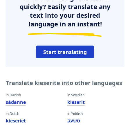
quickly? Easily translate any
text into your desired
language in an instant!
Start translating
Translate kieserite into other languages
in Danish
in Swedish
sådanne
kieserit
in Dutch
in Yiddish
kieseriet
טשעק