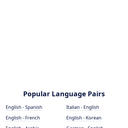
Popular Language Pairs
English - Spanish
Italian - English
English - French
English - Korean