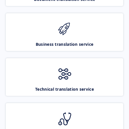
Business translation service
Technical translation service