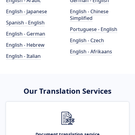
English - Arabic
German - English
English - Japanese
English - Chinese
Simplified
Spanish - English
Portuguese - English
English - German
English - Czech
English - Hebrew
English - Afrikaans
English - Italian
Our Translation Services
Document translation service