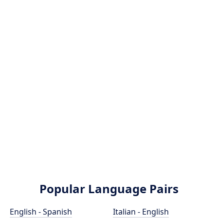
Popular Language Pairs
English - Spanish
Italian - English