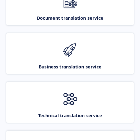
Document translation service
Business translation service
Technical translation service