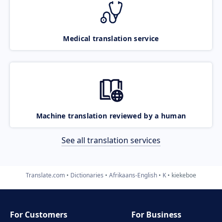
Medical translation service
Machine translation reviewed by a human
See all translation services
Translate.com
Dictionaries
Afrikaans-English
K
kiekeboe
For Customers
For Business