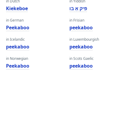
in Dutch
in Yiddish
Kiekeboe
פּיק אַ בו
in German
in Frisian
Peekaboo
peekaboo
in Icelandic
in Luxembourgish
peekaboo
peekaboo
in Norwegian
in Scots Gaelic
Peekaboo
peekaboo