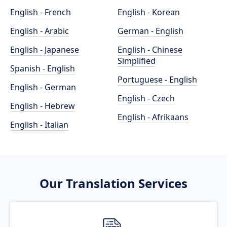
English - French
English - Korean
English - Arabic
German - English
English - Japanese
English - Chinese
Simplified
Spanish - English
Portuguese - English
English - German
English - Czech
English - Hebrew
English - Afrikaans
English - Italian
Our Translation Services