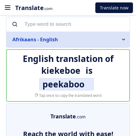
Translate
Translate now
.com
Afrikaans - English
English translation of
kiekeboe
is
peekaboo
Tap once to copy the translated word
Translate
.com
Reach the world with ease!