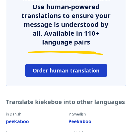
Use human-powered
translations to ensure your
message is understood by
all. Available in 110+
language pairs
Order human translation
Translate kiekeboe into other languages
in Danish
in Swedish
peekaboo
Peekaboo