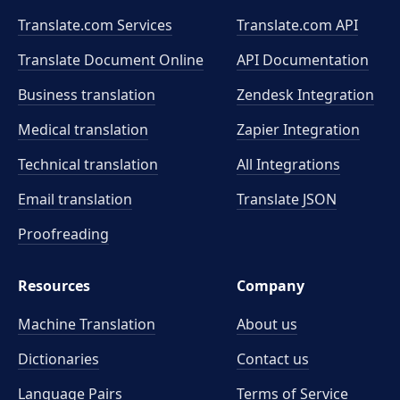
Translate.com Services
Translate.com
API
Translate Document Online
API Documentation
Business translation
Zendesk Integration
Medical translation
Zapier Integration
Technical translation
All Integrations
Email translation
Translate JSON
Proofreading
Resources
Company
Machine Translation
About us
Dictionaries
Contact us
Language Pairs
Terms of Service