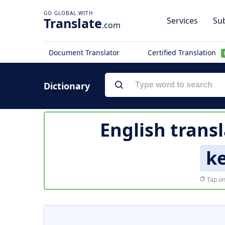
Translate
Services
Sub
.com
Document Translator
Certified Translation
Dictionary
English trans
k
Tap on