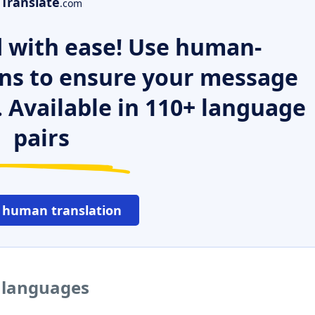
Translate
.com
 with ease! Use human-
ns to ensure your message
. Available in 110+ language
pairs
 human translation
r languages