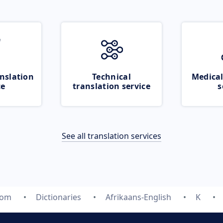
nslation
Technical
Medical
ce
translation service
s
See all translation services
com
Dictionaries
Afrikaans-English
K