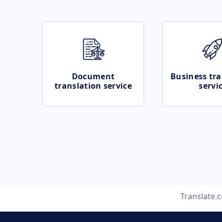
Document
Business tra
translation service
servi
Translate.