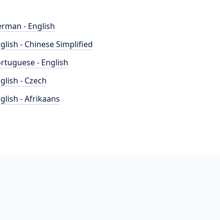
rman - English
glish - Chinese Simplified
rtuguese - English
glish - Czech
glish - Afrikaans