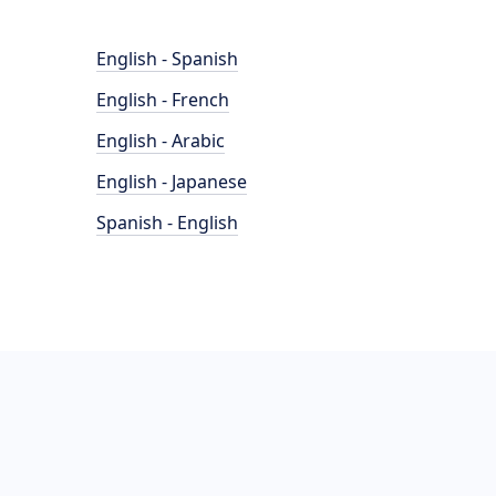
English - Spanish
English - French
English - Arabic
English - Japanese
Spanish - English