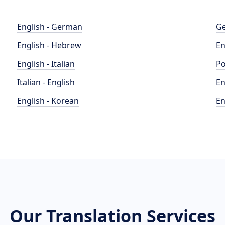
English - German
Ge
English - Hebrew
En
English - Italian
Po
Italian - English
En
English - Korean
En
Our Translation Services