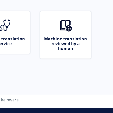
 translation
Machine translation
ervice
reviewed by a
human
kelpware