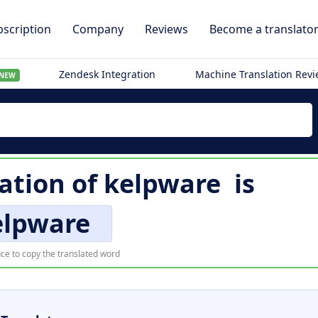
scription
Company
Reviews
Become a translato
Zendesk Integration
Machine Translation Rev
NEW
lation of
kelpware
is
elpware
ce to copy the translated word