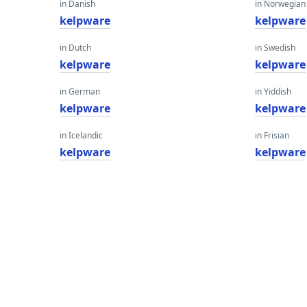
in Danish
in Norwegian
kelpware
kelpware
in Dutch
in Swedish
kelpware
kelpware
in German
in Yiddish
kelpware
kelpware
in Icelandic
in Frisian
kelpware
kelpware