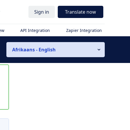
r
Sign in
Translate now
iew
API Integration
Zapier Integration
Afrikaans - English