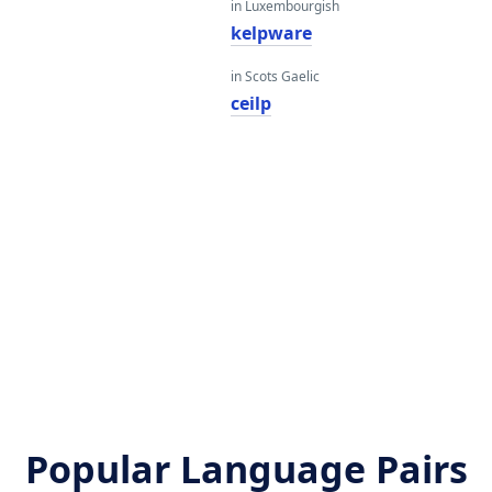
in Luxembourgish
kelpware
in Scots Gaelic
ceilp
Popular Language Pairs