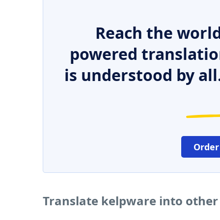
Reach the world
powered translatio
is understood by all
Order
Translate kelpware into othe