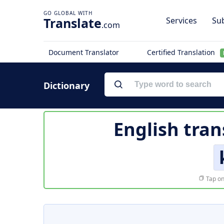
Translate
Services
Sub
.com
Document Translator
Certified Translation
Dictionary
English tran
Tap on