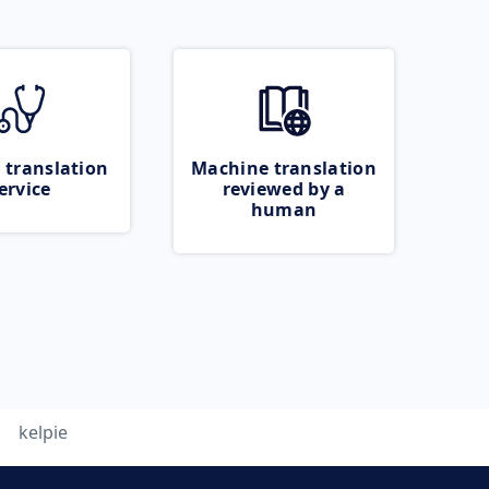
 translation
Machine translation
ervice
reviewed by a
human
kelpie