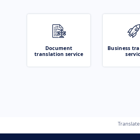
Document
Business tra
translation service
servi
Translat