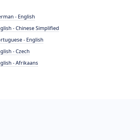
rman - English
glish - Chinese Simplified
rtuguese - English
glish - Czech
glish - Afrikaans