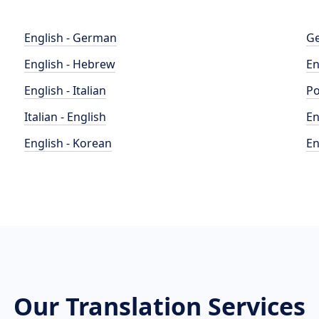
English - German
Ge
English - Hebrew
En
English - Italian
Po
Italian - English
En
English - Korean
En
Our Translation Services