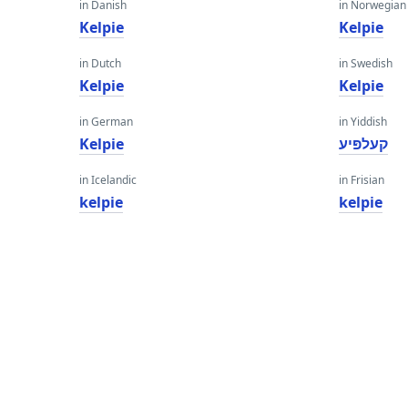
in Danish
in Norwegian
Kelpie
Kelpie
in Dutch
in Swedish
Kelpie
Kelpie
in German
in Yiddish
Kelpie
קעלפּיע
in Icelandic
in Frisian
kelpie
kelpie