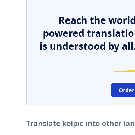
Reach the world
powered translatio
is understood by all
Order
Translate kelpie into other l