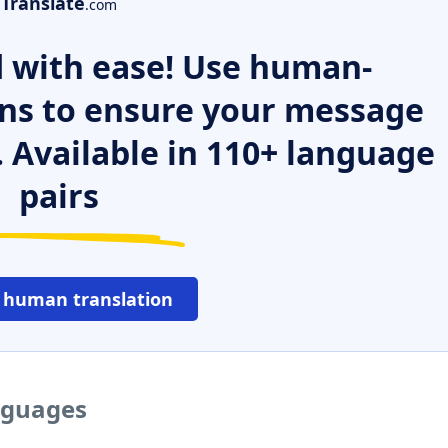
Translate
.com
 with ease! Use human-
ns to ensure your message
. Available in 110+ language
pairs
 human translation
anguages