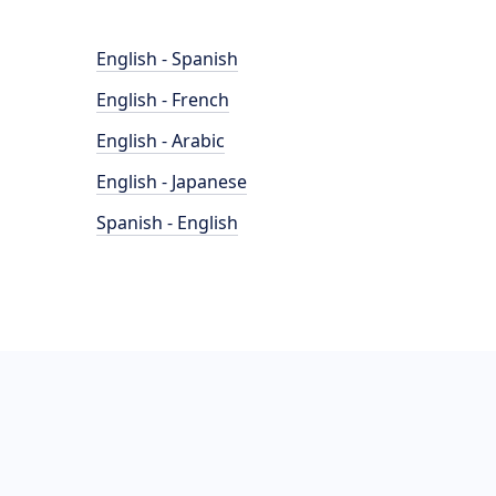
English - Spanish
English - French
English - Arabic
English - Japanese
Spanish - English