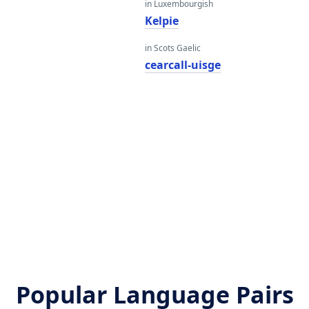
in Luxembourgish
Kelpie
in Scots Gaelic
cearcall-uisge
Popular Language Pairs