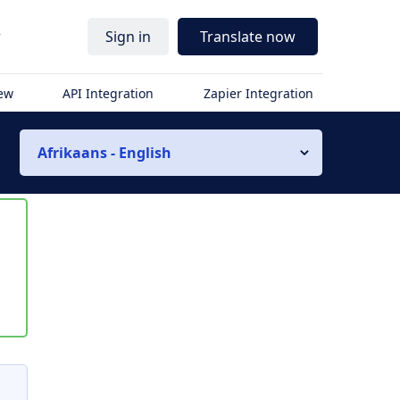
r
Sign in
Translate now
iew
API Integration
Zapier Integration
Afrikaans - English