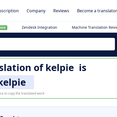
scription
Company
Reviews
Become a translato
Zendesk Integration
Machine Translation Rev
NEW
slation of
kelpie
is
kelpie
ce to copy the translated word