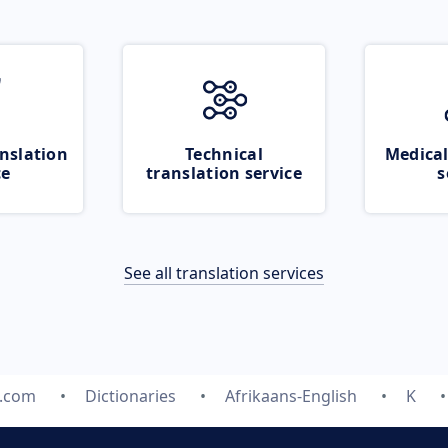
nslation
Technical
Medical
ce
translation service
s
See all translation services
e.com
Dictionaries
Afrikaans-English
K