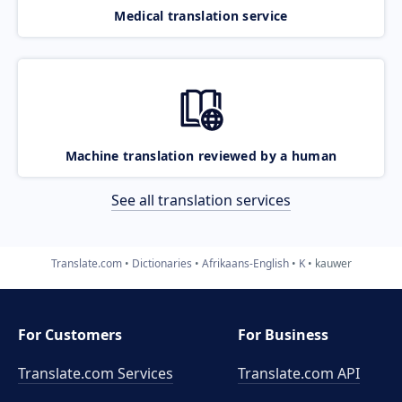
Medical translation service
Machine translation reviewed by a human
See all translation services
Translate.com
Dictionaries
Afrikaans-English
K
kauwer
For Customers
For Business
Translate.com Services
Translate.com
API