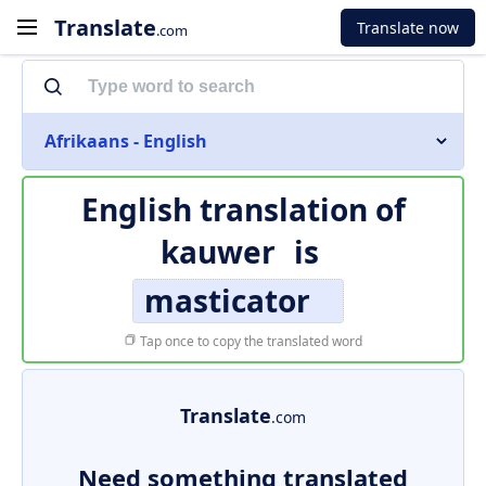
Translate
Translate now
.com
Afrikaans - English
English translation of
kauwer
is
masticator
Tap once to copy the translated word
Translate
.com
Need something translated