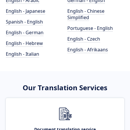
English - Arabic
German - English
English - Japanese
English - Chinese
Simplified
Spanish - English
Portuguese - English
English - German
English - Czech
English - Hebrew
English - Afrikaans
English - Italian
Our Translation Services
Document translation service