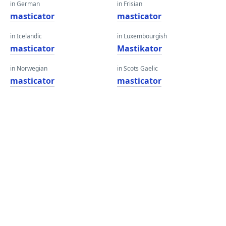
in German
in Frisian
masticator
masticator
in Icelandic
in Luxembourgish
masticator
Mastikator
in Norwegian
in Scots Gaelic
masticator
masticator