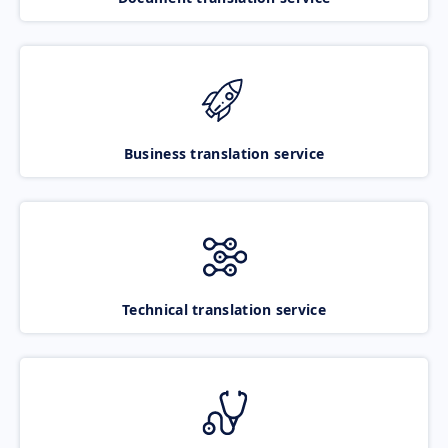
Business translation service
Technical translation service