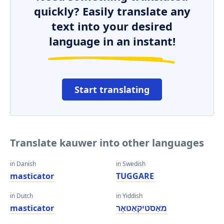
quickly? Easily translate any
text into your desired
language in an instant!
Start translating
Translate kauwer into other languages
in Danish
in Swedish
masticator
TUGGARE
in Dutch
in Yiddish
masticator
מאַסטיקאַטאָר