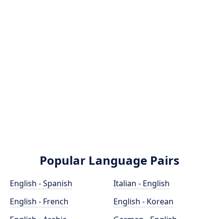
Popular Language Pairs
English - Spanish
Italian - English
English - French
English - Korean