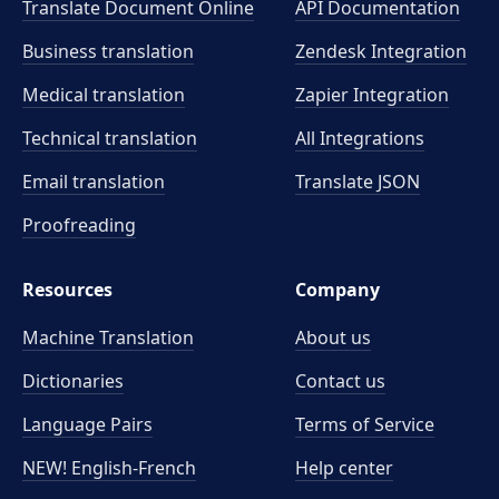
Translate Document Online
API Documentation
Business translation
Zendesk Integration
Medical translation
Zapier Integration
Technical translation
All Integrations
Email translation
Translate JSON
Proofreading
Resources
Company
Machine Translation
About us
Dictionaries
Contact us
Language Pairs
Terms of Service
NEW! English-French
Help center