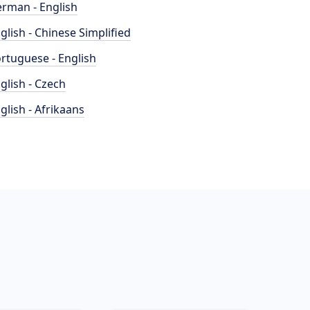
rman - English
glish - Chinese Simplified
rtuguese - English
glish - Czech
glish - Afrikaans