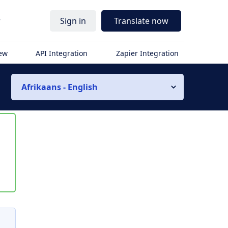
r
Sign in
Translate now
iew
API Integration
Zapier Integration
Afrikaans - English