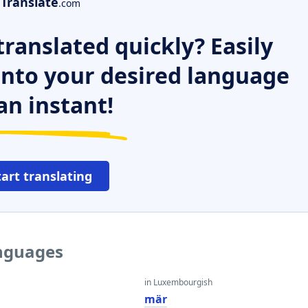
Translate
.com
ranslated quickly? Easily
 into your desired language
an instant!
tart translating
anguages
in Luxembourgish
mär