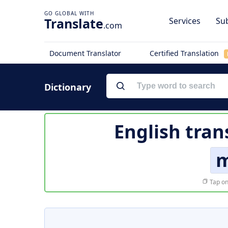
Translate
Services
Sub
.com
Document Translator
Certified Translation
Dictionary
English tran
m
Tap on