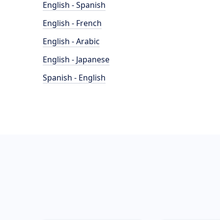
English - Spanish
English - French
English - Arabic
English - Japanese
Spanish - English