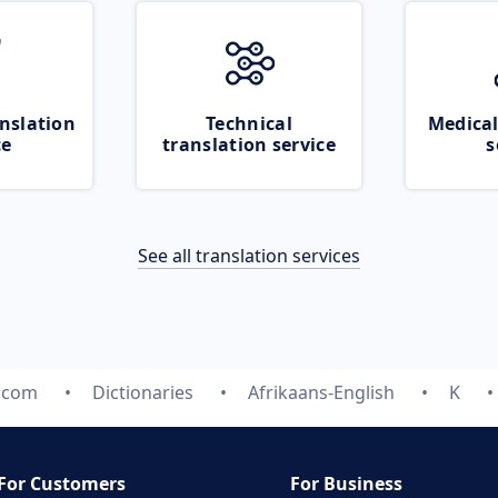
nslation
Technical
Medical
ce
translation service
s
See all translation services
e.com
Dictionaries
Afrikaans-English
K
For Customers
For Business