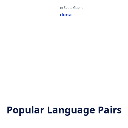
in Scots Gaelic
dona
Popular Language Pairs