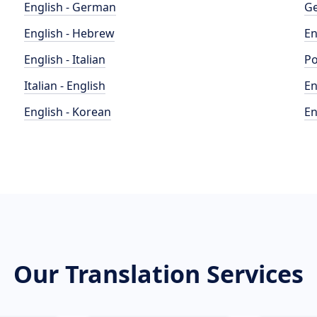
English - German
Ge
English - Hebrew
En
English - Italian
Po
Italian - English
En
English - Korean
En
Our Translation Services