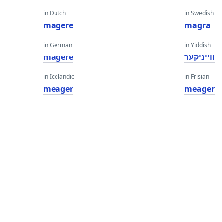
in Dutch
in Swedish
magere
magra
in German
in Yiddish
magere
ווייניקער
in Icelandic
in Frisian
meager
meager