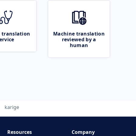
 translation
Machine translation
ervice
reviewed by a
human
karige
Resources
Company