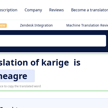
scription
Company
Reviews
Become a translato
Zendesk Integration
Machine Translation Rev
NEW
slation of
karige
is
eagre
ce to copy the translated word