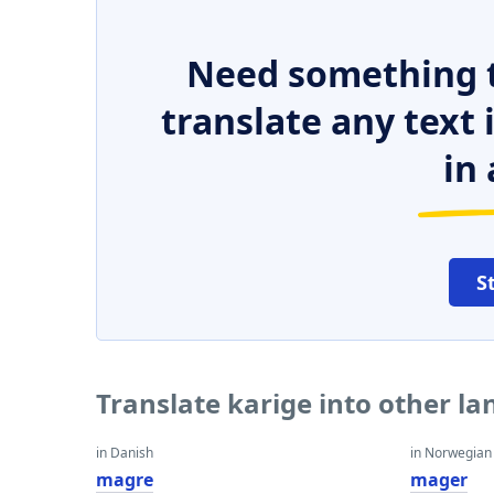
Need something t
translate any text
in 
S
Translate karige into other l
in Danish
in Norwegian
magre
mager