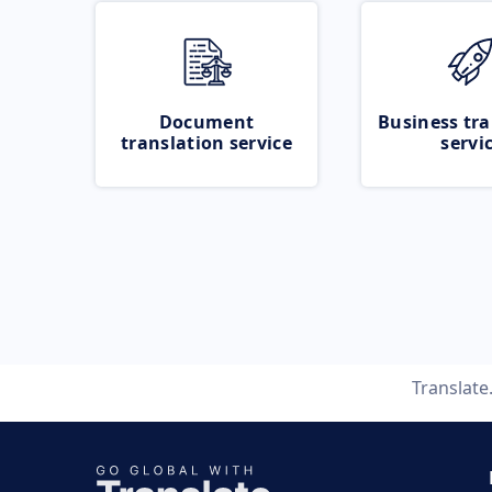
Document
Business tra
translation service
servi
Translat