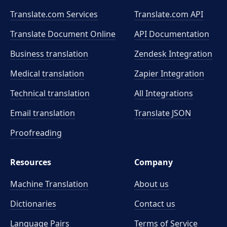
Translate.com Services
Translate.com
API
Translate Document Online
API Documentation
Business translation
Zendesk Integration
Medical translation
Zapier Integration
Technical translation
All Integrations
Email translation
Translate JSON
Proofreading
Resources
Company
Machine Translation
About us
Dictionaries
Contact us
Language Pairs
Terms of Service