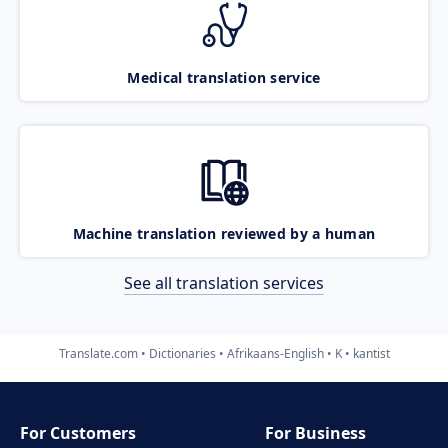
Medical translation service
Machine translation reviewed by a human
See all translation services
Translate.com
Dictionaries
Afrikaans-English
K
kantist
For Customers
For Business