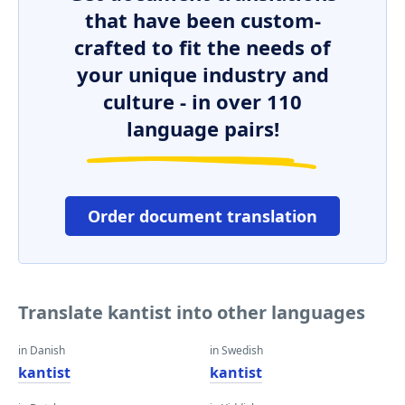
that have been custom-
crafted to fit the needs of
your unique industry and
culture - in over 110
language pairs!
Order document translation
Translate kantist into other languages
in Danish
in Swedish
kantist
kantist