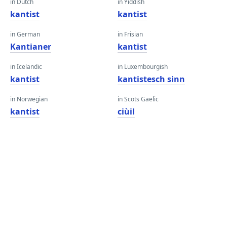
in Dutch
in Yiddish
kantist
kantist
in German
in Frisian
Kantianer
kantist
in Icelandic
in Luxembourgish
kantist
kantistesch sinn
in Norwegian
in Scots Gaelic
kantist
ciùil