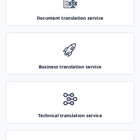
Document translation service
Business translation service
Technical translation service