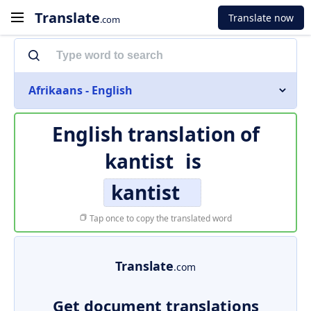
Translate
Translate now
.com
Afrikaans - English
English translation of
kantist
is
kantist
Tap once to copy the translated word
Translate
.com
Get document translations