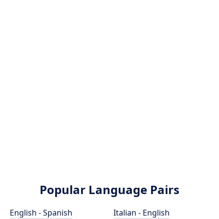
Popular Language Pairs
English - Spanish
Italian - English