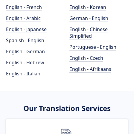
English - French
English - Korean
English - Arabic
German - English
English - Japanese
English - Chinese
Simplified
Spanish - English
Portuguese - English
English - German
English - Czech
English - Hebrew
English - Afrikaans
English - Italian
Our Translation Services