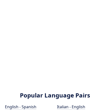
Popular Language Pairs
English - Spanish
Italian - English