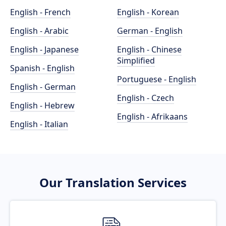
English - French
English - Korean
English - Arabic
German - English
English - Japanese
English - Chinese
Simplified
Spanish - English
Portuguese - English
English - German
English - Czech
English - Hebrew
English - Afrikaans
English - Italian
Our Translation Services