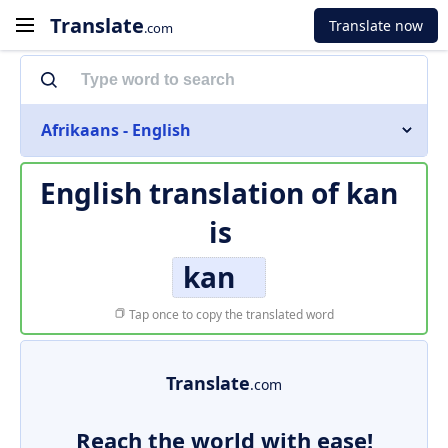
Translate
Translate now
.com
Afrikaans - English
English translation of
kan
is
kan
Tap once to copy the translated word
Translate
.com
Reach the world with ease!