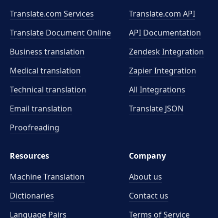
Translate.com Services
Translate.com
API
Translate Document Online
API Documentation
Business translation
Zendesk Integration
Medical translation
Zapier Integration
Technical translation
All Integrations
Email translation
Translate JSON
Proofreading
Resources
Company
Machine Translation
About us
Dictionaries
Contact us
Language Pairs
Terms of Service