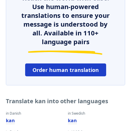
Use human-powered
translations to ensure your
message is understood by
all. Available in 110+
language pairs
Order human translation
Translate kan into other languages
in Danish
in Swedish
kan
kan