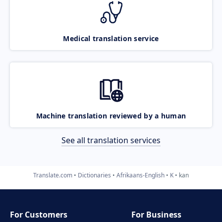
Medical translation service
Machine translation reviewed by a human
See all translation services
Translate.com
Dictionaries
Afrikaans-English
K
kan
For Customers
For Business