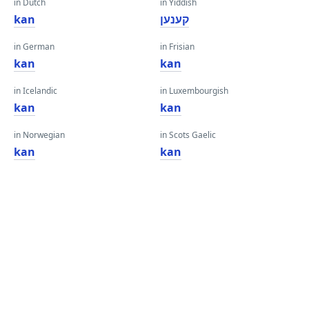
in Dutch
in Yiddish
kan
קענען
in German
in Frisian
kan
kan
in Icelandic
in Luxembourgish
kan
kan
in Norwegian
in Scots Gaelic
kan
kan