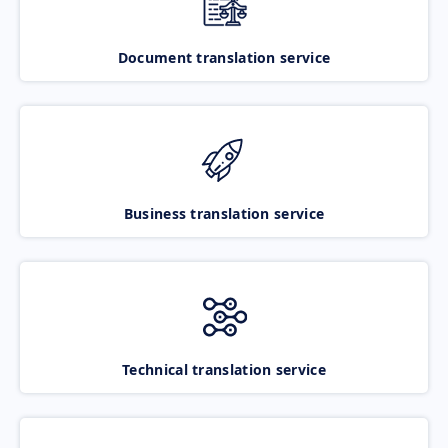
Document translation service
Business translation service
Technical translation service