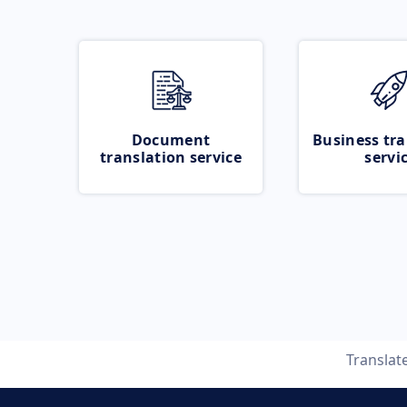
Document
Business tra
translation service
servi
Translat