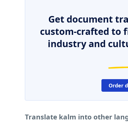
Get document tra
custom-crafted to f
industry and cult
Order 
Translate kalm into other la