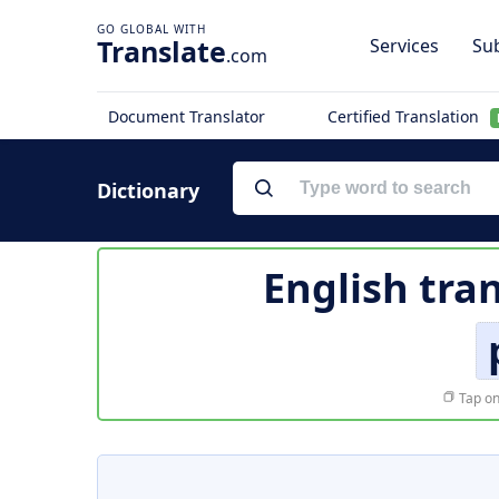
Translate
Services
Sub
.com
Document Translator
Certified Translation
Dictionary
English tra
Tap on