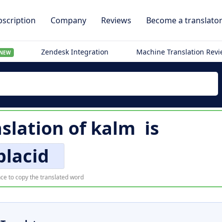
scription
Company
Reviews
Become a translato
Zendesk Integration
Machine Translation Rev
NEW
nslation of
kalm
is
placid
ce to copy the translated word