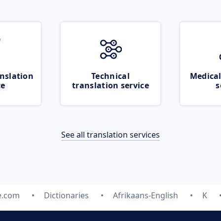
nslation
Technical
Medical
ce
translation service
s
See all translation services
e.com
Dictionaries
Afrikaans-English
K