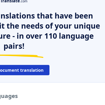
Translate
.com
nslations that have been
it the needs of your unique
ure - in over 110 language
pairs!
document translation
nguages