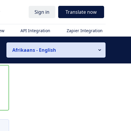
r
Sign in
Translate now
iew
API Integration
Zapier Integration
Afrikaans - English