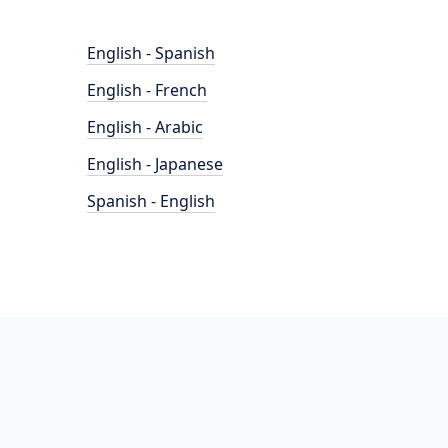
English - Spanish
English - French
English - Arabic
English - Japanese
Spanish - English