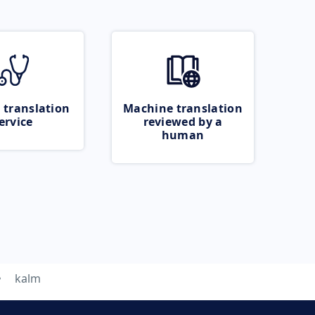
 translation
Machine translation
ervice
reviewed by a
human
kalm