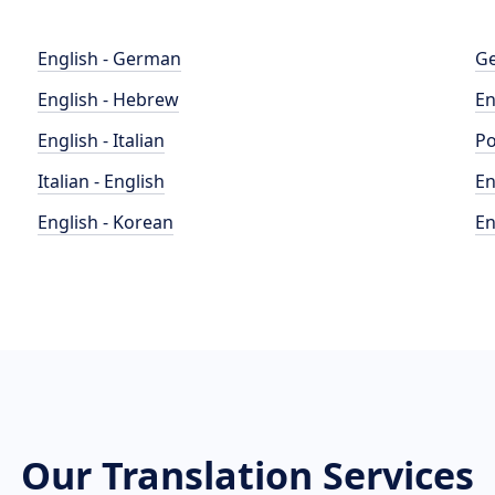
English - German
Ge
English - Hebrew
En
English - Italian
Po
Italian - English
En
English - Korean
En
Our Translation Services