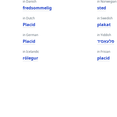
in Danish
in Norwegian
fredsommelig
sted
in Dutch
in Swedish
Placid
plakat
in German
in Yiddish
Placid
פּלעאַסיד
in Icelandic
in Frisian
rólegur
placid