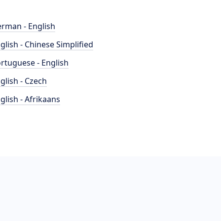
rman - English
glish - Chinese Simplified
rtuguese - English
glish - Czech
glish - Afrikaans