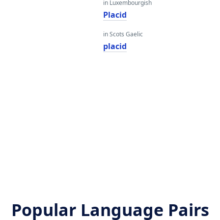
in Luxembourgish
Placid
in Scots Gaelic
placid
Popular Language Pairs