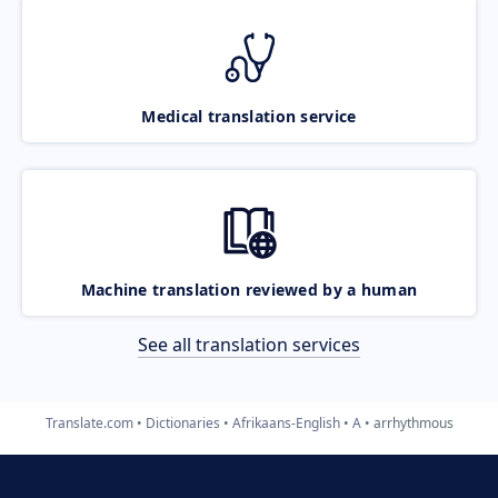
Medical translation service
Machine translation reviewed by a human
See all translation services
Translate.com
Dictionaries
Afrikaans-English
A
arrhythmous