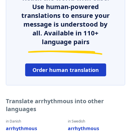
Use human-powered
translations to ensure your
message is understood by
all. Available in 110+
language pairs
Order human translation
Translate arrhythmous into other
languages
in Danish
in Swedish
arrhythmous
arrhythmous