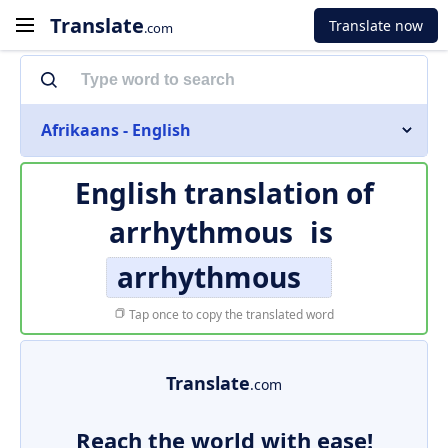
Translate
Translate now
.com
Afrikaans - English
English translation of
arrhythmous
is
arrhythmous
Tap once to copy the translated word
Translate
.com
Reach the world with ease!