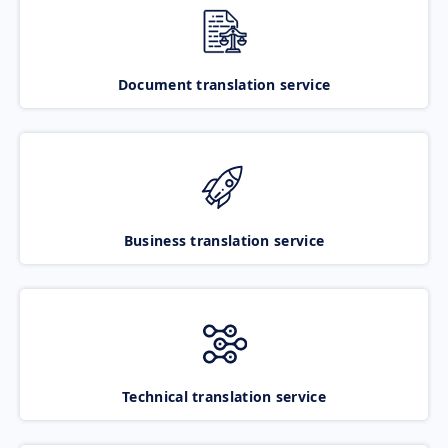
Document translation service
Business translation service
Technical translation service