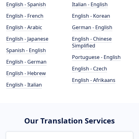
English - Spanish
Italian - English
English - French
English - Korean
English - Arabic
German - English
English - Japanese
English - Chinese
Simplified
Spanish - English
Portuguese - English
English - German
English - Czech
English - Hebrew
English - Afrikaans
English - Italian
Our Translation Services