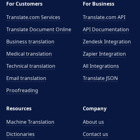
For Customers
For Business
Translate.com Services
Translate.com
API
Translate Document Online
API Documentation
Business translation
Zendesk Integration
Medical translation
Zapier Integration
Technical translation
All Integrations
Email translation
Translate JSON
Proofreading
Resources
Company
Machine Translation
About us
Dictionaries
Contact us