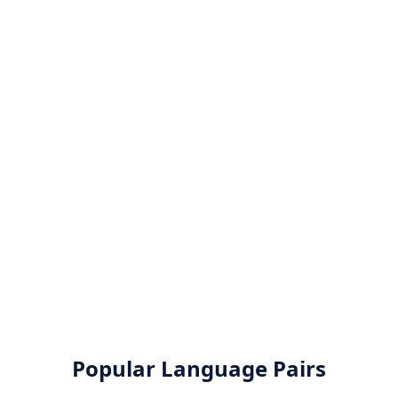
Popular Language Pairs