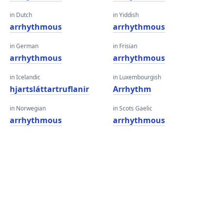
in Dutch
in Yiddish
arrhythmous
arrhythmous
in German
in Frisian
arrhythmous
arrhythmous
in Icelandic
in Luxembourgish
hjartsláttartruflanir
Arrhythm
in Norwegian
in Scots Gaelic
arrhythmous
arrhythmous