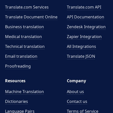
Translate.com Services
Translate.com
API
Translate Document Online
API Documentation
Business translation
Zendesk Integration
Medical translation
Zapier Integration
Technical translation
All Integrations
Email translation
Translate JSON
Proofreading
Resources
Company
Machine Translation
About us
Dictionaries
Contact us
Language Pairs
Terms of Service