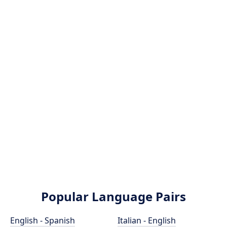
Popular Language Pairs
English - Spanish
Italian - English