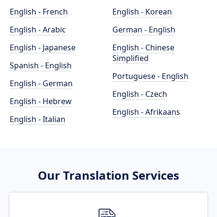
English - French
English - Korean
English - Arabic
German - English
English - Japanese
English - Chinese
Simplified
Spanish - English
Portuguese - English
English - German
English - Czech
English - Hebrew
English - Afrikaans
English - Italian
Our Translation Services