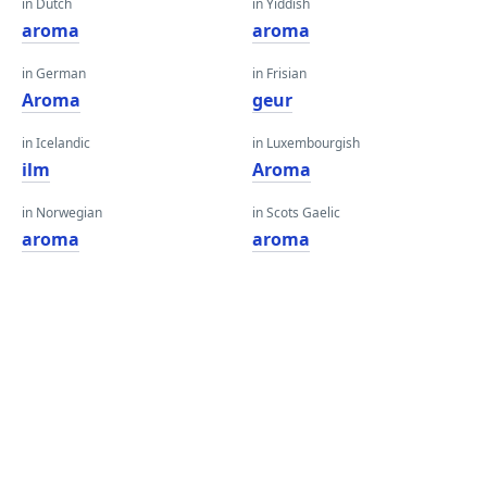
in Dutch
in Yiddish
aroma
aroma
in German
in Frisian
Aroma
geur
in Icelandic
in Luxembourgish
ilm
Aroma
in Norwegian
in Scots Gaelic
aroma
aroma