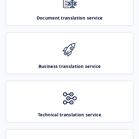
Document translation service
Business translation service
Technical translation service