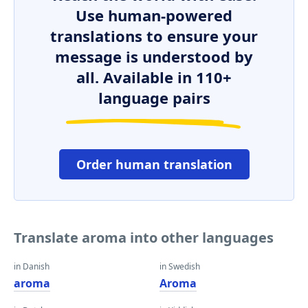
Use human-powered
translations to ensure your
message is understood by
all. Available in 110+
language pairs
Order human translation
Translate aroma into other languages
in Danish
in Swedish
aroma
Aroma