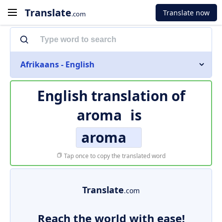
Translate
Translate now
.com
Afrikaans - English
English translation of
aroma
is
aroma
Tap once to copy the translated word
Translate
.com
Reach the world with ease!