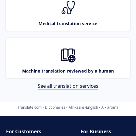
Medical translation service
Machine translation reviewed by a human
See all translation services
Translate.com
Dictionaries
Afrikaans-English
A
aroma
For Customers
For Business