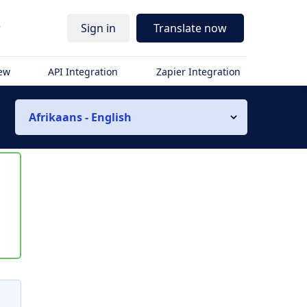
r
Sign in
Translate now
iew
API Integration
Zapier Integration
Afrikaans - English