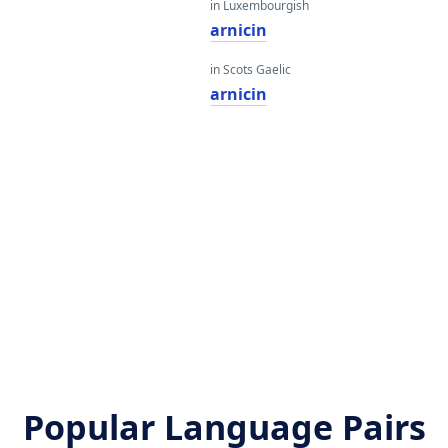
in Luxembourgish
arnicin
in Scots Gaelic
arnicin
Popular Language Pairs