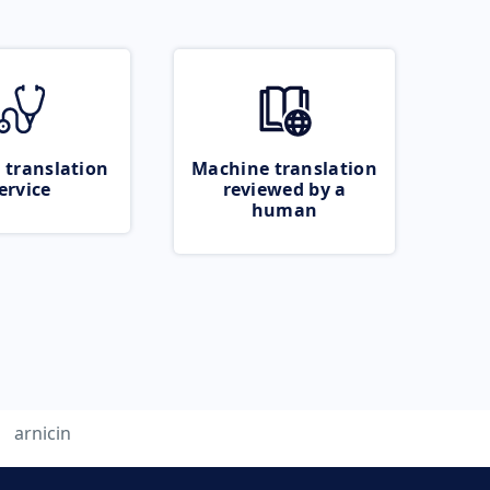
 translation
Machine translation
ervice
reviewed by a
human
arnicin