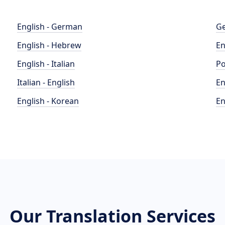
English - German
Ge
English - Hebrew
En
English - Italian
Po
Italian - English
En
English - Korean
En
Our Translation Services