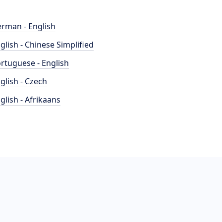
rman - English
glish - Chinese Simplified
rtuguese - English
glish - Czech
glish - Afrikaans