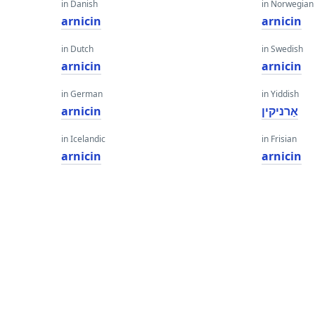
in Danish
in Norwegian
arnicin
arnicin
in Dutch
in Swedish
arnicin
arnicin
in German
in Yiddish
arnicin
אַרניקין
in Icelandic
in Frisian
arnicin
arnicin