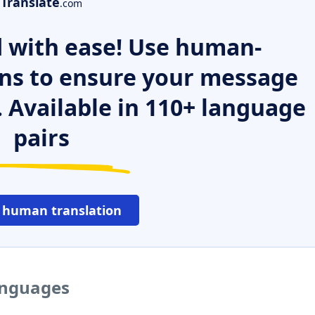
Translate
.com
 with ease! Use human-
ns to ensure your message
. Available in 110+ language
pairs
 human translation
languages