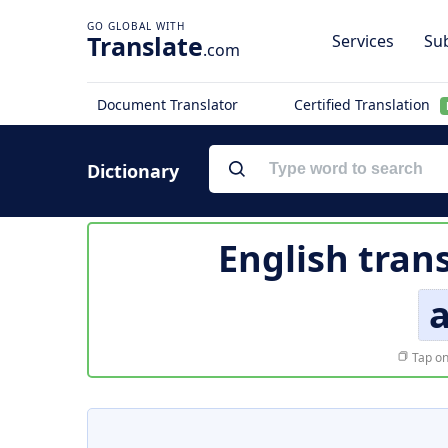
Translate
Services
Sub
.com
Document Translator
Certified Translation
Dictionary
English tran
a
Tap on