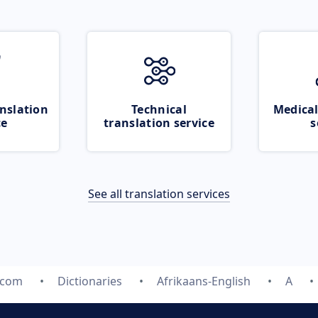
nslation
Technical
Medical
ce
translation service
s
See all translation services
.com
Dictionaries
Afrikaans-English
A