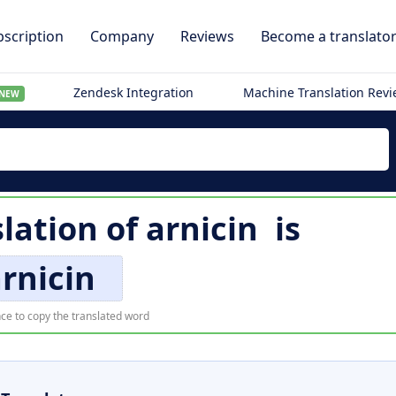
scription
Company
Reviews
Become a translato
Zendesk Integration
Machine Translation Rev
NEW
slation of
arnicin
is
rnicin
ce to copy the translated word