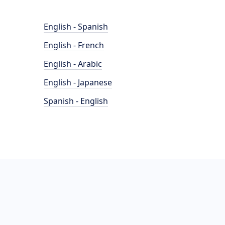
English - Spanish
English - French
English - Arabic
English - Japanese
Spanish - English