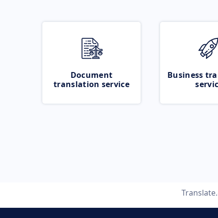
Document
Business tra
translation service
servi
Translate