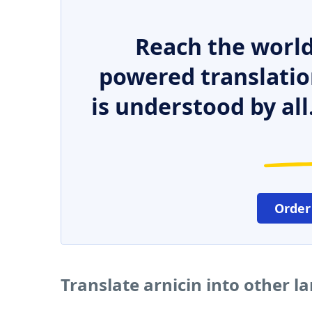
Reach the world
powered translatio
is understood by all
Order
Translate arnicin into other 